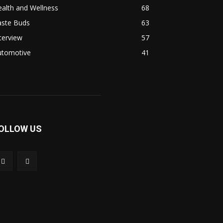
alth and Wellness
68
aste Buds
63
terview
57
utomotive
41
OLLOW US