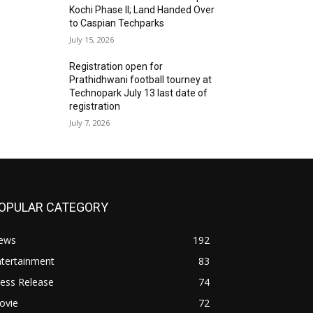
Kochi Phase II; Land Handed Over
to Caspian Techparks
July 15, 2026
Registration open for
Prathidhwani football tourney at
Technopark July 13 last date of
registration
July 7, 2026
OPULAR CATEGORY
ews
192
ntertainment
83
ess Release
74
ovie
72