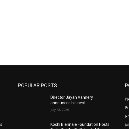
POPULAR POSTS
P
Director Jayan Vannery
N
announces his next
E
July 18, 2026
Pr
M
ts
Kochi Biennale Foundation Hosts