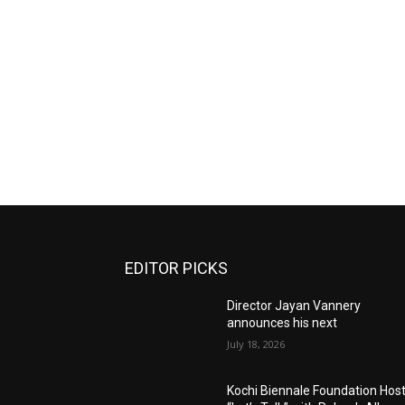
EDITOR PICKS
Director Jayan Vannery
announces his next
July 18, 2026
Kochi Biennale Foundation Hos