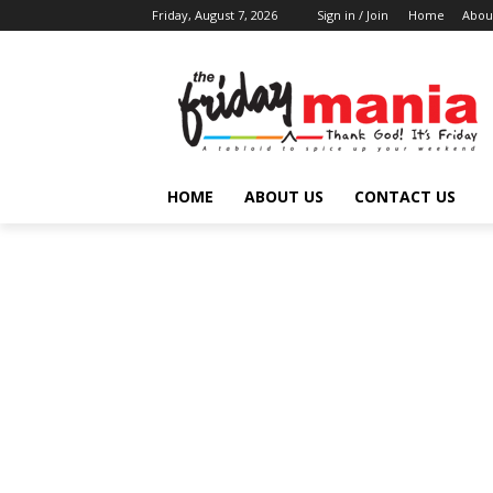
Friday, August 7, 2026
Sign in / Join
Home
Abou
HOME
ABOUT US
CONTACT US