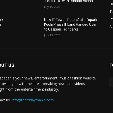
“Let’s Talk” with Rahaab Allana
He
July 15, 2026
T
In
ark
New IT Tower ‘Polaris’ at Infopark
er
Kochi Phase II; Land Handed Over
A
to Caspian Techparks
July 15, 2026
OUT US
F
paper is your news, entertainment, music fashion website.
rovide you with the latest breaking news and videos
ight from the entertainment industry.
act us:
info@thefridaymania.com