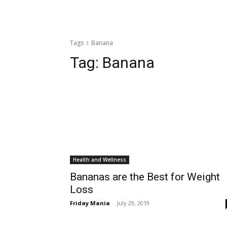
Tags
Banana
Tag:
Banana
Health and Wellness
Bananas are the Best for Weight
Loss
Friday Mania
-
July 29, 2019