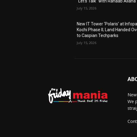
“Let’s Talk” with Rahaab Allana
July 15, 2026
New IT Tower ‘Polaris’ at Infop
Kochi Phase II; Land Handed Ov
to Caspian Techparks
July 15, 2026
AB
News
We p
stra
Cont