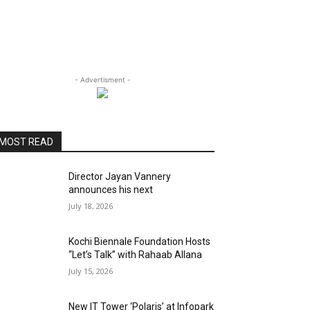
- Advertisment -
MOST READ
Director Jayan Vannery
announces his next
July 18, 2026
Kochi Biennale Foundation Hosts
“Let’s Talk” with Rahaab Allana
July 15, 2026
New IT Tower ‘Polaris’ at Infopark