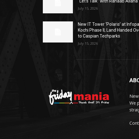
“Let’s Talk” with Rahaab Allana
July 15, 2026
New IT Tower ‘Polaris’ at Infop
Kochi Phase II; Land Handed Ov
to Caspian Techparks
July 15, 2026
AB
News
We p
stra
Cont