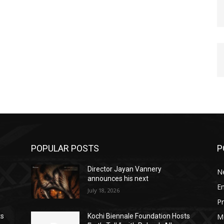
POPULAR POSTS
P
Director Jayan Vannery
N
announces his next
E
July 18, 2026
Pr
M
ts
Kochi Biennale Foundation Hosts