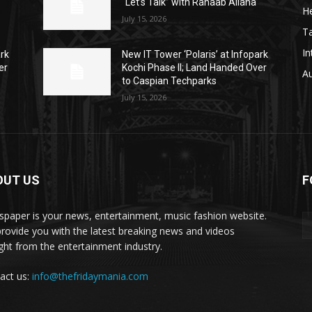
“Let’s Talk” with Rahaab Allana
He
July 15, 2026
T
In
ark
New IT Tower ‘Polaris’ at Infopark
er
Kochi Phase II; Land Handed Over
A
to Caspian Techparks
July 15, 2026
OUT US
F
paper is your news, entertainment, music fashion website.
rovide you with the latest breaking news and videos
ight from the entertainment industry.
act us:
info@thefridaymania.com