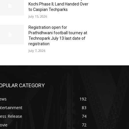
Kochi Phase II; Land Handed Over
to Caspian Techparks
July 15, 2026
Registration open for
Prathidhwani football tourney at
Technopark July 13 last date of
registration
July 7, 2026
OPULAR CATEGORY
ews
192
ntertainment
83
ess Release
74
ovie
72