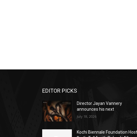
EDITOR PICKS
Director Jayan Vannery
announces his next
July 18, 2026
Kochi Biennale Foundation Hos