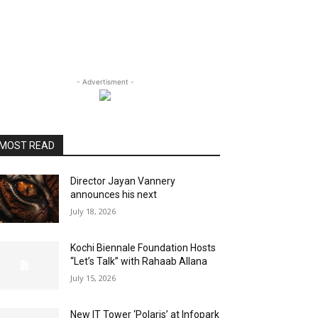
- Advertisment -
MOST READ
Director Jayan Vannery
announces his next
July 18, 2026
Kochi Biennale Foundation Hosts
“Let’s Talk” with Rahaab Allana
July 15, 2026
New IT Tower ‘Polaris’ at Infopark