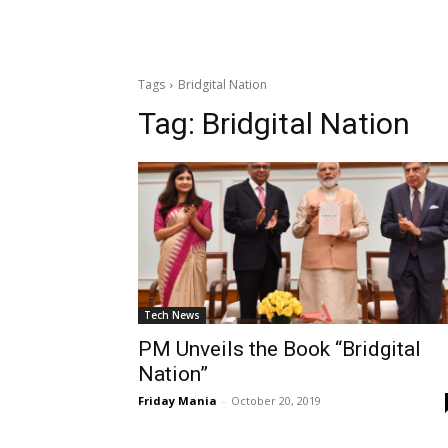
Tags
Bridgital Nation
Tag:
Bridgital Nation
Tech News
PM Unveils the Book “Bridgital
Nation”
Friday Mania
-
October 20, 2019