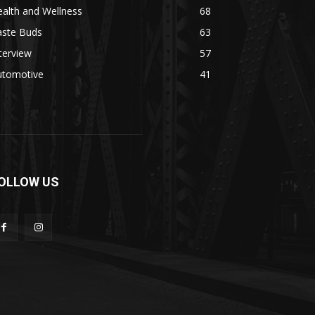
alth and Wellness
68
aste Buds
63
terview
57
utomotive
41
OLLOW US