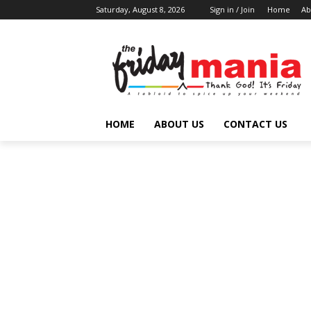
Saturday, August 8, 2026
Sign in / Join
Home
Ab
HOME
ABOUT US
CONTACT US