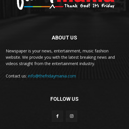
ABOUT US
Newspaper is your news, entertainment, music fashion
website. We provide you with the latest breaking news and
videos straight from the entertainment industry.
Contact us:
info@thefridaymania.com
FOLLOW US