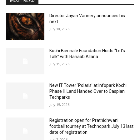
MOST READ
Director Jayan Vannery announces his
next
July 18, 2026
Kochi Biennale Foundation Hosts “Let’s
Talk” with Rahaab Allana
July 15, 2026
New IT Tower ‘Polaris’ at Infopark Kochi
Phase II; Land Handed Over to Caspian
Techparks
July 15, 2026
Registration open for Prathidhwani
football tourney at Technopark July 13 last
date of registration
July 7, 2026