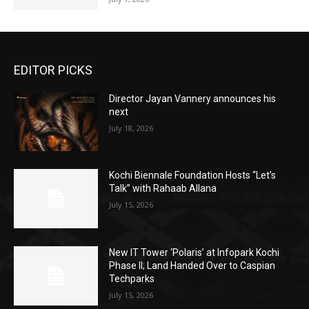
EDITOR PICKS
Director Jayan Vannery announces his
next
July 18, 2026
Kochi Biennale Foundation Hosts “Let’s
Talk” with Rahaab Allana
July 15, 2026
New IT Tower ‘Polaris’ at Infopark Kochi
Phase II; Land Handed Over to Caspian
Techparks
July 15, 2026