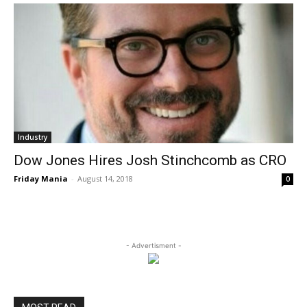
Industry
Dow Jones Hires Josh Stinchcomb as CRO
Friday Mania
-
August 14, 2018
0
- Advertisment -