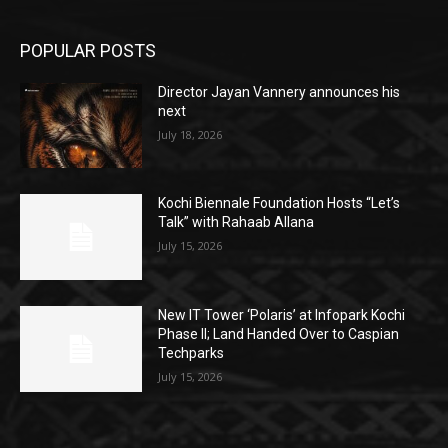
POPULAR POSTS
Director Jayan Vannery announces his
next
July 18, 2026
Kochi Biennale Foundation Hosts “Let’s
Talk” with Rahaab Allana
July 15, 2026
New IT Tower ‘Polaris’ at Infopark Kochi
Phase II; Land Handed Over to Caspian
Techparks
July 15, 2026