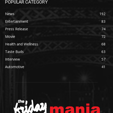
POPULAR CATEGORY
News
192
Entertainment
83
Press Release
74
Movie
72
Health and Wellness
68
Taste Buds
63
Interview
57
Automotive
41