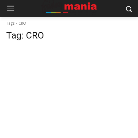
Tags
CRO
Tag:
CRO