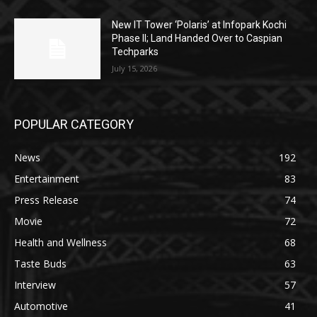
New IT Tower ‘Polaris’ at Infopark Kochi
Phase II; Land Handed Over to Caspian
Techparks
July 15, 2026
POPULAR CATEGORY
News
192
Entertainment
83
Press Release
74
Movie
72
Health and Wellness
68
Taste Buds
63
Interview
57
Automotive
41