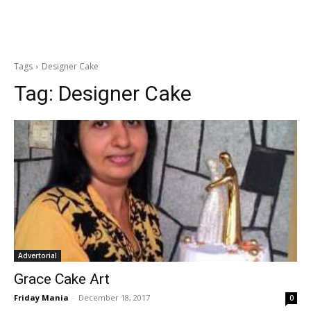
Tags
Designer Cake
Tag:
Designer Cake
Advertorial
Grace Cake Art
Friday Mania
-
December 18, 2017
0