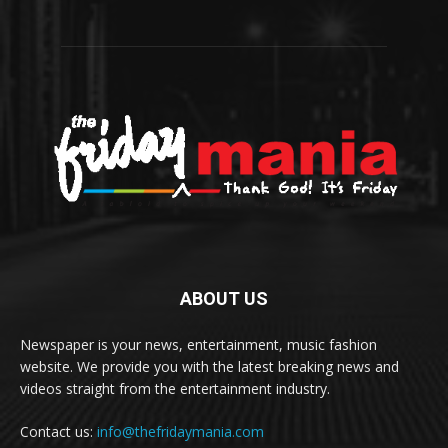
ABOUT US
Newspaper is your news, entertainment, music fashion
website. We provide you with the latest breaking news and
videos straight from the entertainment industry.
Contact us:
info@thefridaymania.com