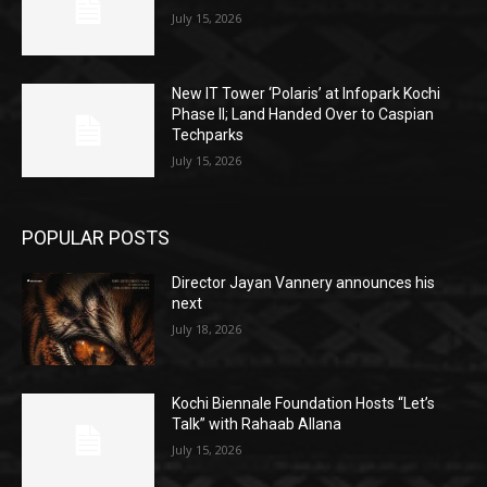
July 15, 2026
New IT Tower ‘Polaris’ at Infopark Kochi
Phase II; Land Handed Over to Caspian
Techparks
July 15, 2026
POPULAR POSTS
Director Jayan Vannery announces his
next
July 18, 2026
Kochi Biennale Foundation Hosts “Let’s
Talk” with Rahaab Allana
July 15, 2026