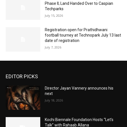
Phase II; Land Handed Over to Caspian
Techparks
July 15, 2026
Registration open for Prathidhwani
football tourney at Technopark July 13 last
date of registration
July 7, 2026
EDITOR PICKS
Director Jayan Vannery announces his
next
July 18, 2026
Kochi Biennale Foundation Hosts “Let’s
Talk” with Rahaab Allana