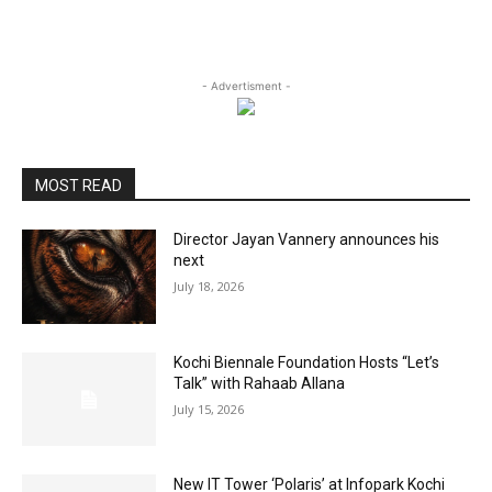
- Advertisment -
MOST READ
Director Jayan Vannery announces his
next
July 18, 2026
Kochi Biennale Foundation Hosts “Let’s
Talk” with Rahaab Allana
July 15, 2026
New IT Tower ‘Polaris’ at Infopark Kochi