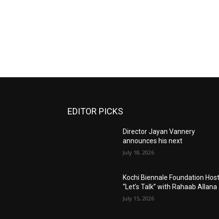
EDITOR PICKS
Director Jayan Vannery
announces his next
July 18, 2026
Kochi Biennale Foundation Hos
“Let’s Talk” with Rahaab Allana
July 15, 2026