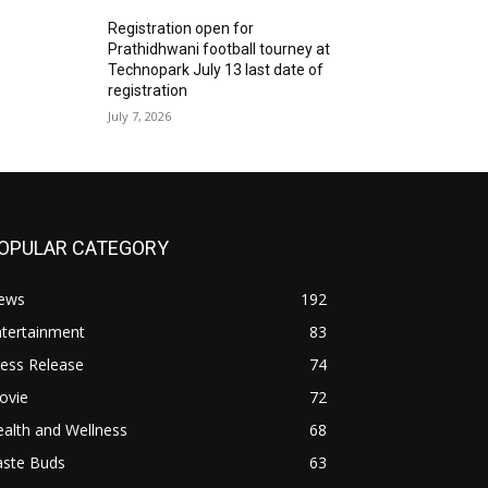
Registration open for
Prathidhwani football tourney at
Technopark July 13 last date of
registration
July 7, 2026
OPULAR CATEGORY
ews
192
ntertainment
83
ess Release
74
ovie
72
alth and Wellness
68
aste Buds
63