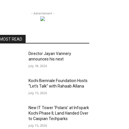
- Advertisment -
MOST READ
Director Jayan Vannery
announces his next
July 18, 2026
Kochi Biennale Foundation Hosts
“Let’s Talk” with Rahaab Allana
July 15, 2026
New IT Tower ‘Polaris’ at Infopark
Kochi Phase II; Land Handed Over
to Caspian Techparks
July 15, 2026