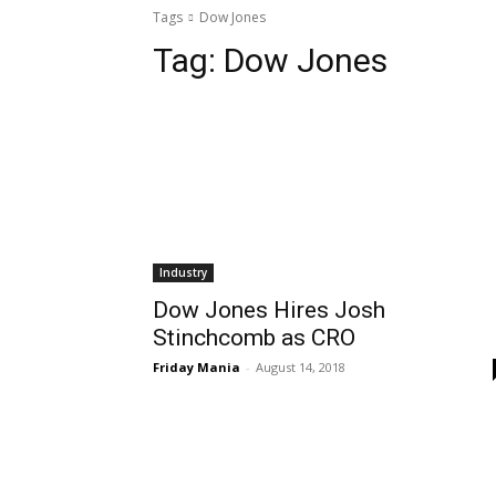
Tags
Dow Jones
Tag:
Dow Jones
Industry
Dow Jones Hires Josh
Stinchcomb as CRO
Friday Mania
-
August 14, 2018