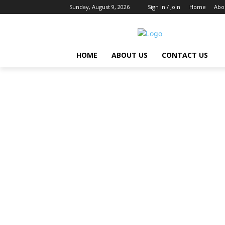
Sunday, August 9, 2026
Sign in / Join
Home
Abo
HOME
ABOUT US
CONTACT US