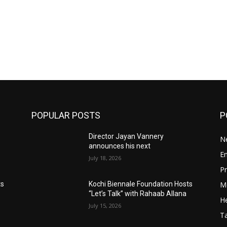
POPULAR POSTS
P
Director Jayan Vannery
N
announces his next
E
July 18, 2026
Pr
M
ts
Kochi Biennale Foundation Hosts
“Let’s Talk” with Rahaab Allana
He
July 15, 2026
T