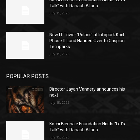
Talk” with Rahaab Allana
July 15, 2026
New IT Tower ‘Polaris’ at Infopark Kochi
Phase II; Land Handed Over to Caspian
Techparks
July 15, 2026
POPULAR POSTS
Director Jayan Vannery announces his
next
July 18, 2026
Kochi Biennale Foundation Hosts “Let’s
Talk” with Rahaab Allana
July 15, 2026