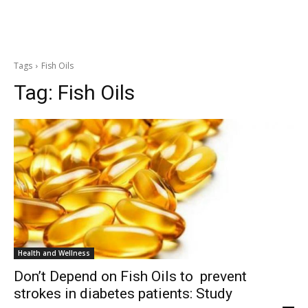
Tags
Fish Oils
Tag:
Fish Oils
Health and Wellness
Don’t Depend on Fish Oils to prevent
strokes in diabetes patients: Study