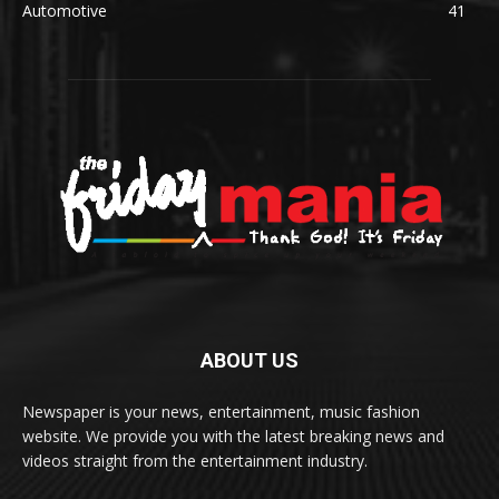
Automotive
41
ABOUT US
Newspaper is your news, entertainment, music fashion
website. We provide you with the latest breaking news and
videos straight from the entertainment industry.