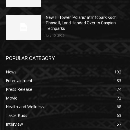
New IT Tower ‘Polaris’ at Infopark Kochi
Phase II; Land Handed Over to Caspian
Techparks
July 15, 2026
POPULAR CATEGORY
News
192
Entertainment
83
Press Release
74
Movie
72
Health and Wellness
68
Taste Buds
63
Interview
57