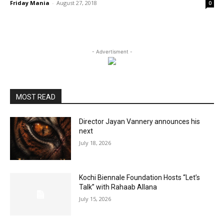
Friday Mania
-
August 27, 2018
0
- Advertisment -
MOST READ
Director Jayan Vannery announces his
next
July 18, 2026
Kochi Biennale Foundation Hosts “Let’s
Talk” with Rahaab Allana
July 15, 2026