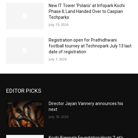
New IT Tower ‘Polaris’ at Infopark Kochi
Phase II; Land Handed Over to Caspian
Techparks
July 15, 2026
Registration open for Prathidhwani
football tourney at Technopark July 13 last
date of registration
July 7, 2026
EDITOR PICKS
Director Jayan Vannery announces his
next
July 18, 2026
Kochi Biennale Foundation Hosts “Let’s