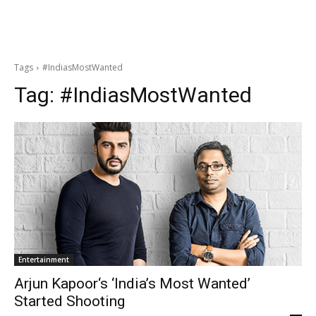
Tags
#IndiasMostWanted
Tag:
#IndiasMostWanted
Entertainment
Arjun Kapoor‘s ‘India’s Most Wanted’
Started Shooting