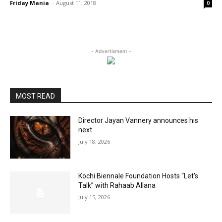
Friday Mania
-
August 11, 2018
0
- Advertisment -
MOST READ
Director Jayan Vannery announces his
next
July 18, 2026
Kochi Biennale Foundation Hosts “Let’s
Talk” with Rahaab Allana
July 15, 2026