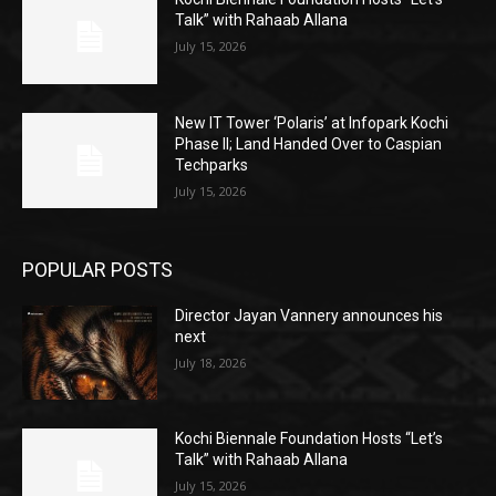
Talk” with Rahaab Allana
July 15, 2026
New IT Tower ‘Polaris’ at Infopark Kochi
Phase II; Land Handed Over to Caspian
Techparks
July 15, 2026
POPULAR POSTS
Director Jayan Vannery announces his
next
July 18, 2026
Kochi Biennale Foundation Hosts “Let’s
Talk” with Rahaab Allana
July 15, 2026