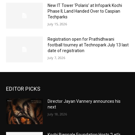
New IT Tower ‘Polaris’ at Infopark Kochi
Phase II; Land Handed Over to Caspian
Techparks
July 15, 2026
Registration open for Prathidhwani
football tourney at Technopark July 13 last
date of registration
July 7, 2026
EDITOR PICKS
Director Jayan Vannery announces his
next
July 18, 2026
Kochi Biennale Foundation Hosts “Let’s