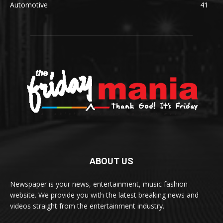
Automotive
41
ABOUT US
Newspaper is your news, entertainment, music fashion
website. We provide you with the latest breaking news and
videos straight from the entertainment industry.