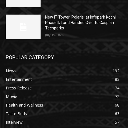
New IT Tower ‘Polaris’ at Infopark Kochi
Phase II; Land Handed Over to Caspian
Techparks
July 15, 2026
POPULAR CATEGORY
News
192
Entertainment
83
Press Release
74
Movie
72
Health and Wellness
68
Taste Buds
63
Interview
57