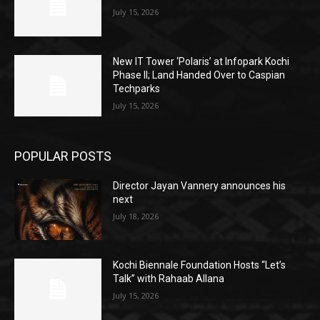
July 15, 2026
New IT Tower ‘Polaris’ at Infopark Kochi
Phase II; Land Handed Over to Caspian
Techparks
July 15, 2026
POPULAR POSTS
Director Jayan Vannery announces his
next
July 18, 2026
Kochi Biennale Foundation Hosts “Let’s
Talk” with Rahaab Allana
July 15, 2026