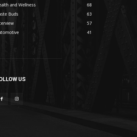
alth and Wellness
68
aste Buds
63
terview
57
utomotive
41
OLLOW US