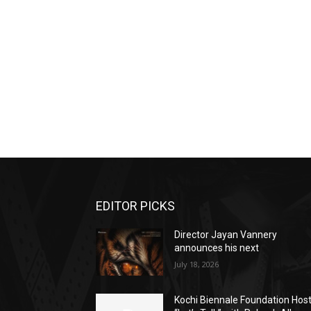
EDITOR PICKS
Director Jayan Vannery
announces his next
July 18, 2026
Kochi Biennale Foundation Hos