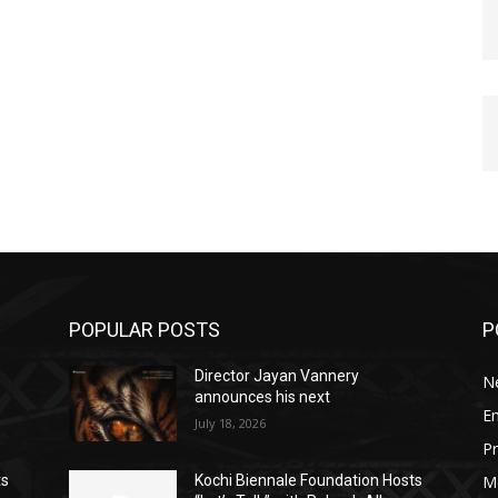
POPULAR POSTS
P
Director Jayan Vannery
N
announces his next
E
July 18, 2026
Pr
M
ts
Kochi Biennale Foundation Hosts