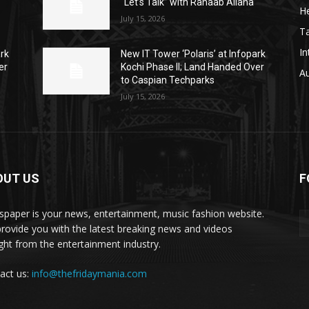
“Let’s Talk” with Rahaab Allana
He
July 15, 2026
T
In
ark
New IT Tower ‘Polaris’ at Infopark
er
Kochi Phase II; Land Handed Over
A
to Caspian Techparks
July 15, 2026
OUT US
F
paper is your news, entertainment, music fashion website.
rovide you with the latest breaking news and videos
ight from the entertainment industry.
act us:
info@thefridaymania.com