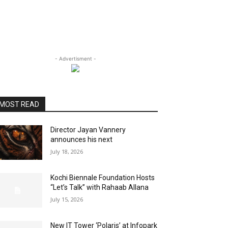
- Advertisment -
MOST READ
Director Jayan Vannery
announces his next
July 18, 2026
Kochi Biennale Foundation Hosts
“Let’s Talk” with Rahaab Allana
July 15, 2026
New IT Tower ‘Polaris’ at Infopark