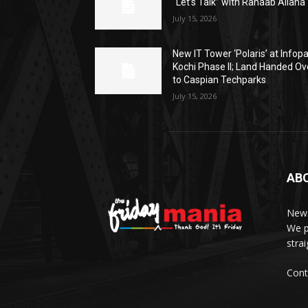
“Let’s Talk” with Rahaab Allana
July 15, 2026
New IT Tower ‘Polaris’ at Infop
Kochi Phase II; Land Handed Ov
to Caspian Techparks
July 15, 2026
AB
News
We p
stra
Cont