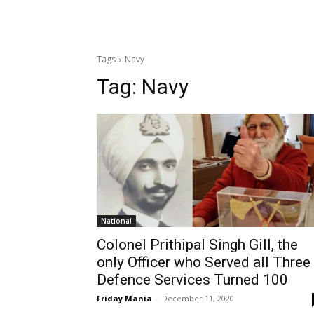
Tags
Navy
Tag:
Navy
National
Colonel Prithipal Singh Gill, the
only Officer who Served all Three
Defence Services Turned 100
Friday Mania
-
December 11, 2020