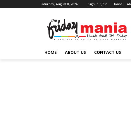
Saturday, August 8, 2026
Sign in / Join
Home
Ab
HOME
ABOUT US
CONTACT US