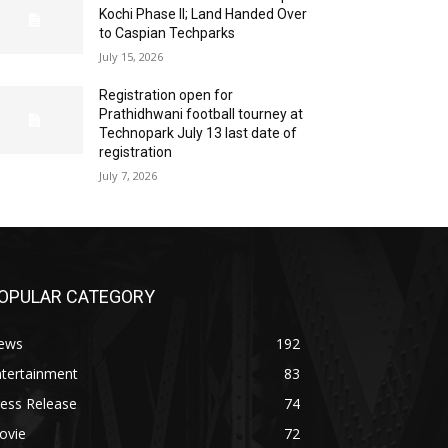
Kochi Phase II; Land Handed Over
to Caspian Techparks
July 15, 2026
Registration open for
Prathidhwani football tourney at
Technopark July 13 last date of
registration
July 7, 2026
OPULAR CATEGORY
ews
192
ntertainment
83
ess Release
74
ovie
72