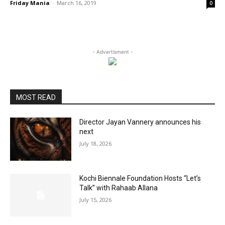
Friday Mania
-
March 16, 2019
0
- Advertisment -
MOST READ
Director Jayan Vannery announces his
next
July 18, 2026
Kochi Biennale Foundation Hosts “Let’s
Talk” with Rahaab Allana
July 15, 2026