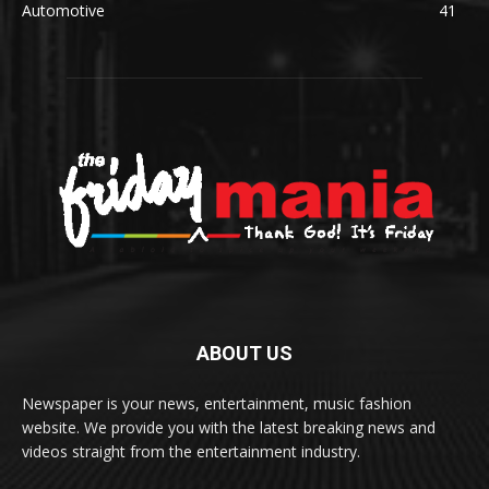
Automotive
41
ABOUT US
Newspaper is your news, entertainment, music fashion
website. We provide you with the latest breaking news and
videos straight from the entertainment industry.