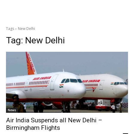
Tags
New Delhi
Tag:
New Delhi
News
Air India Suspends all New Delhi –
Birmingham Flights