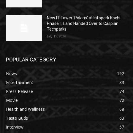
New IT Tower ‘Polaris’ at Infopark Kochi
Phase II; Land Handed Over to Caspian
Techparks
July 15, 2026
POPULAR CATEGORY
News
192
Entertainment
83
Press Release
74
Movie
72
Health and Wellness
68
Taste Buds
63
Interview
57