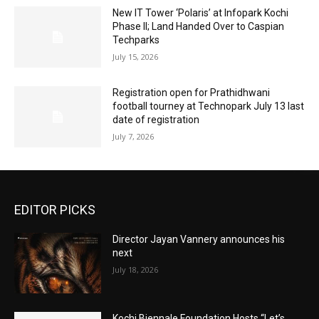
New IT Tower ‘Polaris’ at Infopark Kochi
Phase II; Land Handed Over to Caspian
Techparks
July 15, 2026
Registration open for Prathidhwani
football tourney at Technopark July 13 last
date of registration
July 7, 2026
EDITOR PICKS
Director Jayan Vannery announces his
next
July 18, 2026
Kochi Biennale Foundation Hosts “Let’s