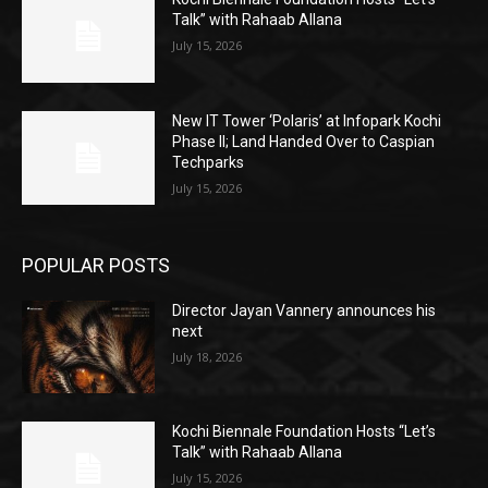
Talk” with Rahaab Allana
July 15, 2026
New IT Tower ‘Polaris’ at Infopark Kochi
Phase II; Land Handed Over to Caspian
Techparks
July 15, 2026
POPULAR POSTS
Director Jayan Vannery announces his
next
July 18, 2026
Kochi Biennale Foundation Hosts “Let’s
Talk” with Rahaab Allana
July 15, 2026