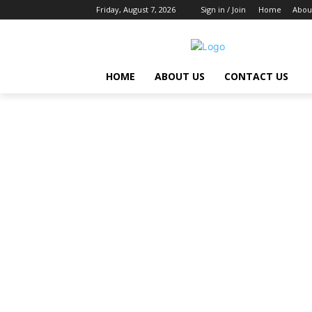
Friday, August 7, 2026
Sign in / Join
Home
Abou
HOME
ABOUT US
CONTACT US