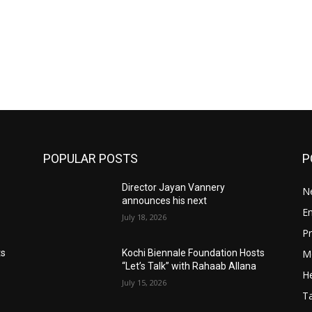
POPULAR POSTS
P
Director Jayan Vannery
N
announces his next
E
July 18, 2026
Pr
M
ts
Kochi Biennale Foundation Hosts
“Let’s Talk” with Rahaab Allana
He
July 15, 2026
T