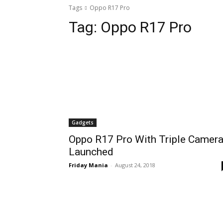
Tags
Oppo R17 Pro
Tag:
Oppo R17 Pro
Gadgets
Oppo R17 Pro With Triple Camer
Launched
Friday Mania
-
August 24, 2018