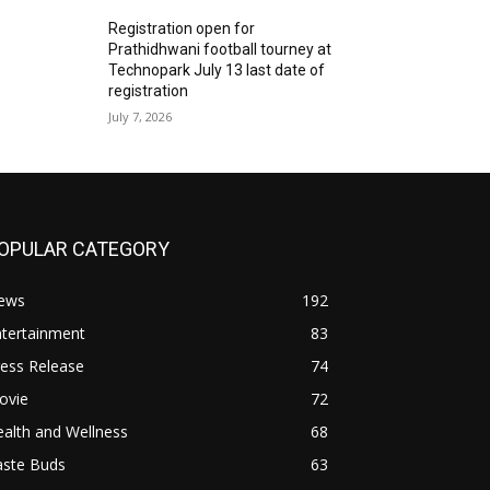
Registration open for
Prathidhwani football tourney at
Technopark July 13 last date of
registration
July 7, 2026
OPULAR CATEGORY
ews
192
ntertainment
83
ess Release
74
ovie
72
alth and Wellness
68
aste Buds
63