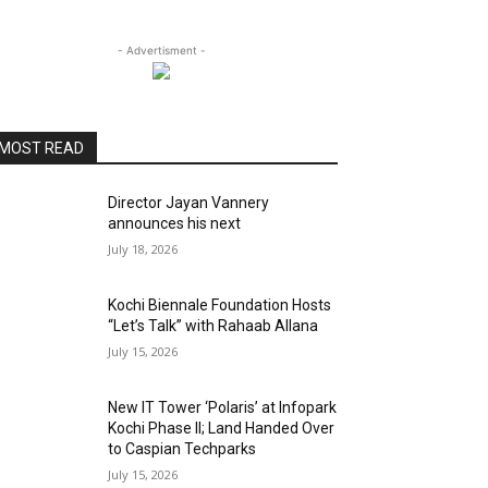
- Advertisment -
MOST READ
Director Jayan Vannery
announces his next
July 18, 2026
Kochi Biennale Foundation Hosts
“Let’s Talk” with Rahaab Allana
July 15, 2026
New IT Tower ‘Polaris’ at Infopark
Kochi Phase II; Land Handed Over
to Caspian Techparks
July 15, 2026