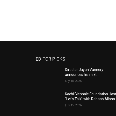
EDITOR PICKS
Director Jayan Vannery
announces his next
July 18, 2026
Kochi Biennale Foundation Hos
“Let’s Talk” with Rahaab Allana
July 15, 2026