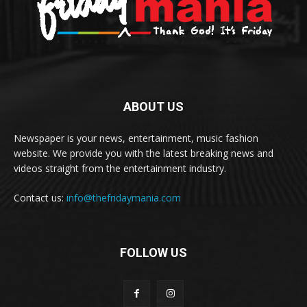
ABOUT US
Newspaper is your news, entertainment, music fashion
website. We provide you with the latest breaking news and
videos straight from the entertainment industry.
Contact us:
info@thefridaymania.com
FOLLOW US