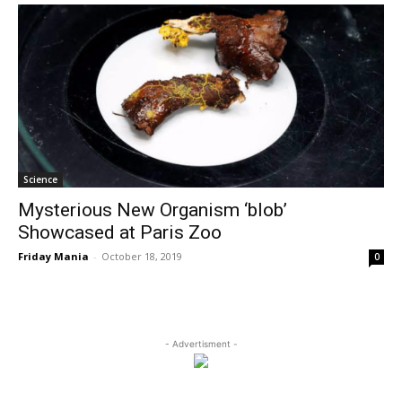
Science
Mysterious New Organism ‘blob’
Showcased at Paris Zoo
Friday Mania
-
October 18, 2019
0
- Advertisment -