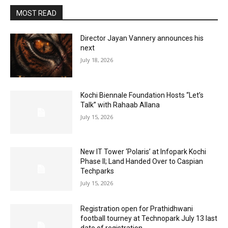
MOST READ
Director Jayan Vannery announces his
next
July 18, 2026
Kochi Biennale Foundation Hosts “Let’s
Talk” with Rahaab Allana
July 15, 2026
New IT Tower ‘Polaris’ at Infopark Kochi
Phase II; Land Handed Over to Caspian
Techparks
July 15, 2026
Registration open for Prathidhwani
football tourney at Technopark July 13 last