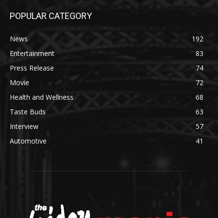
POPULAR CATEGORY
News
192
Entertainment
83
Press Release
74
Movie
72
Health and Wellness
68
Taste Buds
63
Interview
57
Automotive
41