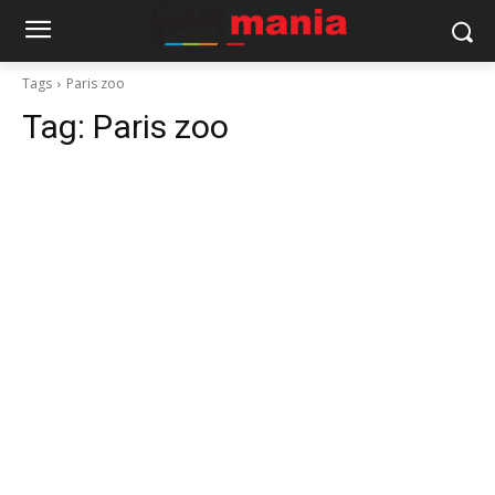
Tags
Paris zoo
Tag:
Paris zoo