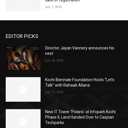
date of registration
July 7, 2026
EDITOR PICKS
Director Jayan Vannery announces his
next
July 18, 2026
Kochi Biennale Foundation Hosts “Let’s
Talk” with Rahaab Allana
July 15, 2026
New IT Tower ‘Polaris’ at Infopark Kochi
Phase II; Land Handed Over to Caspian
Techparks