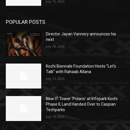
July 15, 2026
POPULAR POSTS
Director Jayan Vannery announces his
next
July 18, 2026
Kochi Biennale Foundation Hosts “Let’s
Talk” with Rahaab Allana
July 15, 2026
New IT Tower ‘Polaris’ at Infopark Kochi
Phase II; Land Handed Over to Caspian
Techparks
July 15, 2026