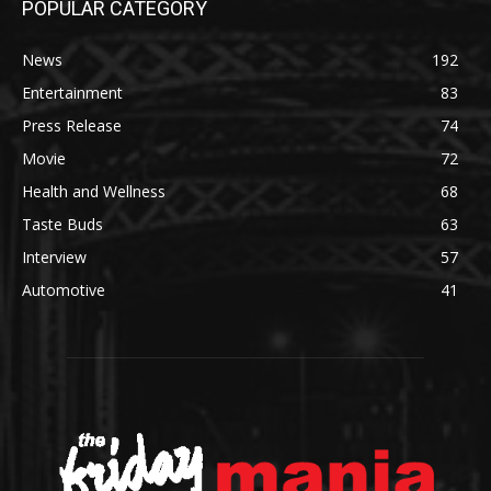
POPULAR CATEGORY
News
192
Entertainment
83
Press Release
74
Movie
72
Health and Wellness
68
Taste Buds
63
Interview
57
Automotive
41