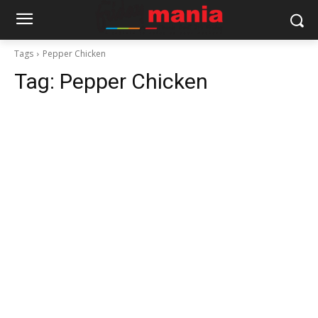
Tags
Pepper Chicken
Tag:
Pepper Chicken