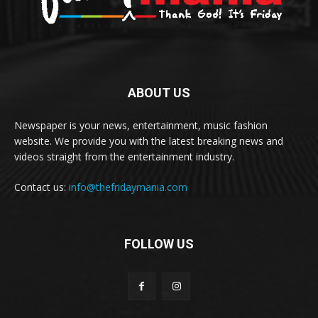
ABOUT US
Newspaper is your news, entertainment, music fashion
website. We provide you with the latest breaking news and
videos straight from the entertainment industry.
Contact us:
info@thefridaymania.com
FOLLOW US