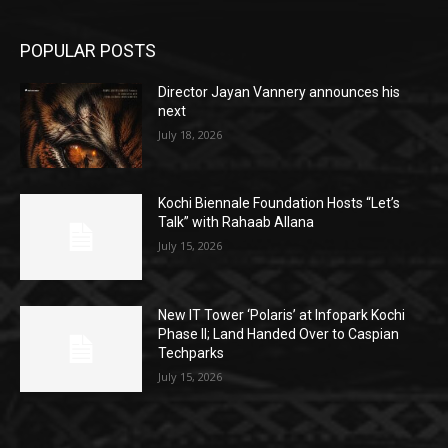
POPULAR POSTS
Director Jayan Vannery announces his
next
July 18, 2026
Kochi Biennale Foundation Hosts “Let’s
Talk” with Rahaab Allana
July 15, 2026
New IT Tower ‘Polaris’ at Infopark Kochi
Phase II; Land Handed Over to Caspian
Techparks
July 15, 2026