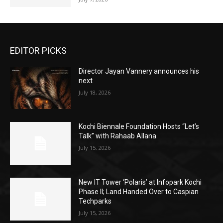
EDITOR PICKS
Director Jayan Vannery announces his
next
July 18, 2026
Kochi Biennale Foundation Hosts “Let’s
Talk” with Rahaab Allana
July 15, 2026
New IT Tower ‘Polaris’ at Infopark Kochi
Phase II; Land Handed Over to Caspian
Techparks
July 15, 2026