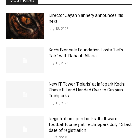
MOST READ
Director Jayan Vannery announces his
next
July 18, 2026
Kochi Biennale Foundation Hosts “Let’s
Talk” with Rahaab Allana
July 15, 2026
New IT Tower ‘Polaris’ at Infopark Kochi
Phase II; Land Handed Over to Caspian
Techparks
July 15, 2026
Registration open for Prathidhwani
football tourney at Technopark July 13 last
date of registration
July 7, 2026