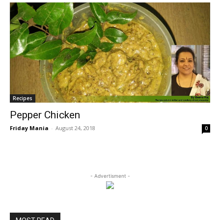
Recipes
Pepper Chicken
Friday Mania
-
August 24, 2018
0
- Advertisment -