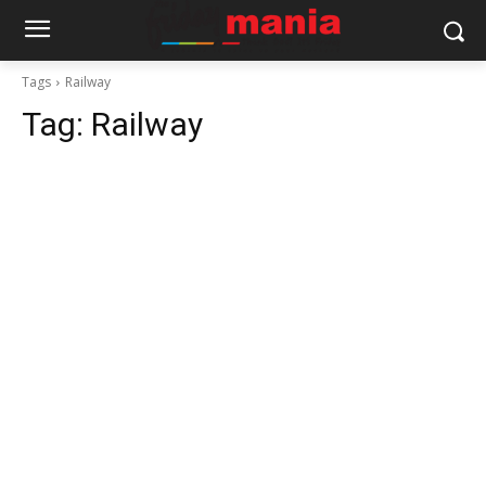
Tags
Railway
Tag:
Railway