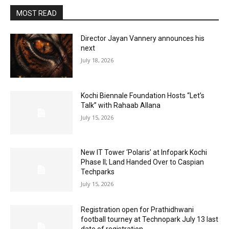
MOST READ
Director Jayan Vannery announces his
next
July 18, 2026
Kochi Biennale Foundation Hosts “Let’s
Talk” with Rahaab Allana
July 15, 2026
New IT Tower ‘Polaris’ at Infopark Kochi
Phase II; Land Handed Over to Caspian
Techparks
July 15, 2026
Registration open for Prathidhwani
football tourney at Technopark July 13 last