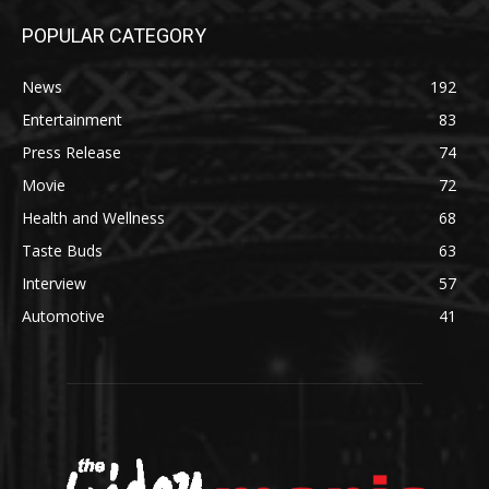
POPULAR CATEGORY
News
192
Entertainment
83
Press Release
74
Movie
72
Health and Wellness
68
Taste Buds
63
Interview
57
Automotive
41