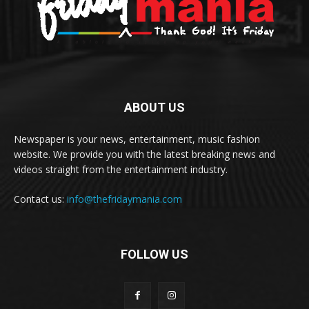
ABOUT US
Newspaper is your news, entertainment, music fashion
website. We provide you with the latest breaking news and
videos straight from the entertainment industry.
Contact us:
info@thefridaymania.com
FOLLOW US