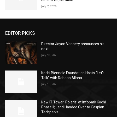
date of registration
July 7, 2026
EDITOR PICKS
Director Jayan Vannery announces his
next
July 18, 2026
Kochi Biennale Foundation Hosts “Let’s
Talk” with Rahaab Allana
July 15, 2026
New IT Tower ‘Polaris’ at Infopark Kochi
Phase II; Land Handed Over to Caspian
Techparks