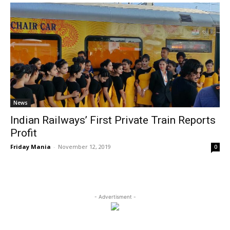
News
Indian Railways’ First Private Train Reports
Profit
Friday Mania
-
November 12, 2019
0
- Advertisment -