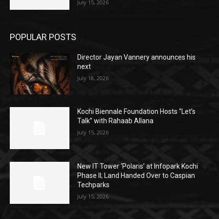
July 15, 2026
POPULAR POSTS
Director Jayan Vannery announces his
next
July 18, 2026
Kochi Biennale Foundation Hosts “Let’s
Talk” with Rahaab Allana
July 15, 2026
New IT Tower ‘Polaris’ at Infopark Kochi
Phase II; Land Handed Over to Caspian
Techparks
July 15, 2026