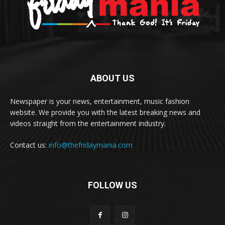
ABOUT US
Newspaper is your news, entertainment, music fashion
website. We provide you with the latest breaking news and
videos straight from the entertainment industry.
Contact us:
info@thefridaymania.com
FOLLOW US