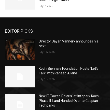
date of registration
July 7, 2026
EDITOR PICKS
Director Jayan Vannery announces his
next
July 18, 2026
Kochi Biennale Foundation Hosts “Let’s
Talk” with Rahaab Allana
July 15, 2026
New IT Tower ‘Polaris’ at Infopark Kochi
Phase II; Land Handed Over to Caspian
Techparks