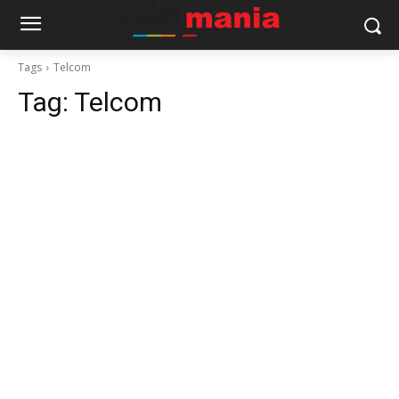
Tags
Telcom
Tag:
Telcom