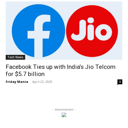
Tech News
Facebook Ties up with India’s Jio Telcom
for $5.7 billion
Friday Mania
-
April 22, 2020
0
- Advertisment -