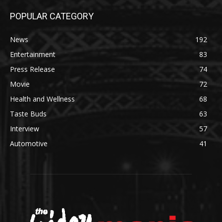
POPULAR CATEGORY
News
192
Entertainment
83
Press Release
74
Movie
72
Health and Wellness
68
Taste Buds
63
Interview
57
Automotive
41