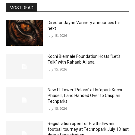
MOST READ
Director Jayan Vannery announces his
next
July 18, 2026
Kochi Biennale Foundation Hosts “Let’s
Talk” with Rahaab Allana
July 15, 2026
New IT Tower ‘Polaris’ at Infopark Kochi
Phase II; Land Handed Over to Caspian
Techparks
July 15, 2026
Registration open for Prathidhwani
football tourney at Technopark July 13 last