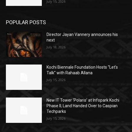
July 15, 2026
POPULAR POSTS
Director Jayan Vannery announces his
next
July 18, 2026
Kochi Biennale Foundation Hosts “Let’s
Talk” with Rahaab Allana
July 15, 2026
New IT Tower ‘Polaris’ at Infopark Kochi
Phase II; Land Handed Over to Caspian
Techparks
July 15, 2026