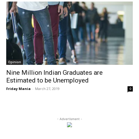
Opinion
Nine Million Indian Graduates are
Estimated to be Unemployed
Friday Mania
-
March 27, 2019
0
- Advertisment -