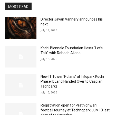
MOST READ
Director Jayan Vannery announces his
next
July 18, 2026
Kochi Biennale Foundation Hosts “Let’s
Talk” with Rahaab Allana
July 15, 2026
New IT Tower ‘Polaris’ at Infopark Kochi
Phase II; Land Handed Over to Caspian
Techparks
July 15, 2026
Registration open for Prathidhwani
football tourney at Technopark July 13 last