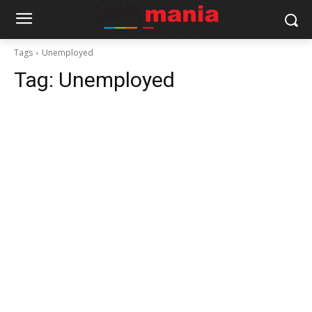
Tags
Unemployed
Tag:
Unemployed