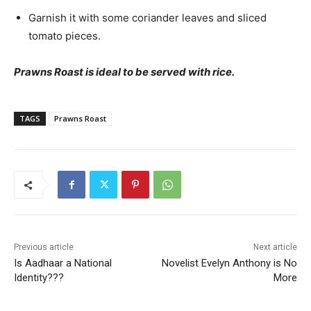
Garnish it with some coriander leaves and sliced
tomato pieces.
Prawns Roast is ideal to be served with rice.
TAGS
Prawns Roast
Previous article
Next article
Is Aadhaar a National
Novelist Evelyn Anthony is No
Identity???
More