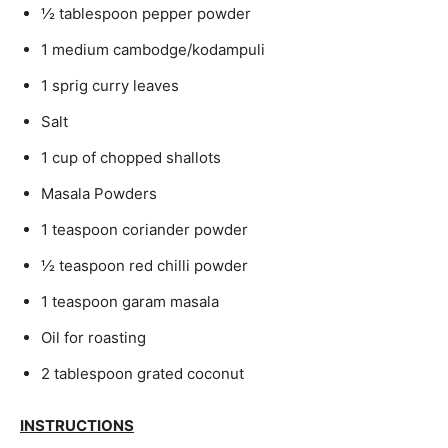
½ tablespoon pepper powder
1 medium cambodge/kodampuli
1 sprig curry leaves
Salt
1 cup of chopped shallots
Masala Powders
1 teaspoon coriander powder
½ teaspoon red chilli powder
1 teaspoon garam masala
Oil for roasting
2 tablespoon grated coconut
INSTRUCTIONS