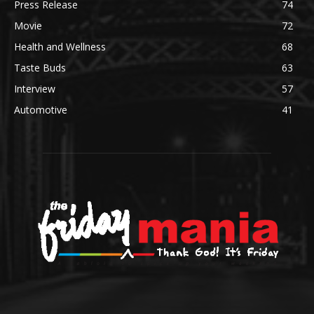
Press Release
74
Movie
72
Health and Wellness
68
Taste Buds
63
Interview
57
Automotive
41