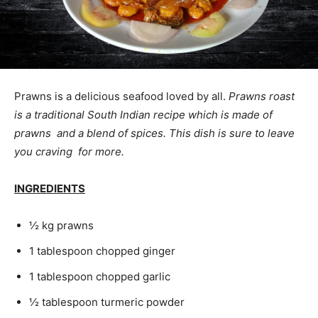
Prawns is a delicious seafood loved by all.
Prawns roast
is a traditional South Indian recipe which is made of
prawns and a blend of spices. This dish is sure to leave
you craving for more.
INGREDIENTS
½ kg prawns
1 tablespoon chopped ginger
1 tablespoon chopped garlic
½ tablespoon turmeric powder