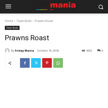
Home
Taste Buds
Prawns Roast
Taste Buds
Prawns Roast
By
Friday Mania
October 10, 2018
3002
0