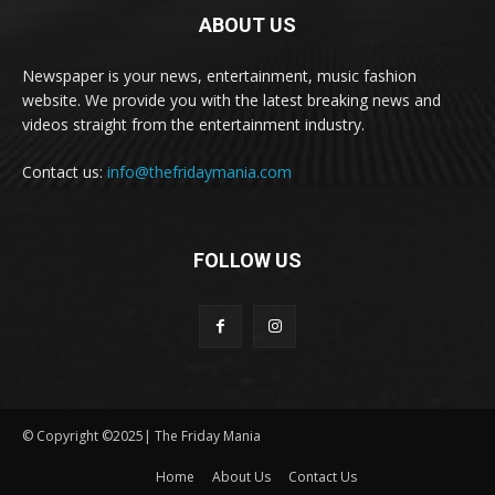
ABOUT US
Newspaper is your news, entertainment, music fashion
website. We provide you with the latest breaking news and
videos straight from the entertainment industry.
Contact us:
info@thefridaymania.com
FOLLOW US
© Copyright ©2025| The Friday Mania
Home
About Us
Contact Us