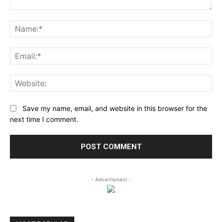
Comment:
Na
Ema
Web
Save my name, email, and website in this browser for the
next time I comment.
- Advertisment -