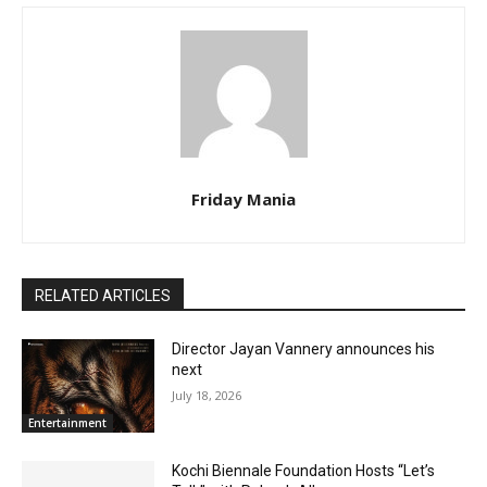
Friday Mania
RELATED ARTICLES
Director Jayan Vannery announces his
next
July 18, 2026
Entertainment
Kochi Biennale Foundation Hosts “Let’s