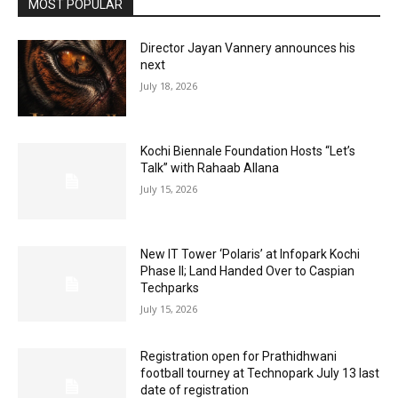
MOST POPULAR
Director Jayan Vannery announces his
next
July 18, 2026
Kochi Biennale Foundation Hosts “Let’s
Talk” with Rahaab Allana
July 15, 2026
New IT Tower ‘Polaris’ at Infopark Kochi
Phase II; Land Handed Over to Caspian
Techparks
July 15, 2026
Registration open for Prathidhwani
football tourney at Technopark July 13 last
date of registration