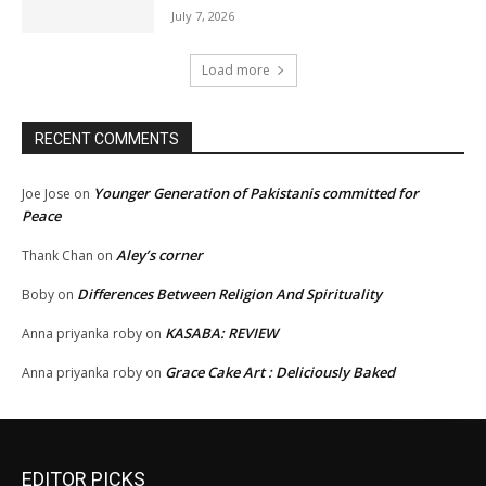
July 7, 2026
Load more
RECENT COMMENTS
Younger Generation of Pakistanis committed for
Joe Jose
on
Peace
Aley’s corner
Thank Chan
on
Differences Between Religion And Spirituality
Boby
on
KASABA: REVIEW
Anna priyanka roby
on
Grace Cake Art : Deliciously Baked
Anna priyanka roby
on
EDITOR PICKS