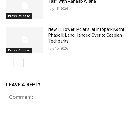
Talk” with Rahaab Allana
July 15, 2026
Press Release
New IT Tower ‘Polaris’ at Infopark Kochi
Phase II; Land Handed Over to Caspian
Techparks
July 15, 2026
Press Release
LEAVE A REPLY