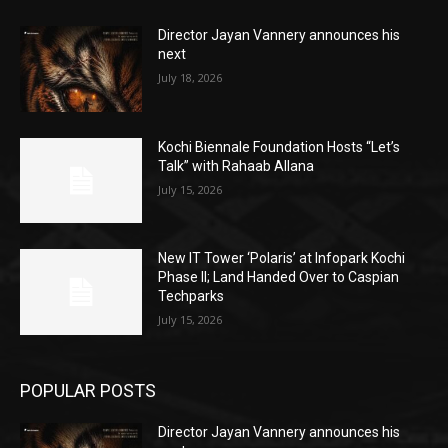
Director Jayan Vannery announces his
next
July 18, 2026
Kochi Biennale Foundation Hosts “Let’s
Talk” with Rahaab Allana
July 15, 2026
New IT Tower ‘Polaris’ at Infopark Kochi
Phase II; Land Handed Over to Caspian
Techparks
July 15, 2026
POPULAR POSTS
Director Jayan Vannery announces his