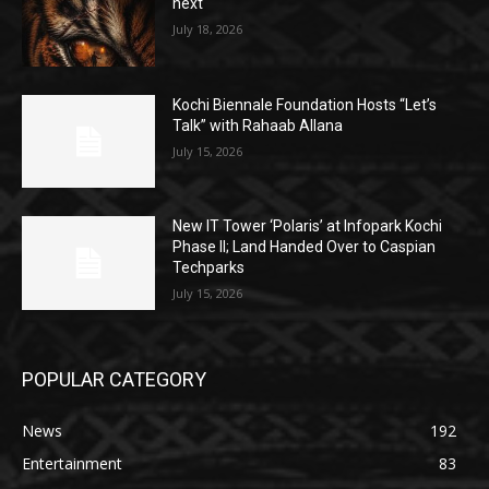
next
July 18, 2026
Kochi Biennale Foundation Hosts “Let’s
Talk” with Rahaab Allana
July 15, 2026
New IT Tower ‘Polaris’ at Infopark Kochi
Phase II; Land Handed Over to Caspian
Techparks
July 15, 2026
POPULAR CATEGORY
News
192
Entertainment
83