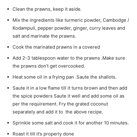
Clean the prawns, keep it aside.
Mix the ingredients like turmeric powder, Cambodge /
Kodampuli, pepper powder, ginger, curry leaves and
salt and marinate the prawns.
Cook the marinated prawns in a covered
Add 2-3 tablespoon water to the prawns .Make sure
the prawns don’t get overcooked.
Heat some oil in a frying pan .Saute the shallots.
Saute it in a low flame till it turns brown and then add
the spice powders Saute it well and add some oil as
per the requirement. Fry the grated coconut
separately and add it to the above recipe.
Sprinkle some salt and cook it for another 10 minutes.
Roast it till it’s properly done