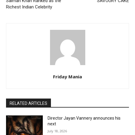
Salman Khan Ranked as the
SAVOURY CAKE
Richest Indian Celebrity
Friday Mania
RELATED ARTICLES
Director Jayan Vannery announces his
next
July 18, 2026