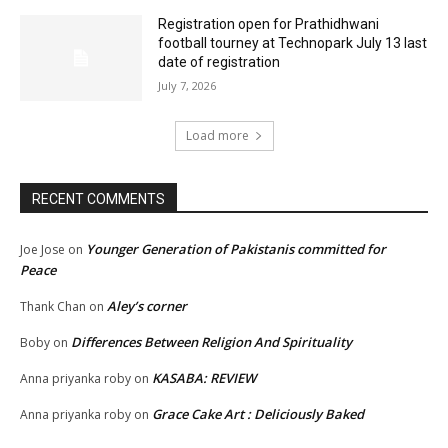
Registration open for Prathidhwani
football tourney at Technopark July 13 last
date of registration
July 7, 2026
Load more
RECENT COMMENTS
Younger Generation of Pakistanis committed for
Joe Jose
on
Peace
Aley’s corner
Thank Chan
on
Differences Between Religion And Spirituality
Boby
on
KASABA: REVIEW
Anna priyanka roby
on
Grace Cake Art : Deliciously Baked
Anna priyanka roby
on