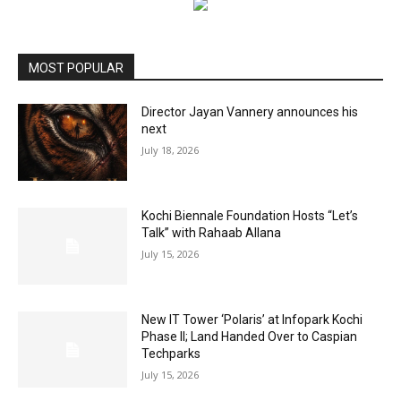
MOST POPULAR
Director Jayan Vannery announces his
next
July 18, 2026
Kochi Biennale Foundation Hosts “Let’s
Talk” with Rahaab Allana
July 15, 2026
New IT Tower ‘Polaris’ at Infopark Kochi
Phase II; Land Handed Over to Caspian
Techparks
July 15, 2026