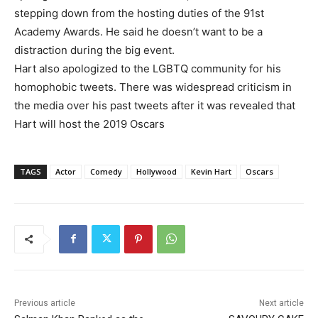
stepping down from the hosting duties of the 91st
Academy Awards. He said he doesn’t want to be a
distraction during the big event.
Hart also apologized to the LGBTQ community for his
homophobic tweets. There was widespread criticism in
the media over his past tweets after it was revealed that
Hart will host the 2019 Oscars
TAGS
Actor
Comedy
Hollywood
Kevin Hart
Oscars
Previous article
Next article