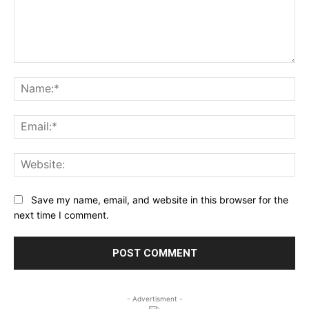
Comment:
Na
Ema
Web
Save my name, email, and website in this browser for the
next time I comment.
- Advertisment -