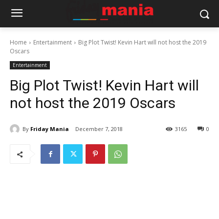
Home
Entertainment
Big Plot Twist! Kevin Hart will not host the 2019
Oscars
Entertainment
Big Plot Twist! Kevin Hart will
not host the 2019 Oscars
By
Friday Mania
December 7, 2018
3165
0