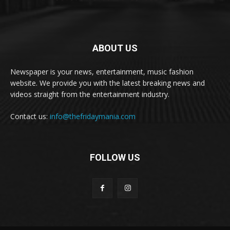
ABOUT US
Newspaper is your news, entertainment, music fashion
website. We provide you with the latest breaking news and
videos straight from the entertainment industry.
Contact us:
info@thefridaymania.com
FOLLOW US