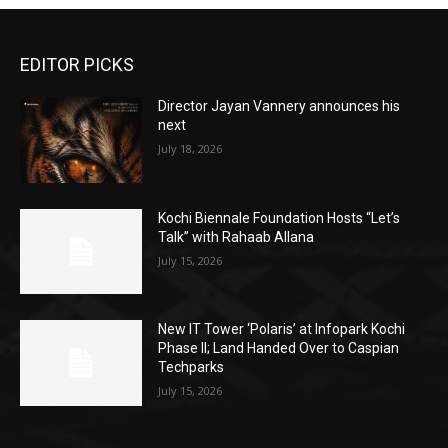
EDITOR PICKS
Director Jayan Vannery announces his
next
July 18, 2026
Kochi Biennale Foundation Hosts “Let’s
Talk” with Rahaab Allana
July 15, 2026
New IT Tower ‘Polaris’ at Infopark Kochi
Phase II; Land Handed Over to Caspian
Techparks
July 15, 2026