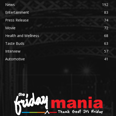
News
192
Entertainment
83
Press Release
74
Movie
72
Health and Wellness
68
Taste Buds
63
Interview
57
Automotive
41