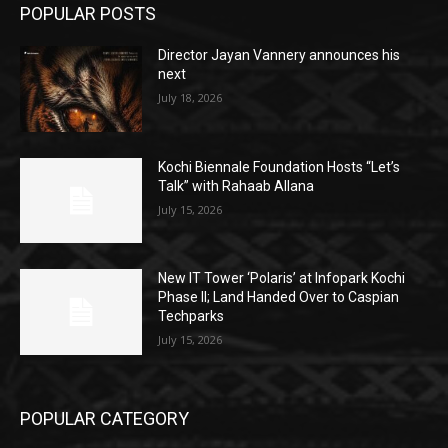
POPULAR POSTS
Director Jayan Vannery announces his
next
July 18, 2026
Kochi Biennale Foundation Hosts “Let’s
Talk” with Rahaab Allana
July 15, 2026
New IT Tower ‘Polaris’ at Infopark Kochi
Phase II; Land Handed Over to Caspian
Techparks
July 15, 2026
POPULAR CATEGORY