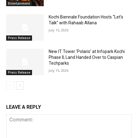
Entertainment
Kochi Biennale Foundation Hosts “Let’s
Talk” with Rahaab Allana
July 15, 2026
Press Release
New IT Tower ‘Polaris’ at Infopark Kochi
Phase II; Land Handed Over to Caspian
Techparks
July 15, 2026
Press Release
LEAVE A REPLY