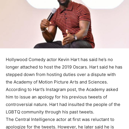
Hollywood Comedy actor Kevin Hart has said he’s no
longer attached to host the 2019 Oscars. Hart said he has
stepped down from hosting duties over a dispute with
the Academy of Motion Picture Arts and Sciences.
According to Hart’s Instagram post, the Academy asked
him to issue an apology for his previous tweets of
controversial nature. Hart had insulted the people of the
LGBTQ community through his past tweets.
The Central Intelligence actor at first was reluctant to
apologize for the tweets. However, he later said he is