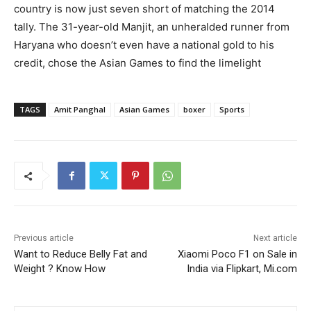
country is now just seven short of matching the 2014
tally. The 31-year-old Manjit, an unheralded runner from
Haryana who doesn’t even have a national gold to his
credit, chose the Asian Games to find the limelight
TAGS
Amit Panghal
Asian Games
boxer
Sports
Previous article
Next article
Want to Reduce Belly Fat and
Xiaomi Poco F1 on Sale in
Weight ? Know How
India via Flipkart, Mi.com