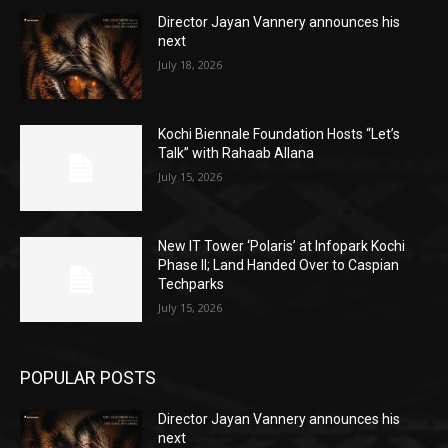
Director Jayan Vannery announces his
next
July 18, 2026
Kochi Biennale Foundation Hosts “Let’s
Talk” with Rahaab Allana
July 15, 2026
New IT Tower ‘Polaris’ at Infopark Kochi
Phase II; Land Handed Over to Caspian
Techparks
July 15, 2026
POPULAR POSTS
Director Jayan Vannery announces his
next