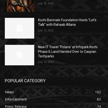
July 18, 2026
Kochi Biennale Foundation Hosts “Let’s
Talk” with Rahaab Allana
July 15, 2026
New IT Tower ‘Polaris’ at Infopark Kochi
Phase II; Land Handed Over to Caspian
Techparks
July 15, 2026
POPULAR CATEGORY
News
192
Entertainment
83
Press Release
74