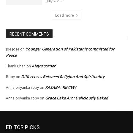
July 7, 2026
Load more
RECENT COMMENTS
Younger Generation of Pakistanis committed for
Joe Jose
on
Peace
Aley’s corner
Thank Chan
on
Differences Between Religion And Spirituality
Boby
on
KASABA: REVIEW
Anna priyanka roby
on
Grace Cake Art : Deliciously Baked
Anna priyanka roby
on
EDITOR PICKS