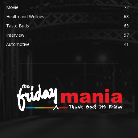
Movie
72
Health and Wellness
68
Taste Buds
63
Interview
57
Automotive
41