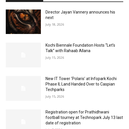
Director Jayan Vannery announces his
next
July 18, 2026
Kochi Biennale Foundation Hosts “Let’s
Talk” with Rahaab Allana
July 15, 2026
New IT Tower ‘Polaris’ at Infopark Kochi
Phase II; Land Handed Over to Caspian
Techparks
July 15, 2026
Registration open for Prathidhwani
football tourney at Technopark July 13 last
date of registration