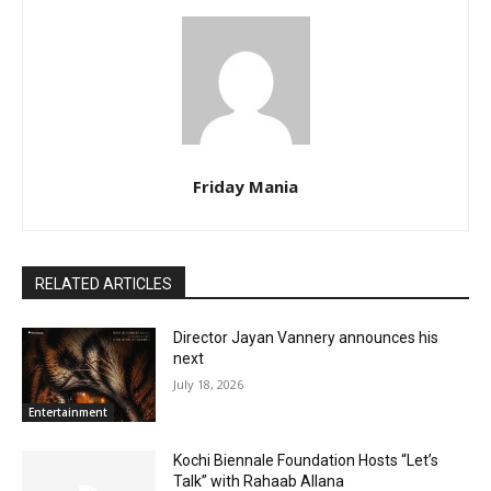
Friday Mania
RELATED ARTICLES
Director Jayan Vannery announces his
next
July 18, 2026
Entertainment
Kochi Biennale Foundation Hosts “Let’s
Talk” with Rahaab Allana