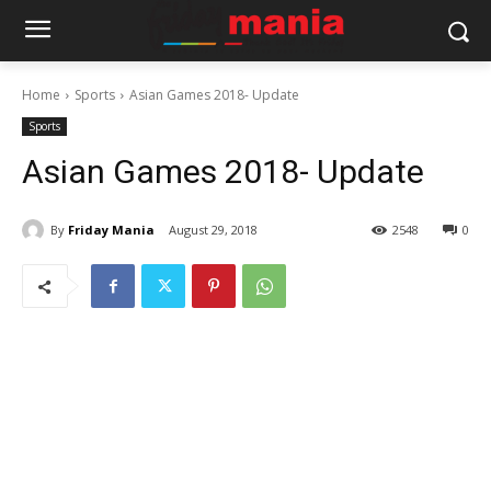
Home
Sports
Asian Games 2018- Update
Sports
Asian Games 2018- Update
By
Friday Mania
August 29, 2018
2548
0