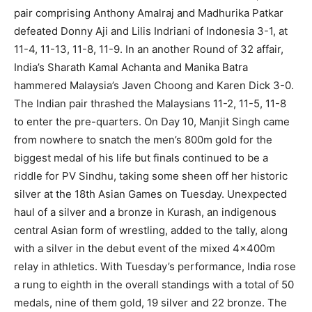
pair comprising Anthony Amalraj and Madhurika Patkar
defeated Donny Aji and Lilis Indriani of Indonesia 3-1, at
11-4, 11-13, 11-8, 11-9. In an another Round of 32 affair,
India’s Sharath Kamal Achanta and Manika Batra
hammered Malaysia’s Javen Choong and Karen Dick 3-0.
The Indian pair thrashed the Malaysians 11-2, 11-5, 11-8
to enter the pre-quarters. On Day 10, Manjit Singh came
from nowhere to snatch the men’s 800m gold for the
biggest medal of his life but finals continued to be a
riddle for PV Sindhu, taking some sheen off her historic
silver at the 18th Asian Games on Tuesday. Unexpected
haul of a silver and a bronze in Kurash, an indigenous
central Asian form of wrestling, added to the tally, along
with a silver in the debut event of the mixed 4x400m
relay in athletics. With Tuesday’s performance, India rose
a rung to eighth in the overall standings with a total of 50
medals, nine of them gold, 19 silver and 22 bronze. The