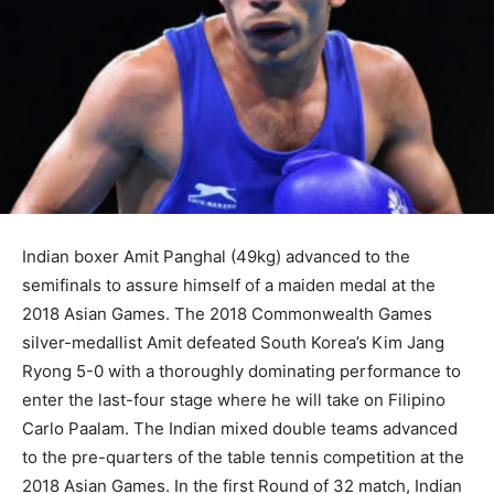
Indian boxer Amit Panghal (49kg) advanced to the
semifinals to assure himself of a maiden medal at the
2018 Asian Games. The 2018 Commonwealth Games
silver-medallist Amit defeated South Korea’s Kim Jang
Ryong 5-0 with a thoroughly dominating performance to
enter the last-four stage where he will take on Filipino
Carlo Paalam. The Indian mixed double teams advanced
to the pre-quarters of the table tennis competition at the
2018 Asian Games. In the first Round of 32 match, Indian