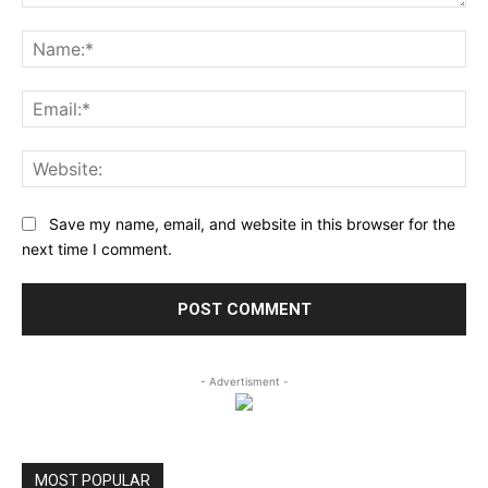
Comment:
Na
Ema
Web
Save my name, email, and website in this browser for the
next time I comment.
- Advertisment -
MOST POPULAR