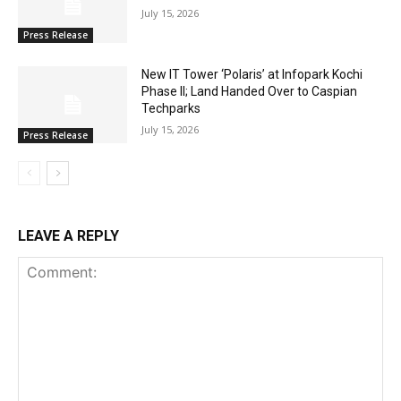
July 15, 2026
Press Release
New IT Tower ‘Polaris’ at Infopark Kochi
Phase II; Land Handed Over to Caspian
Techparks
July 15, 2026
Press Release
LEAVE A REPLY