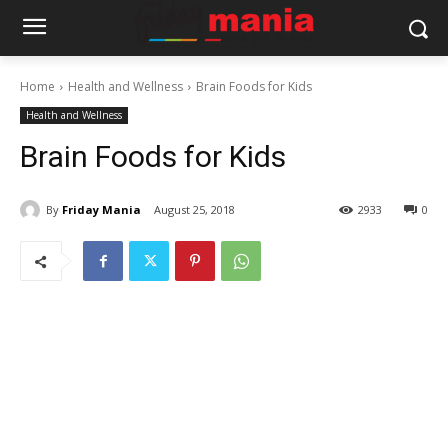
Home
Health and Wellness
Brain Foods for Kids
Health and Wellness
Brain Foods for Kids
By
Friday Mania
August 25, 2018
2933
0