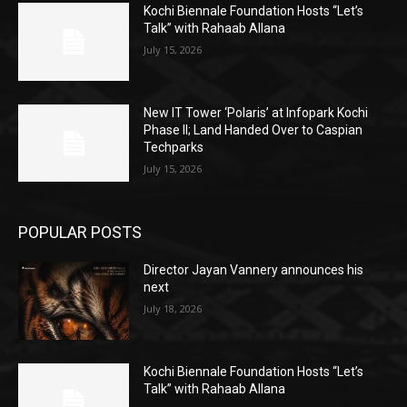
Kochi Biennale Foundation Hosts “Let’s
Talk” with Rahaab Allana
July 15, 2026
New IT Tower ‘Polaris’ at Infopark Kochi
Phase II; Land Handed Over to Caspian
Techparks
July 15, 2026
POPULAR POSTS
Director Jayan Vannery announces his
next
July 18, 2026
Kochi Biennale Foundation Hosts “Let’s
Talk” with Rahaab Allana