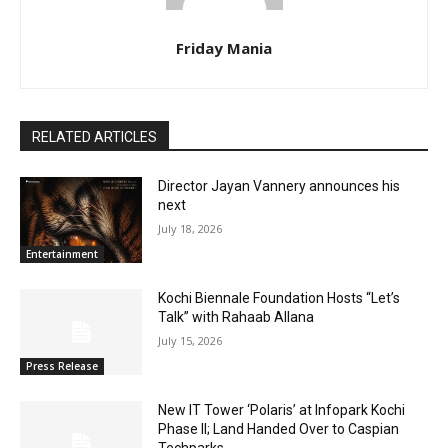
Friday Mania
RELATED ARTICLES
Director Jayan Vannery announces his
next
July 18, 2026
Entertainment
Kochi Biennale Foundation Hosts “Let’s
Talk” with Rahaab Allana
July 15, 2026
Press Release
New IT Tower ‘Polaris’ at Infopark Kochi
Phase II; Land Handed Over to Caspian
Techparks