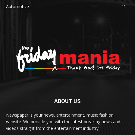
Automotive
41
ABOUT US
Newspaper is your news, entertainment, music fashion
website. We provide you with the latest breaking news and
videos straight from the entertainment industry.