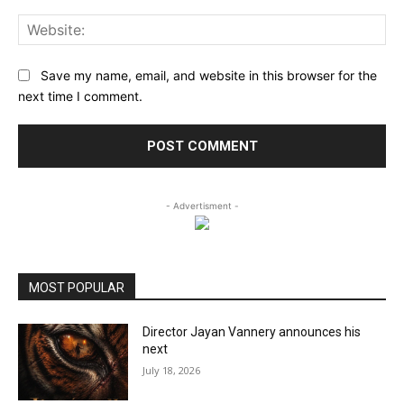
Web
Save my name, email, and website in this browser for the
next time I comment.
- Advertisment -
MOST POPULAR
Director Jayan Vannery announces his
next
July 18, 2026