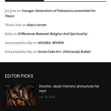
Younger Generation of Pakistanis committed for
Joe Jose
on
Peace
Aley’s corner
Thank Chan
on
Differences Between Religion And Spirituality
Boby
on
KASABA: REVIEW
Anna priyanka roby
on
Grace Cake Art : Deliciously Baked
Anna priyanka roby
on
EDITOR PICKS
Director Jayan Vannery announces his
next
July 18, 2026