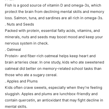
Fish is a good source of vitamin D and omega-3s, which
protect the brain from declining mental skills and memory
loss. Salmon, tuna, and sardines are all rich in omega-3s.
. Nuts and Seeds
Packed with protein, essential fatty acids, vitamins, and
minerals, nuts and seeds may boost mood and keep your
nervous system in check.
. Oatmeal
Protein- and fiber-rich oatmeal helps keep heart and
brain arteries clear. In one study, kids who ate sweetened
oatmeal did better on memory-related school tasks than
those who ate a sugary cereal.
. Apples and Plums
Kids often crave sweets, especially when they’re feeling
sluggish. Apples and plums are lunchbox-friendly and
contain quercetin, an antioxidant that may fight decline in
mental skills.