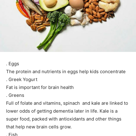
. Eggs
The protein and nutrients in eggs help kids concentrate
. Greek Yogurt
Fat is important for brain health
. Greens
Full of folate and vitamins, spinach and kale are linked to
lower odds of getting dementia later in life. Kale is a
super food, packed with antioxidants and other things
that help new brain cells grow.
. Fish