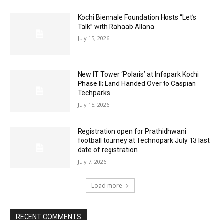
Kochi Biennale Foundation Hosts “Let’s
Talk” with Rahaab Allana
July 15, 2026
New IT Tower ‘Polaris’ at Infopark Kochi
Phase II; Land Handed Over to Caspian
Techparks
July 15, 2026
Registration open for Prathidhwani
football tourney at Technopark July 13 last
date of registration
July 7, 2026
Load more
RECENT COMMENTS