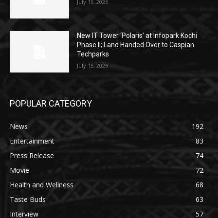
July 15, 2026
New IT Tower ‘Polaris’ at Infopark Kochi
Phase II; Land Handed Over to Caspian
Techparks
July 15, 2026
POPULAR CATEGORY
News
192
Entertainment
83
Press Release
74
Movie
72
Health and Wellness
68
Taste Buds
63
Interview
57