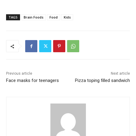
TAGS
Brain Foods
Food
Kids
Previous article
Next article
Face masks for teenagers
Pizza toping filled sandwich