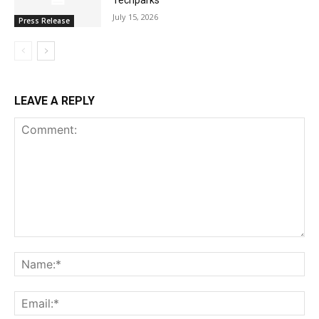
July 15, 2026
Press Release
LEAVE A REPLY
Comment:
Na
Ema