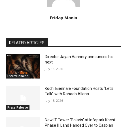
Friday Mania
RELATED ARTICLES
Director Jayan Vannery announces his
next
July 18, 2026
Entertainment
Kochi Biennale Foundation Hosts “Let’s
Talk” with Rahaab Allana
July 15, 2026
Press Release
New IT Tower ‘Polaris’ at Infopark Kochi
Phase II; Land Handed Over to Caspian