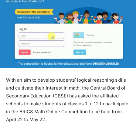
With an aim to develop students’ logical reasoning skills
and cultivate their interest in math, the Central Board of
Secondary Education (CBSE) has asked the affiliated
schools to make students of classes 1 to 12 to participate
in the BRICS Math Online Competition to be held from
April 22 to May 22.