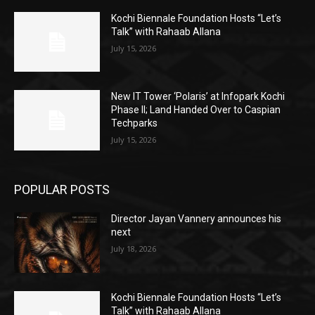
Kochi Biennale Foundation Hosts “Let’s
Talk” with Rahaab Allana
July 15, 2026
New IT Tower ‘Polaris’ at Infopark Kochi
Phase II; Land Handed Over to Caspian
Techparks
July 15, 2026
POPULAR POSTS
Director Jayan Vannery announces his
next
July 18, 2026
Kochi Biennale Foundation Hosts “Let’s
Talk” with Rahaab Allana