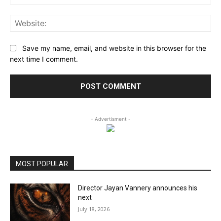
Web
Save my name, email, and website in this browser for the
next time I comment.
- Advertisment -
MOST POPULAR
Director Jayan Vannery announces his
next
July 18, 2026