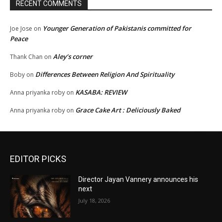
RECENT COMMENTS
Younger Generation of Pakistanis committed for
Joe Jose
on
Peace
Aley’s corner
Thank Chan
on
Differences Between Religion And Spirituality
Boby
on
KASABA: REVIEW
Anna priyanka roby
on
Grace Cake Art : Deliciously Baked
Anna priyanka roby
on
EDITOR PICKS
Director Jayan Vannery announces his
next
July 18, 2026