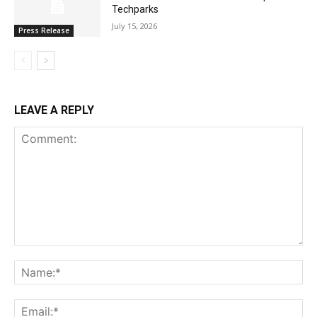
Techparks
July 15, 2026
Press Release
LEAVE A REPLY
Comment:
Na
Ema