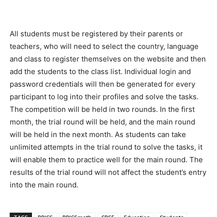
All students must be registered by their parents or
teachers, who will need to select the country, language
and class to register themselves on the website and then
add the students to the class list. Individual login and
password credentials will then be generated for every
participant to log into their profiles and solve the tasks.
The competition will be held in two rounds. In the first
month, the trial round will be held, and the main round
will be held in the next month. As students can take
unlimited attempts in the trial round to solve the tasks, it
will enable them to practice well for the main round. The
results of the trial round will not affect the student’s entry
into the main round.