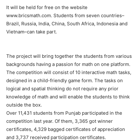
It will be held for free on the website
www.bricsmath.com. Students from seven countries–
Brazil, Russia, India, China, South Africa, Indonesia and
Vietnam–can take part.
The project will bring together the students from various
backgrounds having a passion for math on one platform.
The competition will consist of 10 interactive math tasks,
designed in a child-friendly game form. The tasks on
logical and spatial thinking do not require any prior
knowledge of math and will enable the students to think
outside the box.
Over 11,431 students from Punjab participated in the
competition last year. Of them, 3,365 got winner
certificates, 4,329 bagged certificates of appreciation
and 3,737 received participation certificates.