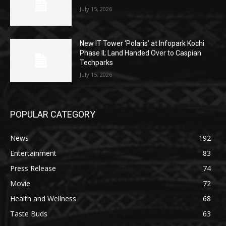
July 15, 2026
New IT Tower ‘Polaris’ at Infopark Kochi
Phase II; Land Handed Over to Caspian
Techparks
July 15, 2026
POPULAR CATEGORY
News
192
Entertainment
83
Press Release
74
Movie
72
Health and Wellness
68
Taste Buds
63