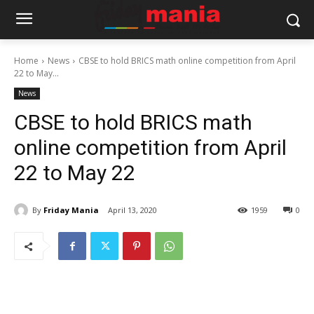
Home
News
CBSE to hold BRICS math online competition from April
22 to May...
News
CBSE to hold BRICS math
online competition from April
22 to May 22
By
Friday Mania
April 13, 2020
1959
0