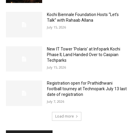
Kochi Biennale Foundation Hosts “Let’s
Talk” with Rahaab Allana
July 15, 2026
New IT Tower ‘Polaris’ at Infopark Kochi
Phase II; Land Handed Over to Caspian
Techparks
July 15, 2026
Registration open for Prathidhwani
football tourney at Technopark July 13 last
date of registration
July 7, 2026
Load more