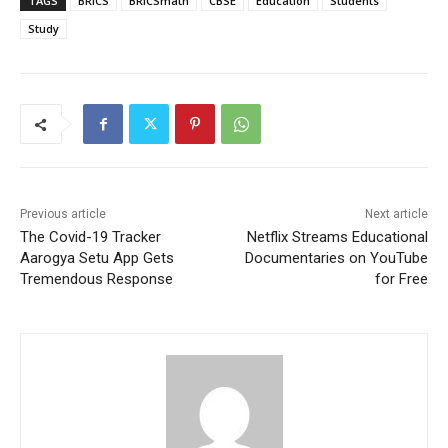
TAGS
BRICS
BRICSmath
CBSE
Education
Students
Study
Previous article
Next article
The Covid-19 Tracker
Netflix Streams Educational
Aarogya Setu App Gets
Documentaries on YouTube
Tremendous Response
for Free