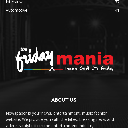
Interview
57
Automotive
41
ABOUT US
Newspaper is your news, entertainment, music fashion
website. We provide you with the latest breaking news and
videos straight from the entertainment industry.