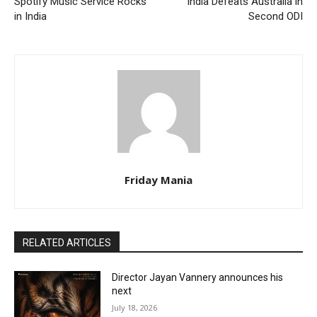
Spotify Music Service Rocks
India Defeats Australia in
in India
Second ODI
Friday Mania
RELATED ARTICLES
Director Jayan Vannery announces his
next
July 18, 2026