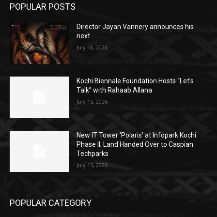
POPULAR POSTS
Director Jayan Vannery announces his
next
July 18, 2026
Kochi Biennale Foundation Hosts “Let’s
Talk” with Rahaab Allana
July 15, 2026
New IT Tower ‘Polaris’ at Infopark Kochi
Phase II; Land Handed Over to Caspian
Techparks
July 15, 2026
POPULAR CATEGORY