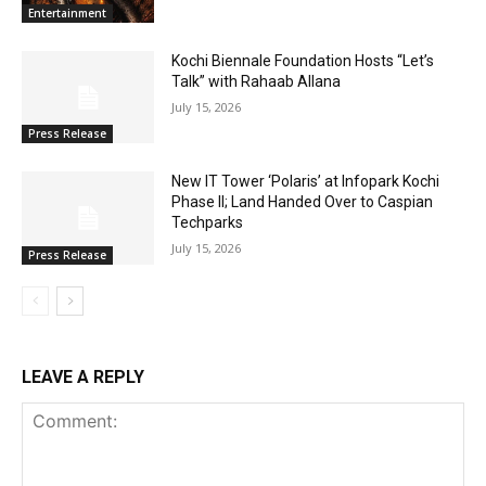
Entertainment
Kochi Biennale Foundation Hosts “Let’s
Talk” with Rahaab Allana
July 15, 2026
Press Release
New IT Tower ‘Polaris’ at Infopark Kochi
Phase II; Land Handed Over to Caspian
Techparks
July 15, 2026
Press Release
LEAVE A REPLY