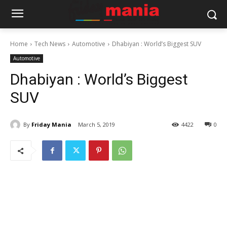
Home
Tech News
Automotive
Dhabiyan : World’s Biggest SUV
Automotive
Dhabiyan : World’s Biggest
SUV
By
Friday Mania
March 5, 2019
4422
0