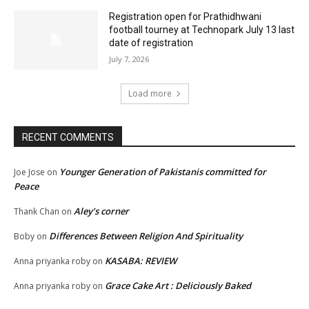
Registration open for Prathidhwani
football tourney at Technopark July 13 last
date of registration
July 7, 2026
Load more
RECENT COMMENTS
Younger Generation of Pakistanis committed for
Joe Jose
on
Peace
Aley’s corner
Thank Chan
on
Differences Between Religion And Spirituality
Boby
on
KASABA: REVIEW
Anna priyanka roby
on
Grace Cake Art : Deliciously Baked
Anna priyanka roby
on