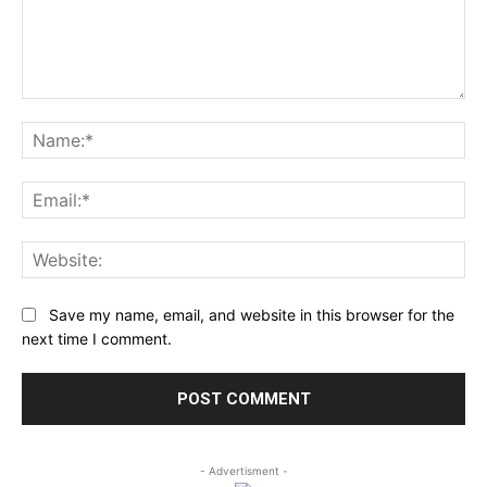
Comment:
Na
Ema
Web
Save my name, email, and website in this browser for the
next time I comment.
- Advertisment -