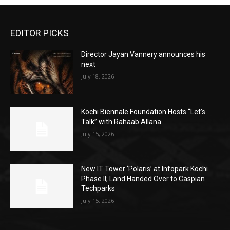
EDITOR PICKS
Director Jayan Vannery announces his
next
July 18, 2026
Kochi Biennale Foundation Hosts “Let’s
Talk” with Rahaab Allana
July 15, 2026
New IT Tower ‘Polaris’ at Infopark Kochi
Phase II; Land Handed Over to Caspian
Techparks
July 15, 2026