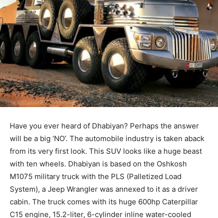
Have you ever heard of Dhabiyan? Perhaps the answer
will be a big ‘NO’. The automobile industry is taken aback
from its very first look. This SUV looks like a huge beast
with ten wheels. Dhabiyan is based on the Oshkosh
M1075 military truck with the PLS (Palletized Load
System), a Jeep Wrangler was annexed to it as a driver
cabin. The truck comes with its huge 600hp Caterpillar
C15 engine, 15.2-liter, 6-cylinder inline water-cooled