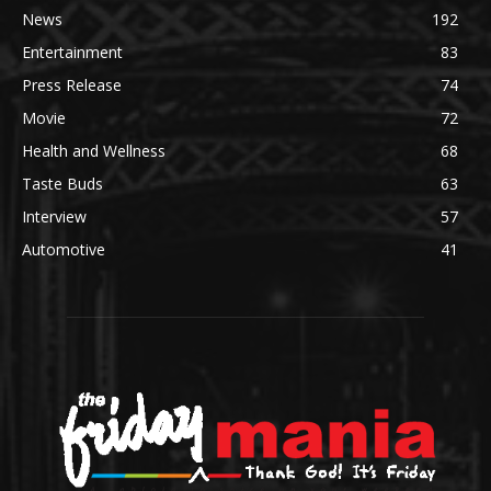
News
192
Entertainment
83
Press Release
74
Movie
72
Health and Wellness
68
Taste Buds
63
Interview
57
Automotive
41