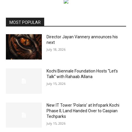
MOST POPULAR
Director Jayan Vannery announces his
next
July 18, 2026
Kochi Biennale Foundation Hosts “Let’s
Talk” with Rahaab Allana
July 15, 2026
New IT Tower ‘Polaris’ at Infopark Kochi
Phase II; Land Handed Over to Caspian
Techparks
July 15, 2026