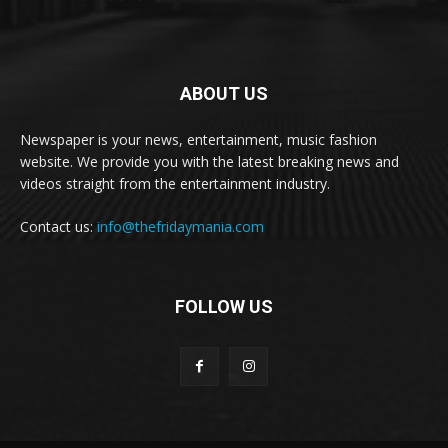
ABOUT US
Newspaper is your news, entertainment, music fashion
website. We provide you with the latest breaking news and
videos straight from the entertainment industry.
Contact us:
info@thefridaymania.com
FOLLOW US