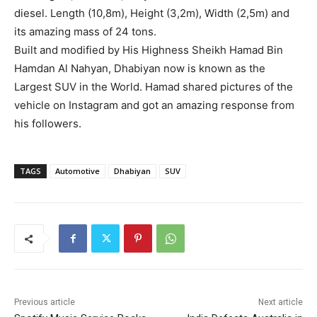
diesel. Length (10,8m), Height (3,2m), Width (2,5m) and
its amazing mass of 24 tons.
Built and modified by His Highness Sheikh Hamad Bin
Hamdan Al Nahyan, Dhabiyan now is known as the
Largest SUV in the World. Hamad shared pictures of the
vehicle on Instagram and got an amazing response from
his followers.
TAGS
Automotive
Dhabiyan
SUV
Previous article
Next article