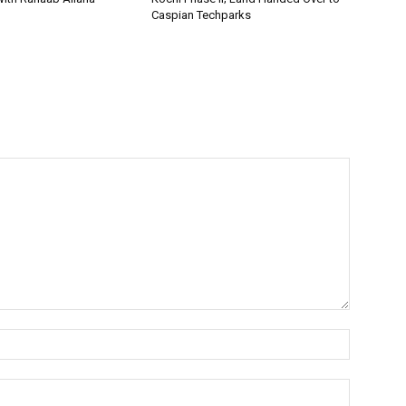
Caspian Techparks
Name:*
Email:*