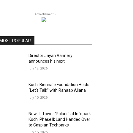
- Advertisment -
MOST POPULAR
Director Jayan Vannery
announces his next
July 18, 2026
Kochi Biennale Foundation Hosts
“Let’s Talk” with Rahaab Allana
July 15, 2026
New IT Tower ‘Polaris’ at Infopark
Kochi Phase II; Land Handed Over
to Caspian Techparks
July 15, 2026