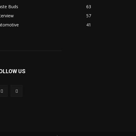
aste Buds
63
terview
57
utomotive
41
OLLOW US