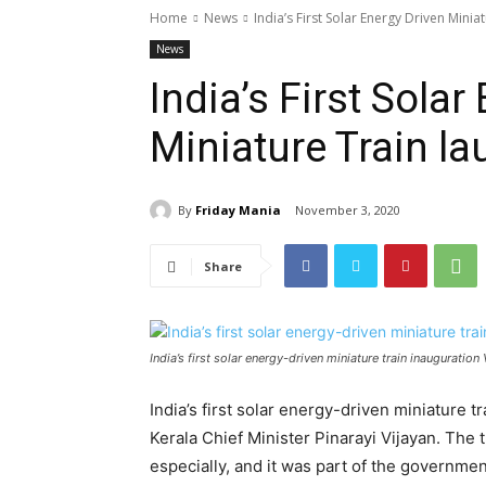
Home
News
India’s First Solar Energy Driven Minia
News
India’s First Solar
Miniature Train la
By
Friday Mania
November 3, 2020
Share
India’s first solar energy-driven miniature train inauguratio
India’s first solar energy-driven miniature t
Kerala Chief Minister Pinarayi Vijayan. The t
especially, and it was part of the government