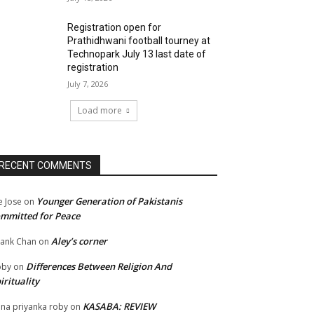
Registration open for
Prathidhwani football tourney at
Technopark July 13 last date of
registration
July 7, 2026
Load more
RECENT COMMENTS
Younger Generation of Pakistanis
e Jose
on
mmitted for Peace
Aley’s corner
ank Chan
on
Differences Between Religion And
oby
on
irituality
KASABA: REVIEW
na priyanka roby
on