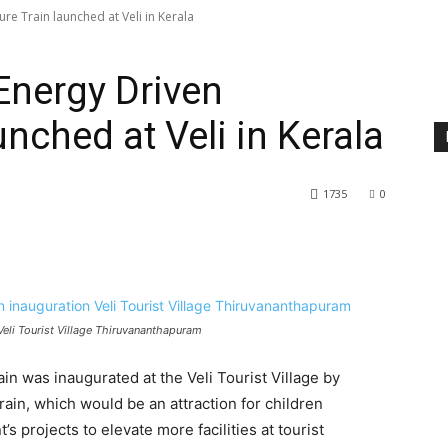
ture Train launched at Veli in Kerala
 Energy Driven
unched at Veli in Kerala
1735
0
n Veli Tourist Village Thiruvananthapuram
rain was inaugurated at the Veli Tourist Village by
rain, which would be an attraction for children
’s projects to elevate more facilities at tourist