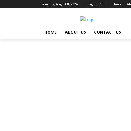
Saturday, August 8, 2026
Sign in / Join
Home
Ab
HOME
ABOUT US
CONTACT US