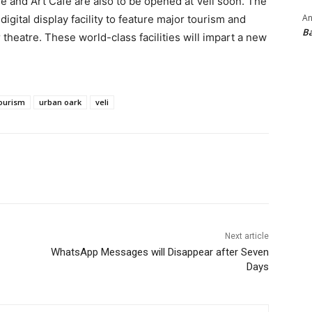
tre and Art Cafe are also to be opened at Veli soon. The
An
digital display facility to feature major tourism and
B
 theatre. These world-class facilities will impart a new
ourism
urban oark
veli
Next article
WhatsApp Messages will Disappear after Seven
Days