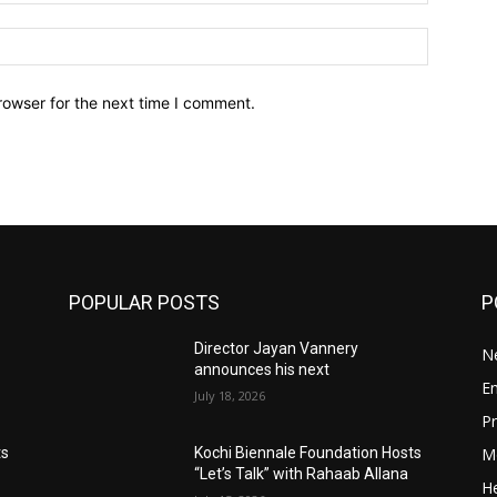
Website:
rowser for the next time I comment.
POPULAR POSTS
P
Director Jayan Vannery
N
announces his next
E
July 18, 2026
Pr
M
ts
Kochi Biennale Foundation Hosts
“Let’s Talk” with Rahaab Allana
He