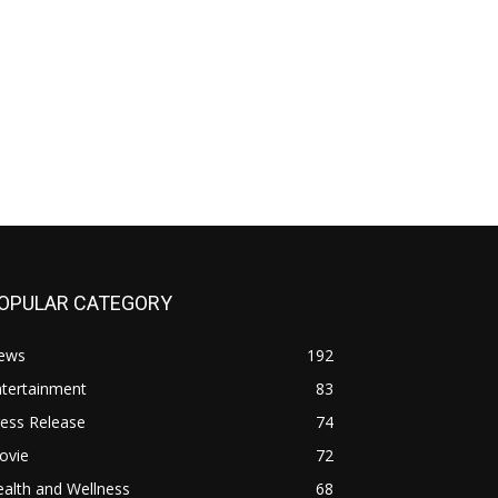
OPULAR CATEGORY
ews
192
ntertainment
83
ess Release
74
ovie
72
alth and Wellness
68