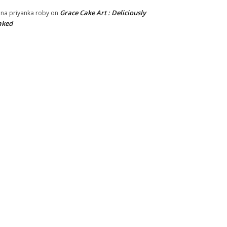
Grace Cake Art : Deliciously
na priyanka roby
on
aked