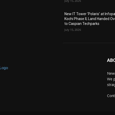
July 15, 2026
New IT Tower ‘Polaris’ at Infop
Kochi Phase II; Land Handed Ov
to Caspian Techparks
July 15, 2026
AB
News
We p
stra
Cont