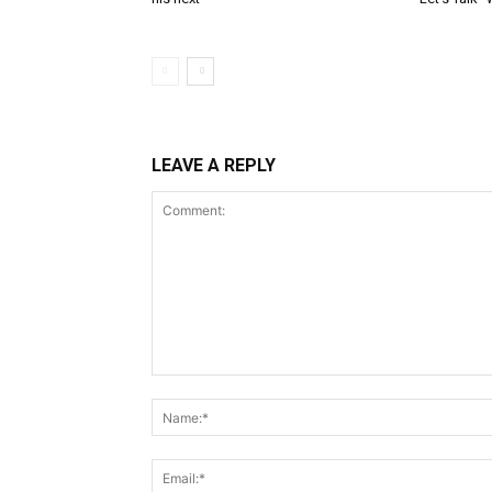
LEAVE A REPLY
Comment: