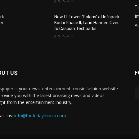
July 15, 2026
T
In
ark
New IT Tower ‘Polaris’ at Infopark
er
Kochi Phase II; Land Handed Over
A
to Caspian Techparks
July 15, 2026
OUT US
F
paper is your news, entertainment, music fashion website.
rovide you with the latest breaking news and videos
ight from the entertainment industry.
act us:
info@thefridaymania.com