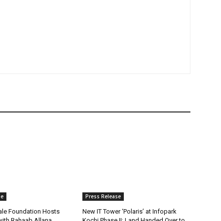
se
Press Release
ale Foundation Hosts
New IT Tower ‘Polaris’ at Infopark
 with Rahaab Allana
Kochi Phase II; Land Handed Over to