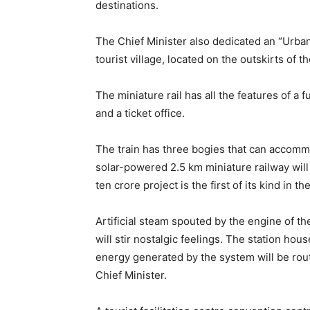
destinations.
The Chief Minister also dedicated an “Urban
tourist village, located on the outskirts of 
The miniature rail has all the features of a f
and a ticket office.
The train has three bogies that can accomm
solar-powered 2.5 km miniature railway will 
ten crore project is the first of its kind in t
Artificial steam spouted by the engine of th
will stir nostalgic feelings. The station hou
energy generated by the system will be route
Chief Minister.