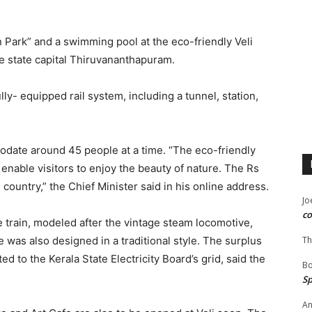
 Park” and a swimming pool at the eco-friendly Veli
the state capital Thiruvananthapuram.
ully- equipped rail system, including a tunnel, station,
odate around 45 people at a time. “The eco-friendly
enable visitors to enjoy the beauty of nature. The Rs
he country,” the Chief Minister said in his online address.
Jo
co
e train, modeled after the vintage steam locomotive,
se was also designed in a traditional style. The surplus
Th
d to the Kerala State Electricity Board’s grid, said the
B
Sp
An