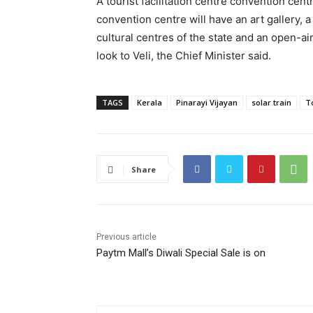
A tourist facilitation centre convention cen
convention centre will have an art gallery, a 
cultural centres of the state and an open-air
look to Veli, the Chief Minister said.
TAGS
Kerala
Pinarayi Vijayan
solar train
T
Share
Previous article
Paytm Mall’s Diwali Special Sale is on