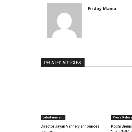
Friday Mania
RELATED ARTICLES
Entertainment
Press Relea
Director Jayan Vannery announces
Kochi Bienn
his next
“Let’s Talk”