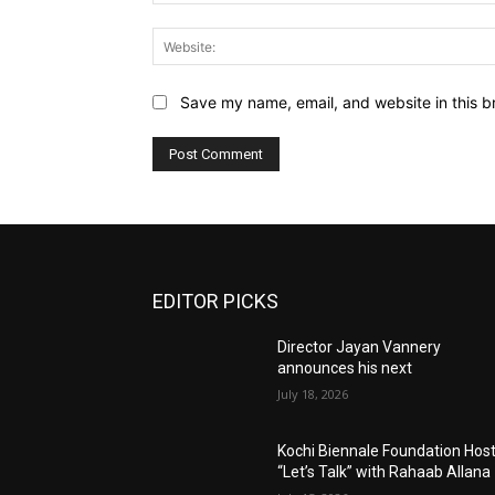
Save my name, email, and website in this b
EDITOR PICKS
Director Jayan Vannery
announces his next
July 18, 2026
Kochi Biennale Foundation Hos
“Let’s Talk” with Rahaab Allana