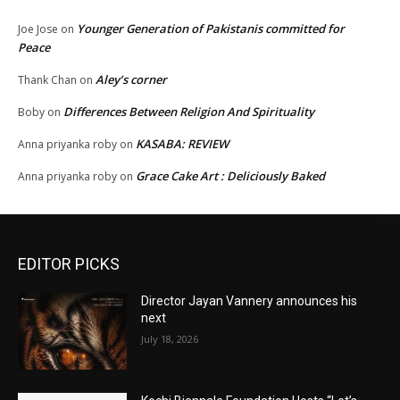
Younger Generation of Pakistanis committed for
Joe Jose
on
Peace
Aley’s corner
Thank Chan
on
Differences Between Religion And Spirituality
Boby
on
KASABA: REVIEW
Anna priyanka roby
on
Grace Cake Art : Deliciously Baked
Anna priyanka roby
on
EDITOR PICKS
Director Jayan Vannery announces his
next
July 18, 2026