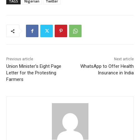
TAGS
Nigerian
Twitter
Previous article
Next article
Union Minister’s Eight Page
WhatsApp to Offer Health
Letter for the Protesting
Insurance in India
Farmers