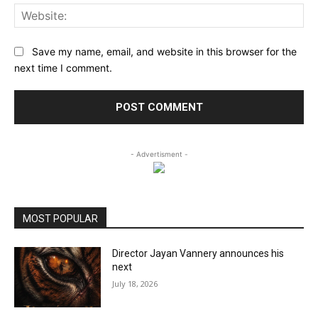
Web
Save my name, email, and website in this browser for the
next time I comment.
- Advertisment -
MOST POPULAR
Director Jayan Vannery announces his
next
July 18, 2026