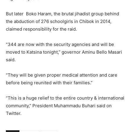
But later Boko Haram, the brutal jihadist group behind
the abduction of 276 schoolgirls in Chibok in 2014,
claimed responsibility for the raid.
“344 are now with the security agencies and will be
moved to Katsina tonight,” governor Aminu Bello Masari
said.
“They will be given proper medical attention and care
before being reunited with their families.”
“This is a huge relief to the entire country & international
community,” President Muhammadu Buhari said on
Twitter.