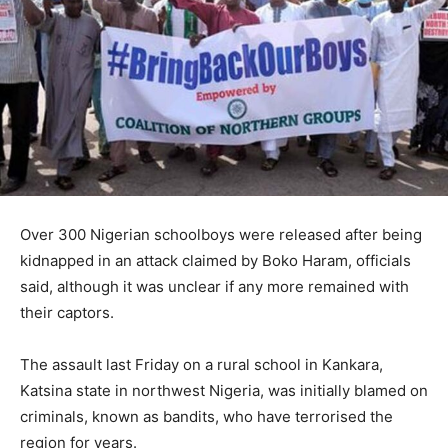
Over 300 Nigerian schoolboys were released after being
kidnapped in an attack claimed by Boko Haram, officials
said, although it was unclear if any more remained with
their captors.
The assault last Friday on a rural school in Kankara,
Katsina state in northwest Nigeria, was initially blamed on
criminals, known as bandits, who have terrorised the
region for years.