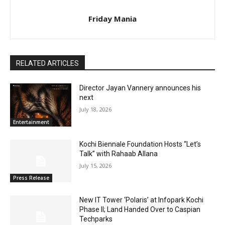
Friday Mania
RELATED ARTICLES
Director Jayan Vannery announces his
next
July 18, 2026
Entertainment
Kochi Biennale Foundation Hosts “Let’s
Talk” with Rahaab Allana
July 15, 2026
Press Release
New IT Tower ‘Polaris’ at Infopark Kochi
Phase II; Land Handed Over to Caspian
Techparks