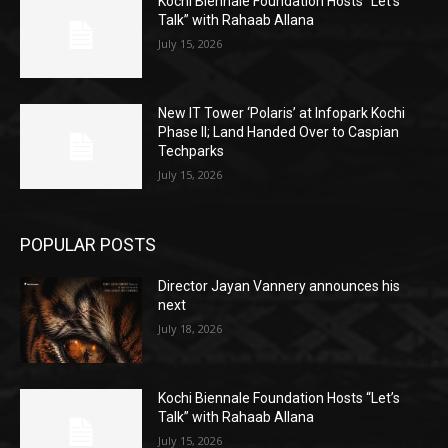
Kochi Biennale Foundation Hosts “Let’s
Talk” with Rahaab Allana
July 15, 2026
New IT Tower ‘Polaris’ at Infopark Kochi
Phase II; Land Handed Over to Caspian
Techparks
July 15, 2026
POPULAR POSTS
Director Jayan Vannery announces his
next
July 18, 2026
Kochi Biennale Foundation Hosts “Let’s
Talk” with Rahaab Allana
July 15, 2026