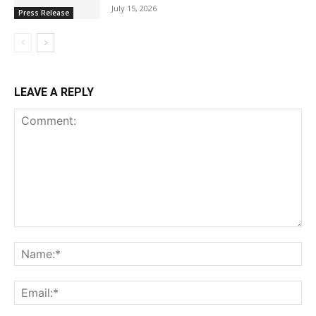
July 15, 2026
Press Release
LEAVE A REPLY
Comment:
Na
Ema