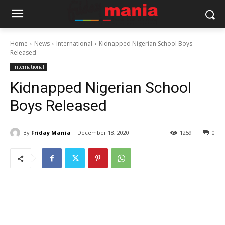
Home
News
International
Kidnapped Nigerian School Boys
Released
International
Kidnapped Nigerian School
Boys Released
By
Friday Mania
December 18, 2020
1259
0