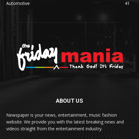
Automotive
41
ABOUT US
Newspaper is your news, entertainment, music fashion
website. We provide you with the latest breaking news and
videos straight from the entertainment industry.