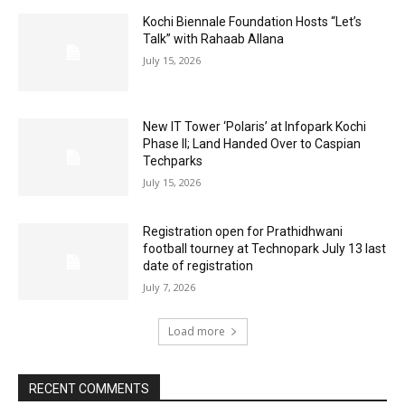
Kochi Biennale Foundation Hosts “Let’s
Talk” with Rahaab Allana
July 15, 2026
New IT Tower ‘Polaris’ at Infopark Kochi
Phase II; Land Handed Over to Caspian
Techparks
July 15, 2026
Registration open for Prathidhwani
football tourney at Technopark July 13 last
date of registration
July 7, 2026
Load more
RECENT COMMENTS