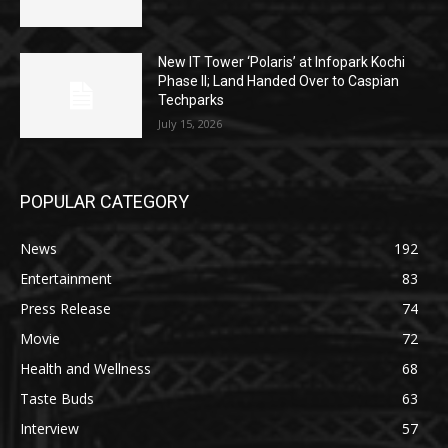
New IT Tower ‘Polaris’ at Infopark Kochi
Phase II; Land Handed Over to Caspian
Techparks
July 15, 2026
POPULAR CATEGORY
News
192
Entertainment
83
Press Release
74
Movie
72
Health and Wellness
68
Taste Buds
63
Interview
57