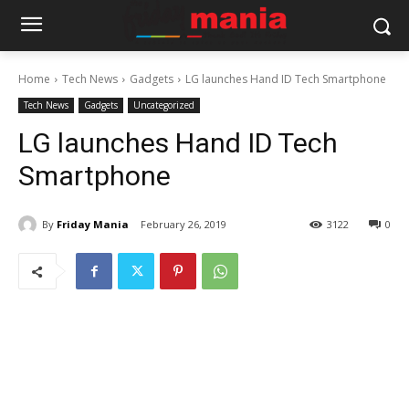
Home
Tech News
Gadgets
LG launches Hand ID Tech Smartphone
Tech News
Gadgets
Uncategorized
LG launches Hand ID Tech
Smartphone
By
Friday Mania
February 26, 2019
3122
0