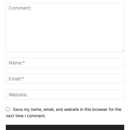
Comment:
Na
Ema
Web
Save my name, email, and website in this browser for the
next time I comment.