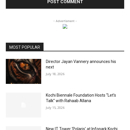
- Advertisment -
MOST POPULAR
Director Jayan Vannery announces his
next
July 18, 2026
Kochi Biennale Foundation Hosts “Let’s
Talk” with Rahaab Allana
July 15, 2026
New IT Tower ‘Polaris’ at Infopark Kochi