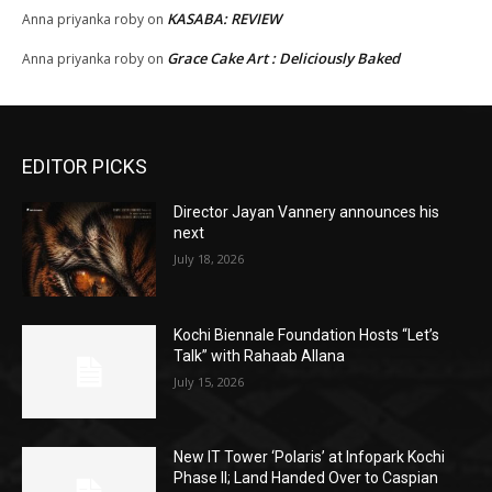
KASABA: REVIEW
Anna priyanka roby
on
Grace Cake Art : Deliciously Baked
Anna priyanka roby
on
EDITOR PICKS
Director Jayan Vannery announces his
next
July 18, 2026
Kochi Biennale Foundation Hosts “Let’s
Talk” with Rahaab Allana
July 15, 2026
New IT Tower ‘Polaris’ at Infopark Kochi
Phase II; Land Handed Over to Caspian