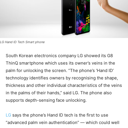
LG Hand ID Tech Smart phone
South Korean electronics company LG showed its G8
ThinQ smartphone which uses its owner’s veins in the
palm for unlocking the screen. “The phone’s ‘Hand ID’
technology identifies owners by recognising the shape,
thickness and other individual characteristics of the veins
in the palms of their hands,” said LG. The phone also
supports depth-sensing face unlocking.
LG
says the phone’s Hand ID tech is the first to use
“advanced palm vein authentication” — which could well