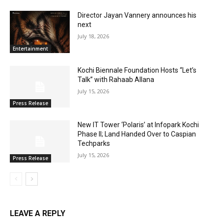
Director Jayan Vannery announces his
next
July 18, 2026
Entertainment
Kochi Biennale Foundation Hosts “Let’s
Talk” with Rahaab Allana
July 15, 2026
Press Release
New IT Tower ‘Polaris’ at Infopark Kochi
Phase II; Land Handed Over to Caspian
Techparks
July 15, 2026
Press Release
LEAVE A REPLY