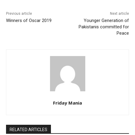
Previous article
Next article
Winners of Oscar 2019
Younger Generation of
Pakistanis committed for
Peace
Friday Mania
RELATED ARTICLES