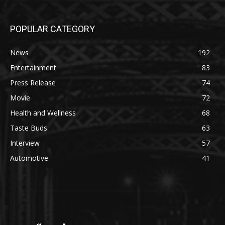
POPULAR CATEGORY
News
192
Entertainment
83
Press Release
74
Movie
72
Health and Wellness
68
Taste Buds
63
Interview
57
Automotive
41