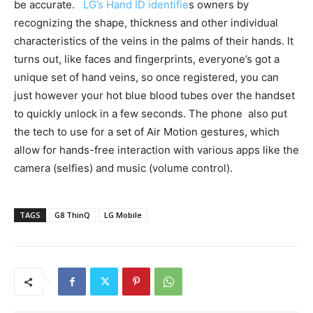
be accurate.
LG’s Hand ID identifie
s owners by
recognizing the shape, thickness and other individual
characteristics of the veins in the palms of their hands. It
turns out, like faces and fingerprints, everyone’s got a
unique set of hand veins, so once registered, you can
just however your hot blue blood tubes over the handset
to quickly unlock in a few seconds. The phone also put
the tech to use for a set of Air Motion gestures, which
allow for hands-free interaction with various apps like the
camera (selfies) and music (volume control).
TAGS
G8 ThinQ
LG Mobile