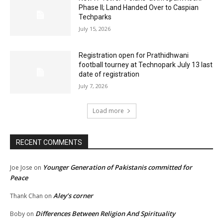
Phase II; Land Handed Over to Caspian
Techparks
July 15, 2026
Registration open for Prathidhwani
football tourney at Technopark July 13 last
date of registration
July 7, 2026
Load more
RECENT COMMENTS
Younger Generation of Pakistanis committed for
Joe Jose
on
Peace
Aley’s corner
Thank Chan
on
Differences Between Religion And Spirituality
Boby
on