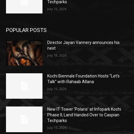
Techparks
July 15, 2026
POPULAR POSTS
Director Jayan Vannery announces his
next
July 18, 2026
Kochi Biennale Foundation Hosts “Let’s
Talk” with Rahaab Allana
July 15, 2026
New IT Tower ‘Polaris’ at Infopark Kochi
Phase II; Land Handed Over to Caspian
Techparks
July 15, 2026