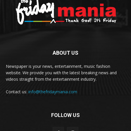
ABOUT US
Newspaper is your news, entertainment, music fashion
website. We provide you with the latest breaking news and
videos straight from the entertainment industry.
Contact us:
info@thefridaymania.com
FOLLOW US