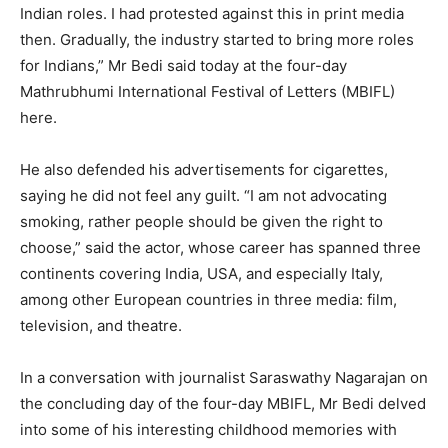
Indian roles. I had protested against this in print media
then. Gradually, the industry started to bring more roles
for Indians,” Mr Bedi said today at the four-day
Mathrubhumi International Festival of Letters (MBIFL)
here.
He also defended his advertisements for cigarettes,
saying he did not feel any guilt. “I am not advocating
smoking, rather people should be given the right to
choose,” said the actor, whose career has spanned three
continents covering India, USA, and especially Italy,
among other European countries in three media: film,
television, and theatre.
In a conversation with journalist Saraswathy Nagarajan on
the concluding day of the four-day MBIFL, Mr Bedi delved
into some of his interesting childhood memories with