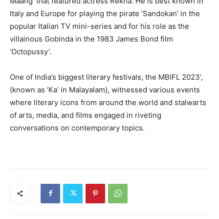
Maang’ that featured actress Rekha. He is best known in
Italy and Europe for playing the pirate ‘Sandokan’ in the
popular Italian TV mini-series and for his role as the
villainous Gobinda in the 1983 James Bond film
‘Octopussy’.
One of India’s biggest literary festivals, the MBIFL 2023’,
(known as ‘Ka’ in Malayalam), witnessed various events
where literary icons from around the world and stalwarts
of arts, media, and films engaged in riveting
conversations on contemporary topics.