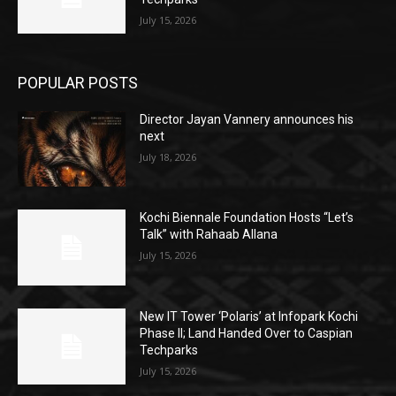
July 15, 2026
POPULAR POSTS
Director Jayan Vannery announces his
next
July 18, 2026
Kochi Biennale Foundation Hosts “Let’s
Talk” with Rahaab Allana
July 15, 2026
New IT Tower ‘Polaris’ at Infopark Kochi
Phase II; Land Handed Over to Caspian
Techparks
July 15, 2026