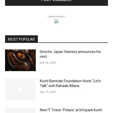
- Advertisment -
MOST POPULAR
Director Jayan Vannery announces his
next
July 18, 2026
Kochi Biennale Foundation Hosts “Let’s
Talk” with Rahaab Allana
July 15, 2026
New IT Tower ‘Polaris’ at Infopark Kochi