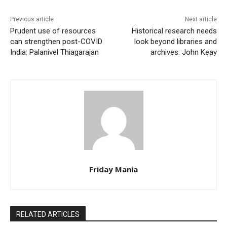
Previous article
Next article
Prudent use of resources
Historical research needs
can strengthen post-COVID
look beyond libraries and
India: Palanivel Thiagarajan
archives: John Keay
Friday Mania
RELATED ARTICLES