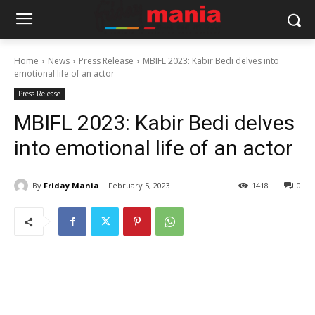
Home
News
Press Release
MBIFL 2023: Kabir Bedi delves into
emotional life of an actor
Press Release
MBIFL 2023: Kabir Bedi delves
into emotional life of an actor
By
Friday Mania
February 5, 2023
1418
0