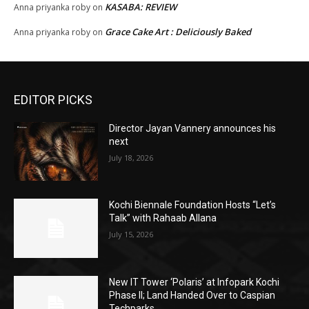
KASABA: REVIEW
Anna priyanka roby
on
Grace Cake Art : Deliciously Baked
Anna priyanka roby
on
EDITOR PICKS
Director Jayan Vannery announces his
next
July 18, 2026
Kochi Biennale Foundation Hosts “Let’s
Talk” with Rahaab Allana
July 15, 2026
New IT Tower ‘Polaris’ at Infopark Kochi
Phase II; Land Handed Over to Caspian
Techparks