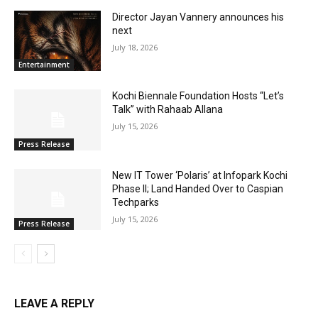
Director Jayan Vannery announces his
next
July 18, 2026
Entertainment
Kochi Biennale Foundation Hosts “Let’s
Talk” with Rahaab Allana
July 15, 2026
Press Release
New IT Tower ‘Polaris’ at Infopark Kochi
Phase II; Land Handed Over to Caspian
Techparks
July 15, 2026
Press Release
LEAVE A REPLY