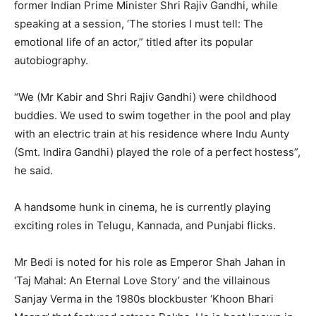
former Indian Prime Minister Shri Rajiv Gandhi, while
speaking at a session, ‘The stories I must tell: The
emotional life of an actor,” titled after its popular
autobiography.
“We (Mr Kabir and Shri Rajiv Gandhi) were childhood
buddies. We used to swim together in the pool and play
with an electric train at his residence where Indu Aunty
(Smt. Indira Gandhi) played the role of a perfect hostess”,
he said.
A handsome hunk in cinema, he is currently playing
exciting roles in Telugu, Kannada, and Punjabi flicks.
Mr Bedi is noted for his role as Emperor Shah Jahan in
‘Taj Mahal: An Eternal Love Story’ and the villainous
Sanjay Verma in the 1980s blockbuster ‘Khoon Bhari