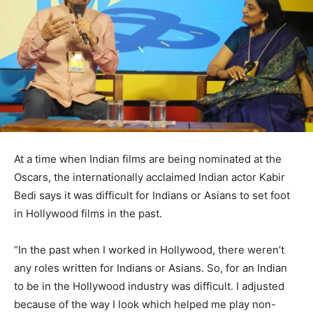
At a time when Indian films are being nominated at the
Oscars, the internationally acclaimed Indian actor Kabir
Bedi says it was difficult for Indians or Asians to set foot
in Hollywood films in the past.
“In the past when I worked in Hollywood, there weren’t
any roles written for Indians or Asians. So, for an Indian
to be in the Hollywood industry was difficult. I adjusted
because of the way I look which helped me play non-