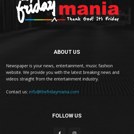
ABOUT US
Newspaper is your news, entertainment, music fashion
website. We provide you with the latest breaking news and
videos straight from the entertainment industry.
Contact us:
info@thefridaymania.com
FOLLOW US