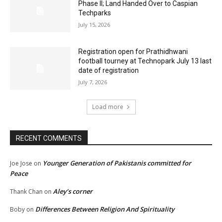
Phase II; Land Handed Over to Caspian
Techparks
July 15, 2026
Registration open for Prathidhwani
football tourney at Technopark July 13 last
date of registration
July 7, 2026
Load more
RECENT COMMENTS
Younger Generation of Pakistanis committed for
Joe Jose
on
Peace
Aley’s corner
Thank Chan
on
Differences Between Religion And Spirituality
Boby
on