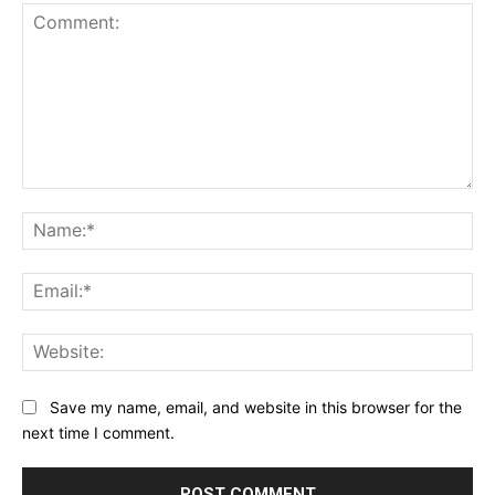
Comment:
Na
Ema
Web
Save my name, email, and website in this browser for the
next time I comment.