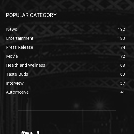
POPULAR CATEGORY
News
192
Entertainment
83
Press Release
74
Movie
72
Health and Wellness
68
Taste Buds
63
Interview
57
Automotive
41