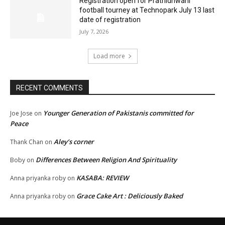
Registration open for Prathidhwani
football tourney at Technopark July 13 last
date of registration
July 7, 2026
Load more
RECENT COMMENTS
Younger Generation of Pakistanis committed for
Joe Jose
on
Peace
Aley’s corner
Thank Chan
on
Differences Between Religion And Spirituality
Boby
on
KASABA: REVIEW
Anna priyanka roby
on
Grace Cake Art : Deliciously Baked
Anna priyanka roby
on