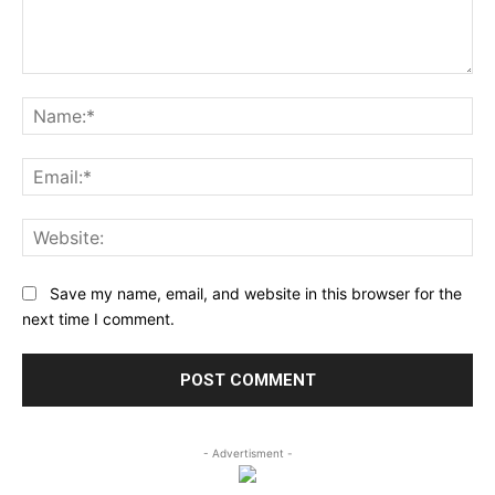
Comment:
Na
Ema
Web
Save my name, email, and website in this browser for the
next time I comment.
- Advertisment -