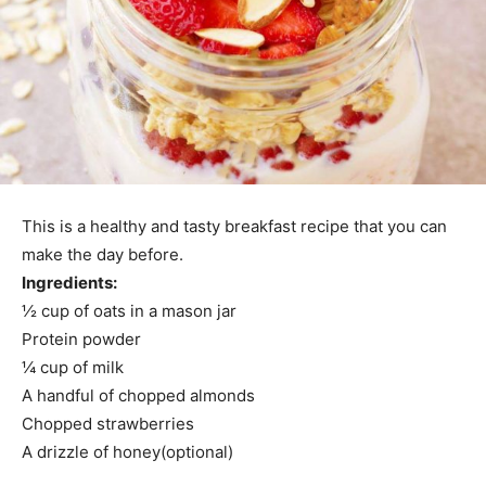
This is a healthy and tasty breakfast recipe that you can
make the day before.
Ingredients:
½ cup of oats in a mason jar
Protein powder
¼ cup of milk
A handful of chopped almonds
Chopped strawberries
A drizzle of honey(optional)