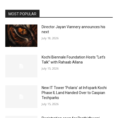
MOST POPULAR
Director Jayan Vannery announces his
next
July 18, 2026
Kochi Biennale Foundation Hosts “Let’s
Talk” with Rahaab Allana
July 15, 2026
New IT Tower ‘Polaris’ at Infopark Kochi
Phase II; Land Handed Over to Caspian
Techparks
July 15, 2026