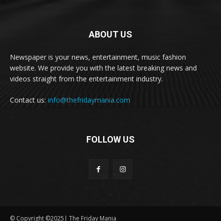
ABOUT US
Newspaper is your news, entertainment, music fashion
website. We provide you with the latest breaking news and
videos straight from the entertainment industry.
Contact us:
info@thefridaymania.com
FOLLOW US
© Copyright ©2025| The Friday Mania