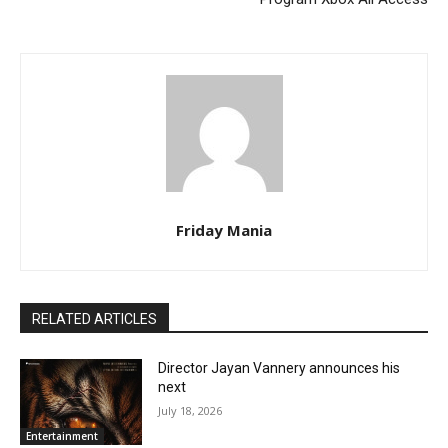
Friday Mania
RELATED ARTICLES
Director Jayan Vannery announces his
next
July 18, 2026
Entertainment