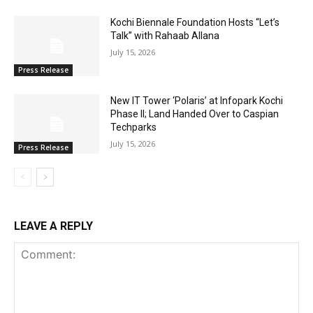
Kochi Biennale Foundation Hosts “Let’s
Talk” with Rahaab Allana
July 15, 2026
Press Release
New IT Tower ‘Polaris’ at Infopark Kochi
Phase II; Land Handed Over to Caspian
Techparks
July 15, 2026
Press Release
LEAVE A REPLY