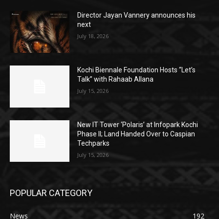
Director Jayan Vannery announces his
next
July 18, 2026
Kochi Biennale Foundation Hosts “Let’s
Talk” with Rahaab Allana
July 15, 2026
New IT Tower ‘Polaris’ at Infopark Kochi
Phase II; Land Handed Over to Caspian
Techparks
July 15, 2026
POPULAR CATEGORY
News
192