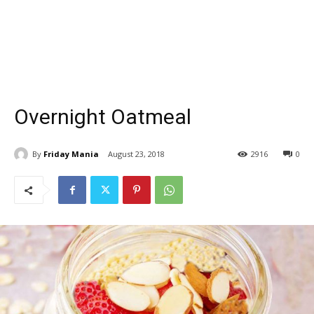
Overnight Oatmeal
By
Friday Mania
August 23, 2018
2916
0