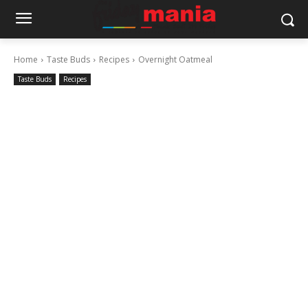
Home
Taste Buds
Recipes
Overnight Oatmeal
Taste Buds
Recipes