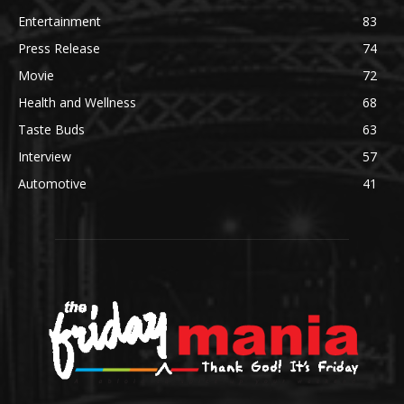
Entertainment
83
Press Release
74
Movie
72
Health and Wellness
68
Taste Buds
63
Interview
57
Automotive
41