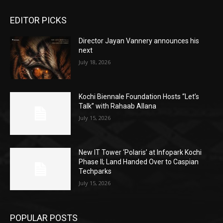
EDITOR PICKS
Director Jayan Vannery announces his
next
July 18, 2026
Kochi Biennale Foundation Hosts “Let’s
Talk” with Rahaab Allana
July 15, 2026
New IT Tower ‘Polaris’ at Infopark Kochi
Phase II; Land Handed Over to Caspian
Techparks
July 15, 2026
POPULAR POSTS