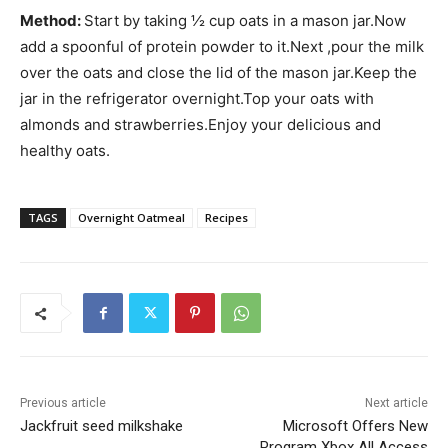
Method:
Start by taking ½ cup oats in a mason jar.Now
add a spoonful of protein powder to it.Next ,pour the milk
over the oats and close the lid of the mason jar.Keep the
jar in the refrigerator overnight.Top your oats with
almonds and strawberries.Enjoy your delicious and
healthy oats.
TAGS
Overnight Oatmeal
Recipes
Previous article
Next article
Jackfruit seed milkshake
Microsoft Offers New
Program Xbox All Access