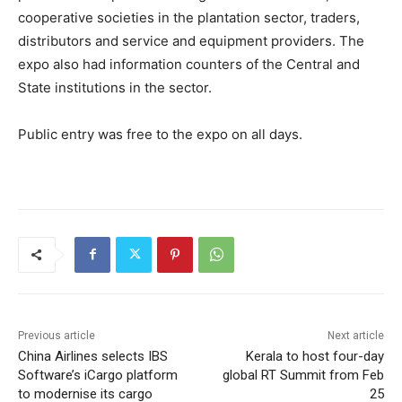
cooperative societies in the plantation sector, traders,
distributors and service and equipment providers. The
expo also had information counters of the Central and
State institutions in the sector.
Public entry was free to the expo on all days.
Previous article
Next article
China Airlines selects IBS
Kerala to host four-day
Software’s iCargo platform
global RT Summit from Feb
to modernise its cargo
25