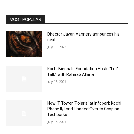
MOST POPULAR
Director Jayan Vannery announces his
next
July 18, 2026
Kochi Biennale Foundation Hosts “Let’s
Talk” with Rahaab Allana
July 15, 2026
New IT Tower ‘Polaris’ at Infopark Kochi
Phase II; Land Handed Over to Caspian
Techparks
July 15, 2026