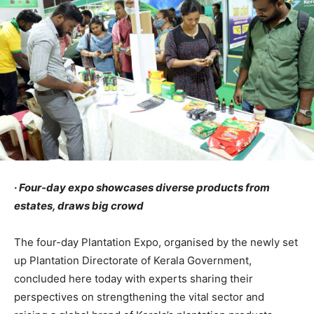
· Four-day expo showcases diverse products from
estates, draws big crowd
The four-day Plantation Expo, organised by the newly set
up Plantation Directorate of Kerala Government,
concluded here today with experts sharing their
perspectives on strengthening the vital sector and