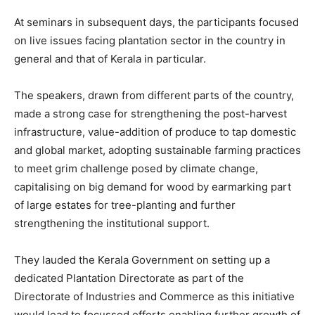
At seminars in subsequent days, the participants focused
on live issues facing plantation sector in the country in
general and that of Kerala in particular.
The speakers, drawn from different parts of the country,
made a strong case for strengthening the post-harvest
infrastructure, value-addition of produce to tap domestic
and global market, adopting sustainable farming practices
to meet grim challenge posed by climate change,
capitalising on big demand for wood by earmarking part
of large estates for tree-planting and further
strengthening the institutional support.
They lauded the Kerala Government on setting up a
dedicated Plantation Directorate as part of the
Directorate of Industries and Commerce as this initiative
would lead to focussed efforts enabling further growth of