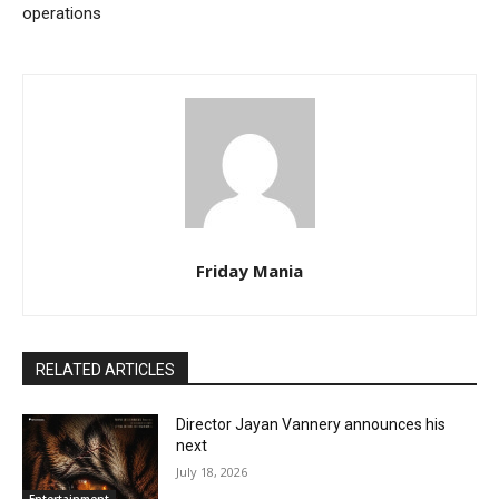
operations
Friday Mania
RELATED ARTICLES
Director Jayan Vannery announces his
next
July 18, 2026