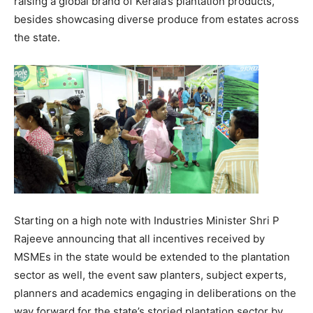
raising a global brand of Kerala’s plantation products,
besides showcasing diverse produce from estates across
the state.
Starting on a high note with Industries Minister Shri P
Rajeeve announcing that all incentives received by
MSMEs in the state would be extended to the plantation
sector as well, the event saw planters, subject experts,
planners and academics engaging in deliberations on the
way forward for the state’s storied plantation sector by