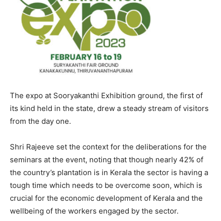
The expo at Sooryakanthi Exhibition ground, the first of
its kind held in the state, drew a steady stream of visitors
from the day one.
Shri Rajeeve set the context for the deliberations for the
seminars at the event, noting that though nearly 42% of
the country’s plantation is in Kerala the sector is having a
tough time which needs to be overcome soon, which is
crucial for the economic development of Kerala and the
wellbeing of the workers engaged by the sector.