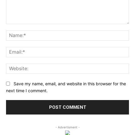
Comment:
Na
Ema
Web
Save my name, email, and website in this browser for the
next time I comment.
- Advertisment -