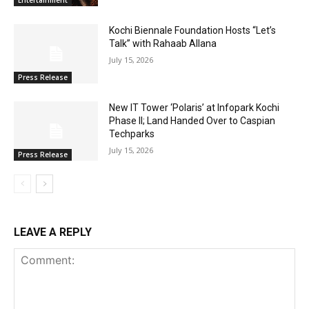
Entertainment
Kochi Biennale Foundation Hosts “Let’s
Talk” with Rahaab Allana
July 15, 2026
Press Release
New IT Tower ‘Polaris’ at Infopark Kochi
Phase II; Land Handed Over to Caspian
Techparks
July 15, 2026
Press Release
LEAVE A REPLY