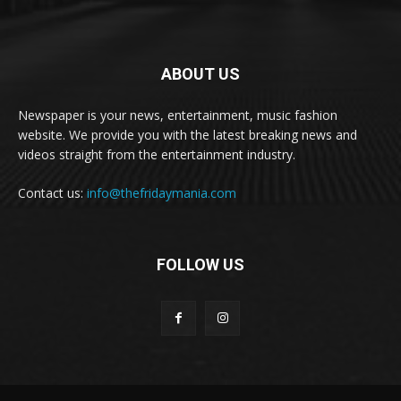
ABOUT US
Newspaper is your news, entertainment, music fashion
website. We provide you with the latest breaking news and
videos straight from the entertainment industry.
Contact us:
info@thefridaymania.com
FOLLOW US