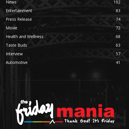
News
192
Entertainment
83
Press Release
74
Movie
72
Health and Wellness
68
Taste Buds
63
Interview
57
Automotive
41