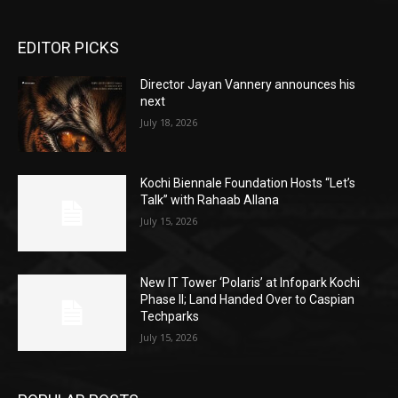
EDITOR PICKS
Director Jayan Vannery announces his
next
July 18, 2026
Kochi Biennale Foundation Hosts “Let’s
Talk” with Rahaab Allana
July 15, 2026
New IT Tower ‘Polaris’ at Infopark Kochi
Phase II; Land Handed Over to Caspian
Techparks
July 15, 2026