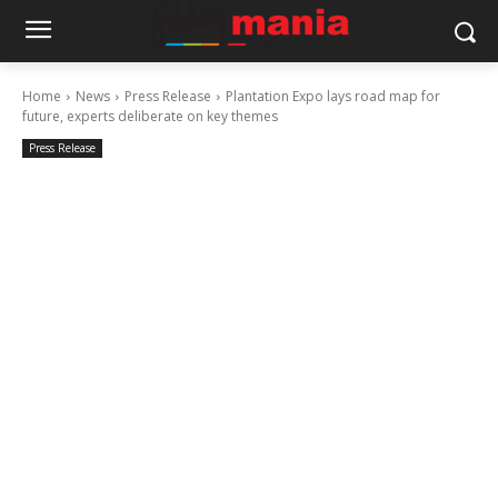
Home
News
Press Release
Plantation Expo lays road map for
future, experts deliberate on key themes
Press Release