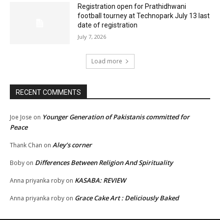
Registration open for Prathidhwani
football tourney at Technopark July 13 last
date of registration
July 7, 2026
Load more
RECENT COMMENTS
Younger Generation of Pakistanis committed for
Joe Jose
on
Peace
Aley’s corner
Thank Chan
on
Differences Between Religion And Spirituality
Boby
on
KASABA: REVIEW
Anna priyanka roby
on
Grace Cake Art : Deliciously Baked
Anna priyanka roby
on