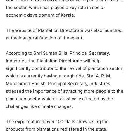
the sector, which has played a key role in socio-
economic development of Kerala.
The website of Plantation Directorate was also launched
at the inaugural function of the event.
According to Shri Suman Billa, Principal Secretary,
Industries, the Plantation Directorate will help
significantly contribute to the revival of plantation sector,
which is currently having a rough ride. Shri A. P. M.
Mohammed Hanish, Principal Secretary, Industries,
stressed the importance of attracting more people to the
plantation sector which is drastically affected by the
challenges like climate changes.
The expo featured over 100 stalls showcasing the
products from plantations registered in the state,