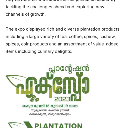
tackling the challenges ahead and exploring new
channels of growth.
The expo displayed rich and diverse plantation products
including a large variety of tea, coffee, spices, cashew,
spices, coir products and an assortment of value-added
items including culinary delights.