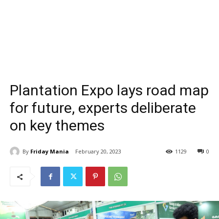
Plantation Expo lays road map
for future, experts deliberate
on key themes
By
Friday Mania
February 20, 2023
1129
0