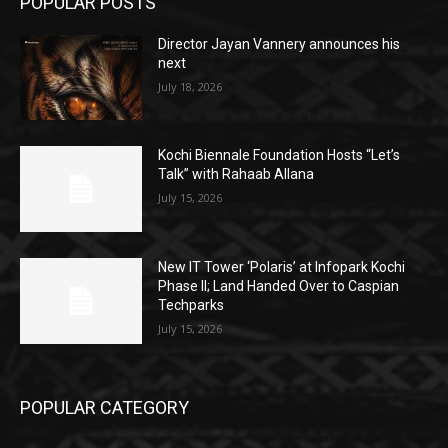
POPULAR POSTS
Director Jayan Vannery announces his
next
July 18, 2026
Kochi Biennale Foundation Hosts “Let’s
Talk” with Rahaab Allana
July 15, 2026
New IT Tower ‘Polaris’ at Infopark Kochi
Phase II; Land Handed Over to Caspian
Techparks
July 15, 2026
POPULAR CATEGORY