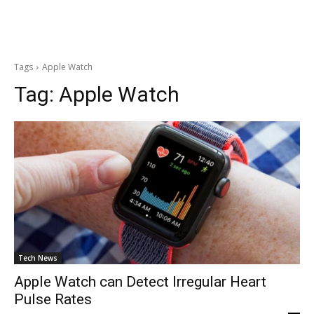
Tags
Apple Watch
Tag:
Apple Watch
Tech News
Apple Watch can Detect Irregular Heart
Pulse Rates