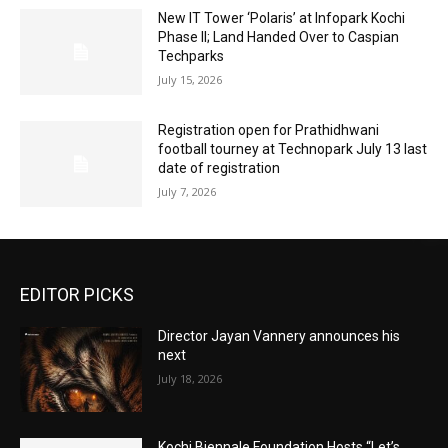
New IT Tower ‘Polaris’ at Infopark Kochi
Phase II; Land Handed Over to Caspian
Techparks
July 15, 2026
Registration open for Prathidhwani
football tourney at Technopark July 13 last
date of registration
July 7, 2026
EDITOR PICKS
Director Jayan Vannery announces his
next
July 18, 2026
Kochi Biennale Foundation Hosts “Let’s