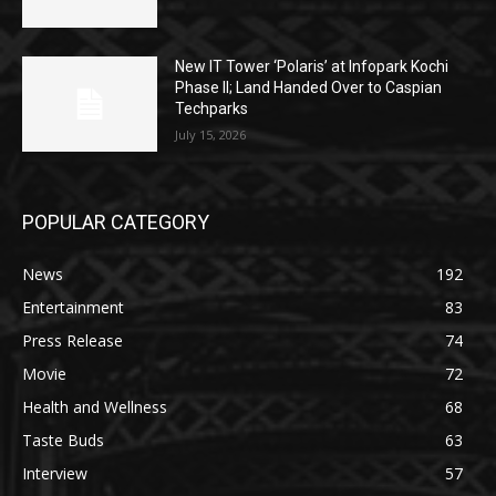
New IT Tower ‘Polaris’ at Infopark Kochi
Phase II; Land Handed Over to Caspian
Techparks
July 15, 2026
POPULAR CATEGORY
News
192
Entertainment
83
Press Release
74
Movie
72
Health and Wellness
68
Taste Buds
63
Interview
57