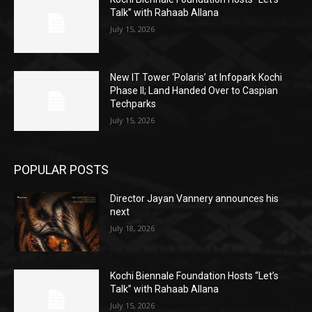
Talk” with Rahaab Allana
July 15, 2026
New IT Tower ‘Polaris’ at Infopark Kochi
Phase II; Land Handed Over to Caspian
Techparks
July 15, 2026
POPULAR POSTS
Director Jayan Vannery announces his
next
July 18, 2026
Kochi Biennale Foundation Hosts “Let’s
Talk” with Rahaab Allana
July 15, 2026