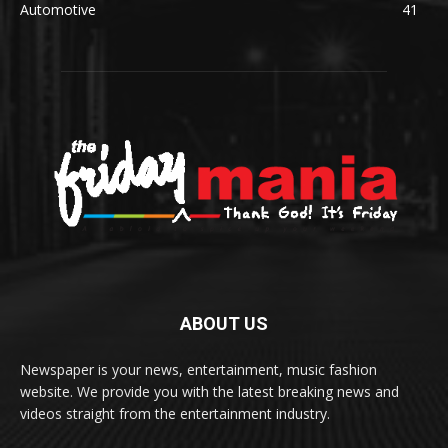
Automotive
41
ABOUT US
Newspaper is your news, entertainment, music fashion
website. We provide you with the latest breaking news and
videos straight from the entertainment industry.