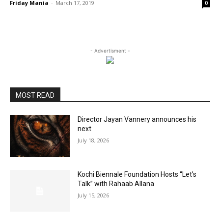
Friday Mania
-
March 17, 2019
0
- Advertisment -
MOST READ
Director Jayan Vannery announces his
next
July 18, 2026
Kochi Biennale Foundation Hosts “Let’s
Talk” with Rahaab Allana
July 15, 2026