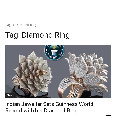
Tags
Diamond Ring
Tag:
Diamond Ring
News
Indian Jeweller Sets Guinness World
Record with his Diamond Ring