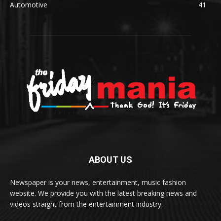
Automotive
41
ABOUT US
Newspaper is your news, entertainment, music fashion
website. We provide you with the latest breaking news and
videos straight from the entertainment industry.