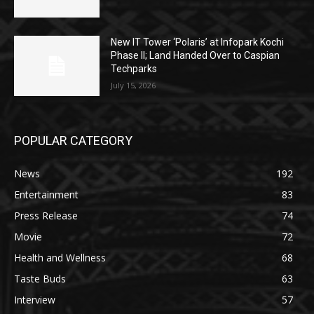
New IT Tower ‘Polaris’ at Infopark Kochi
Phase II; Land Handed Over to Caspian
Techparks
July 15, 2026
POPULAR CATEGORY
News
192
Entertainment
83
Press Release
74
Movie
72
Health and Wellness
68
Taste Buds
63
Interview
57