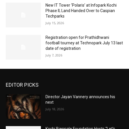
New IT Tower ‘Polaris’ at Infopark Kochi
Phase II; Land Handed Over to Caspian
Techparks
July 15, 2026
Registration open for Prathidhwani
football tourney at Technopark July 13 last
date of registration
July 7, 2026
EDITOR PICKS
Director Jayan Vannery announces his
next
July 18, 2026
Kochi Biennale Foundation Hosts “Let’s