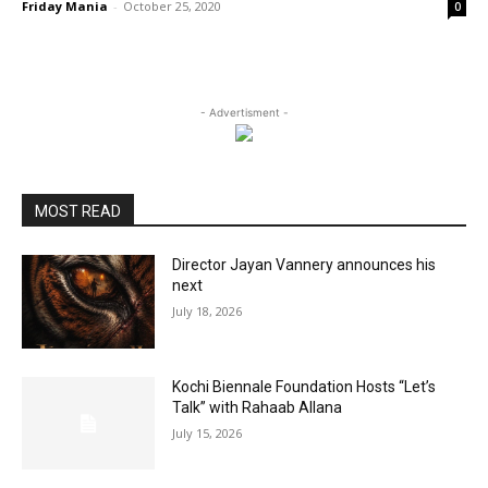
Friday Mania
-
October 25, 2020
0
- Advertisment -
MOST READ
Director Jayan Vannery announces his
next
July 18, 2026
Kochi Biennale Foundation Hosts “Let’s
Talk” with Rahaab Allana
July 15, 2026