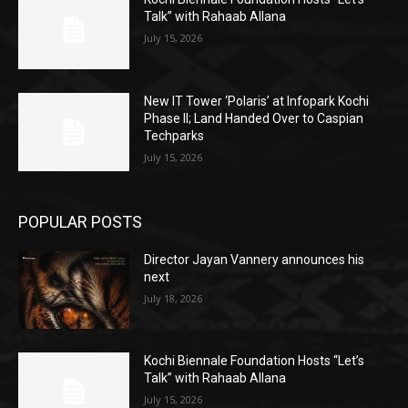
Talk” with Rahaab Allana
July 15, 2026
New IT Tower ‘Polaris’ at Infopark Kochi
Phase II; Land Handed Over to Caspian
Techparks
July 15, 2026
POPULAR POSTS
Director Jayan Vannery announces his
next
July 18, 2026
Kochi Biennale Foundation Hosts “Let’s
Talk” with Rahaab Allana
July 15, 2026