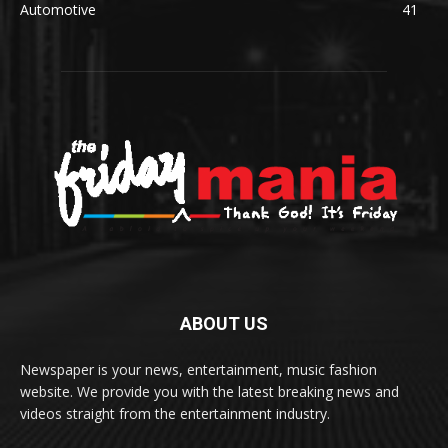
Automotive
41
ABOUT US
Newspaper is your news, entertainment, music fashion
website. We provide you with the latest breaking news and
videos straight from the entertainment industry.