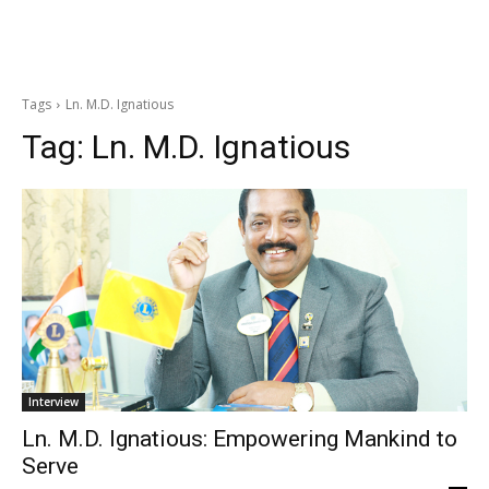
Tags
Ln. M.D. Ignatious
Tag:
Ln. M.D. Ignatious
Interview
Ln. M.D. Ignatious: Empowering Mankind to
Serve