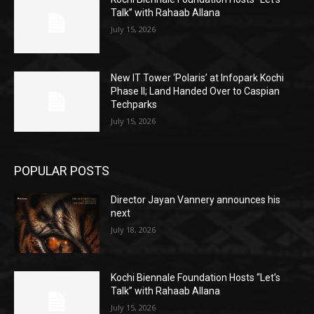
Talk” with Rahaab Allana
July 15, 2026
New IT Tower ‘Polaris’ at Infopark Kochi
Phase II; Land Handed Over to Caspian
Techparks
July 15, 2026
POPULAR POSTS
Director Jayan Vannery announces his
next
July 18, 2026
Kochi Biennale Foundation Hosts “Let’s
Talk” with Rahaab Allana
July 15, 2026