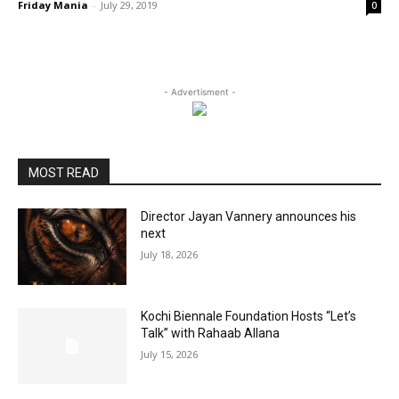
Friday Mania
-
July 29, 2019
0
- Advertisment -
MOST READ
Director Jayan Vannery announces his
next
July 18, 2026
Kochi Biennale Foundation Hosts “Let’s
Talk” with Rahaab Allana
July 15, 2026