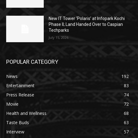
New IT Tower ‘Polaris’ at Infopark Kochi
Phase II; Land Handed Over to Caspian
Techparks
July 15, 2026
POPULAR CATEGORY
News
192
Entertainment
83
Press Release
74
Movie
72
Health and Wellness
68
Taste Buds
63
Interview
57