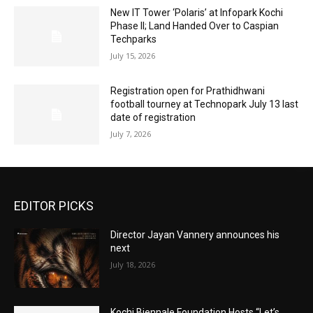
New IT Tower ‘Polaris’ at Infopark Kochi
Phase II; Land Handed Over to Caspian
Techparks
July 15, 2026
Registration open for Prathidhwani
football tourney at Technopark July 13 last
date of registration
July 7, 2026
EDITOR PICKS
Director Jayan Vannery announces his
next
July 18, 2026
Kochi Biennale Foundation Hosts “Let’s