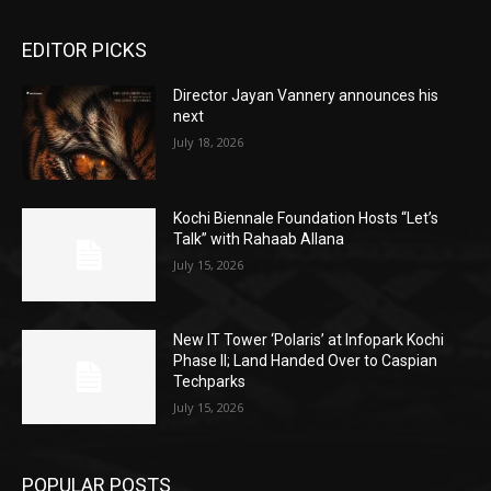
EDITOR PICKS
Director Jayan Vannery announces his
next
July 18, 2026
Kochi Biennale Foundation Hosts “Let’s
Talk” with Rahaab Allana
July 15, 2026
New IT Tower ‘Polaris’ at Infopark Kochi
Phase II; Land Handed Over to Caspian
Techparks
July 15, 2026
POPULAR POSTS