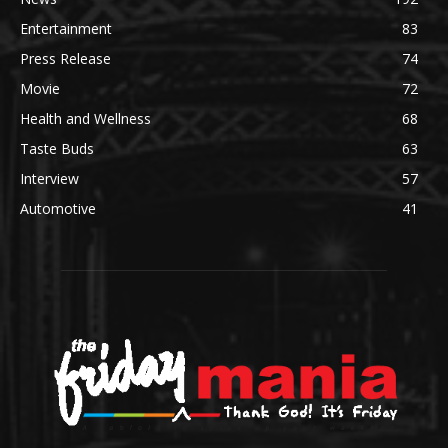
Entertainment
83
Press Release
74
Movie
72
Health and Wellness
68
Taste Buds
63
Interview
57
Automotive
41