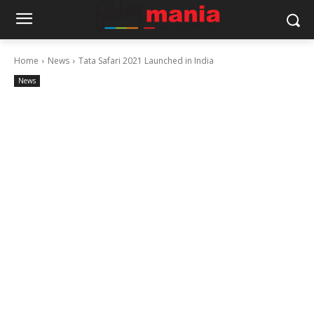
Home
News
Tata Safari 2021 Launched in India
News