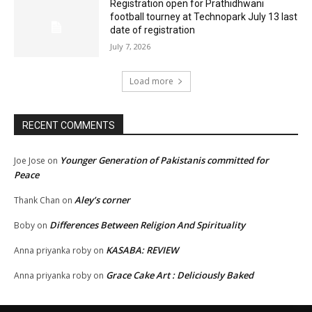
Registration open for Prathidhwani
football tourney at Technopark July 13 last
date of registration
July 7, 2026
Load more
RECENT COMMENTS
Younger Generation of Pakistanis committed for
Joe Jose
on
Peace
Aley’s corner
Thank Chan
on
Differences Between Religion And Spirituality
Boby
on
KASABA: REVIEW
Anna priyanka roby
on
Grace Cake Art : Deliciously Baked
Anna priyanka roby
on