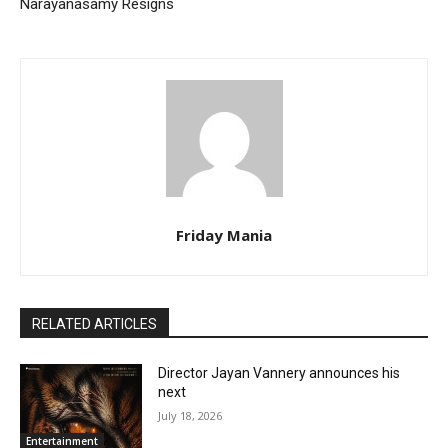
Narayanasamy Resigns
Friday Mania
RELATED ARTICLES
Director Jayan Vannery announces his
next
July 18, 2026
Entertainment