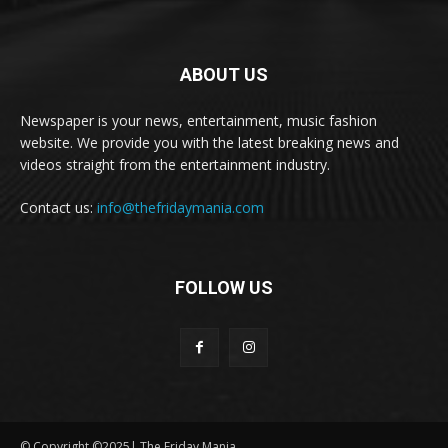
ABOUT US
Newspaper is your news, entertainment, music fashion
website. We provide you with the latest breaking news and
videos straight from the entertainment industry.
Contact us:
info@thefridaymania.com
FOLLOW US
© Copyright ©2025| The Friday Mania