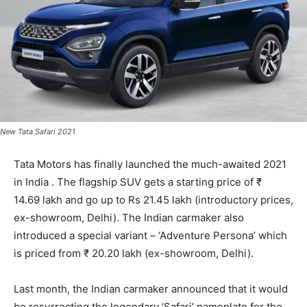
New Tata Safari 2021
Tata Motors has finally launched the much-awaited 2021
in India . The flagship SUV gets a starting price of ₹
14.69 lakh and go up to Rs 21.45 lakh (introductory prices,
ex-showroom, Delhi). The Indian carmaker also
introduced a special variant – ‘Adventure Persona’ which
is priced from ₹ 20.20 lakh (ex-showroom, Delhi).
Last month, the Indian carmaker announced that it would
be resurrecting the legendary ‘Safari’ nameplate for the