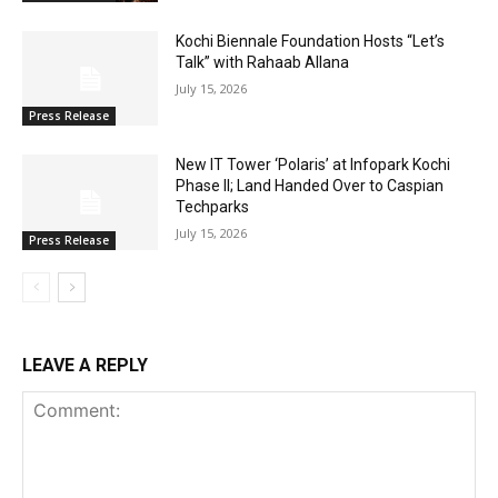
Kochi Biennale Foundation Hosts “Let’s
Talk” with Rahaab Allana
July 15, 2026
Press Release
New IT Tower ‘Polaris’ at Infopark Kochi
Phase II; Land Handed Over to Caspian
Techparks
July 15, 2026
Press Release
LEAVE A REPLY