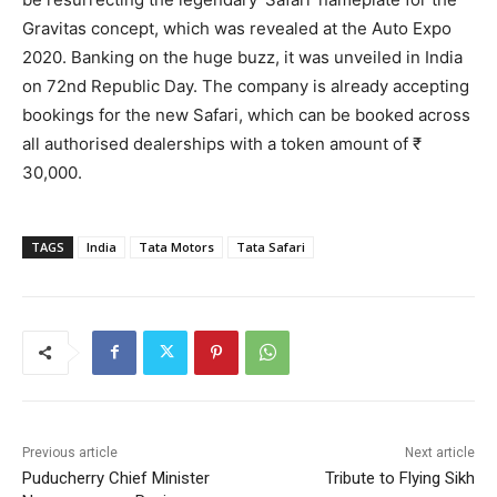
Gravitas concept, which was revealed at the Auto Expo
2020. Banking on the huge buzz, it was unveiled in India
on 72nd Republic Day. The company is already accepting
bookings for the new Safari, which can be booked across
all authorised dealerships with a token amount of ₹
30,000.
TAGS
India
Tata Motors
Tata Safari
Previous article
Next article
Puducherry Chief Minister
Tribute to Flying Sikh