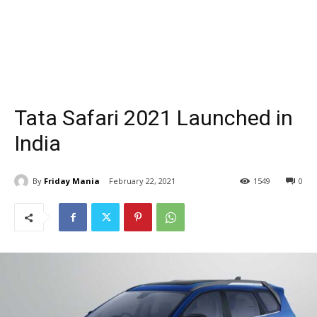
Tata Safari 2021 Launched in
India
By
Friday Mania
February 22, 2021
1549
0