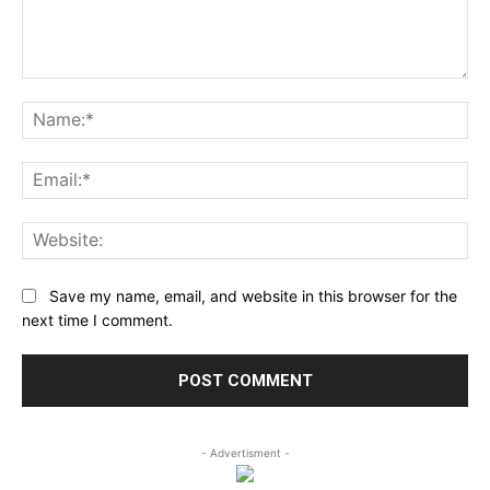
Comment:
Na
Ema
Web
Save my name, email, and website in this browser for the
next time I comment.
- Advertisment -