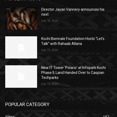
Director Jayan Vannery announces his
next
July 18, 2026
Kochi Biennale Foundation Hosts “Let’s
Talk” with Rahaab Allana
July 15, 2026
New IT Tower ‘Polaris’ at Infopark Kochi
Phase II; Land Handed Over to Caspian
Techparks
July 15, 2026
POPULAR CATEGORY
News
192