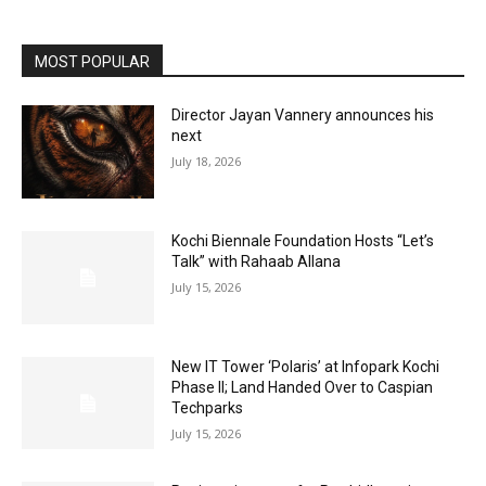
MOST POPULAR
Director Jayan Vannery announces his
next
July 18, 2026
Kochi Biennale Foundation Hosts “Let’s
Talk” with Rahaab Allana
July 15, 2026
New IT Tower ‘Polaris’ at Infopark Kochi
Phase II; Land Handed Over to Caspian
Techparks
July 15, 2026