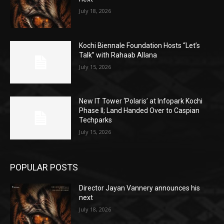
July 18, 2026
Kochi Biennale Foundation Hosts “Let’s
Talk” with Rahaab Allana
July 15, 2026
New IT Tower ‘Polaris’ at Infopark Kochi
Phase II; Land Handed Over to Caspian
Techparks
July 15, 2026
POPULAR POSTS
Director Jayan Vannery announces his
next
July 18, 2026