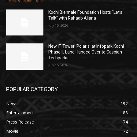
Kochi Biennale Foundation Hosts “Let’s
Talk” with Rahaab Allana
July 15, 2026
New IT Tower ‘Polaris’ at Infopark Kochi
Phase II; Land Handed Over to Caspian
Techparks
July 15, 2026
POPULAR CATEGORY
News
192
Entertainment
83
Press Release
74
Movie
72