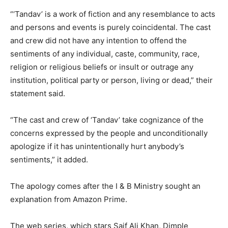
“‘Tandav’ is a work of fiction and any resemblance to acts
and persons and events is purely coincidental. The cast
and crew did not have any intention to offend the
sentiments of any individual, caste, community, race,
religion or religious beliefs or insult or outrage any
institution, political party or person, living or dead,” their
statement said.
“The cast and crew of ‘Tandav’ take cognizance of the
concerns expressed by the people and unconditionally
apologize if it has unintentionally hurt anybody’s
sentiments,” it added.
The apology comes after the I & B Ministry sought an
explanation from Amazon Prime.
The web series, which stars Saif Ali Khan, Dimple