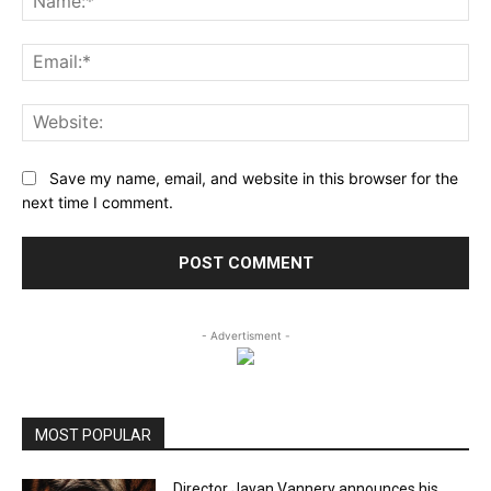
Ema
Web
Save my name, email, and website in this browser for the
next time I comment.
- Advertisment -
MOST POPULAR
Director Jayan Vannery announces his