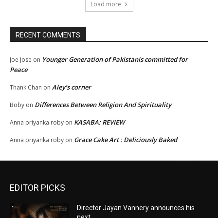
Load more
RECENT COMMENTS
Younger Generation of Pakistanis committed for
Joe Jose
on
Peace
Aley’s corner
Thank Chan
on
Differences Between Religion And Spirituality
Boby
on
KASABA: REVIEW
Anna priyanka roby
on
Grace Cake Art : Deliciously Baked
Anna priyanka roby
on
EDITOR PICKS
Director Jayan Vannery announces his
next