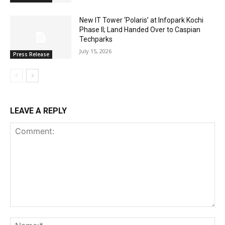
New IT Tower ‘Polaris’ at Infopark Kochi
Phase II; Land Handed Over to Caspian
Techparks
July 15, 2026
Press Release
LEAVE A REPLY
Comment:
Na