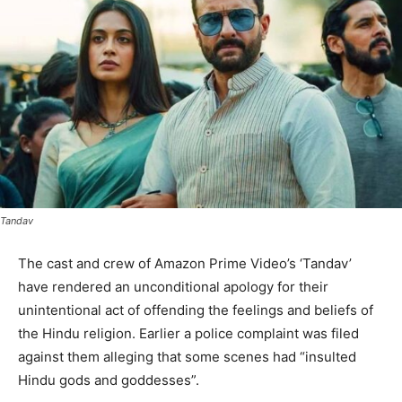
Tandav
The cast and crew of Amazon Prime Video’s ‘Tandav’
have rendered an unconditional apology for their
unintentional act of offending the feelings and beliefs of
the Hindu religion. Earlier a police complaint was filed
against them alleging that some scenes had “insulted
Hindu gods and goddesses”.