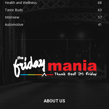
Health and Wellness
68
Taste Buds
63
Interview
57
Automotive
41
ABOUT US