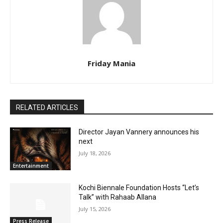
Friday Mania
RELATED ARTICLES
Director Jayan Vannery announces his
next
July 18, 2026
Entertainment
Kochi Biennale Foundation Hosts “Let’s
Talk” with Rahaab Allana
July 15, 2026
Press Release