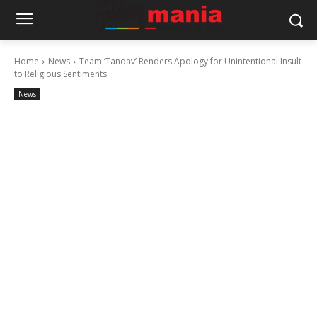
Home
News
Team ‘Tandav’ Renders Apology for Unintentional Insult
to Religious Sentiments
News