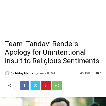
Team ‘Tandav’ Renders
Apology for Unintentional
Insult to Religious Sentiments
By
Friday Mania
January 19, 2021
1538
0