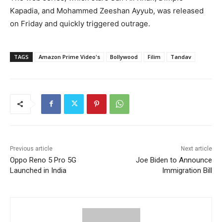
Kapadia, and Mohammed Zeeshan Ayyub, was released
on Friday and quickly triggered outrage.
TAGS
Amazon Prime Video's
Bollywood
Filim
Tandav
Previous article
Next article
Oppo Reno 5 Pro 5G
Joe Biden to Announce
Launched in India
Immigration Bill