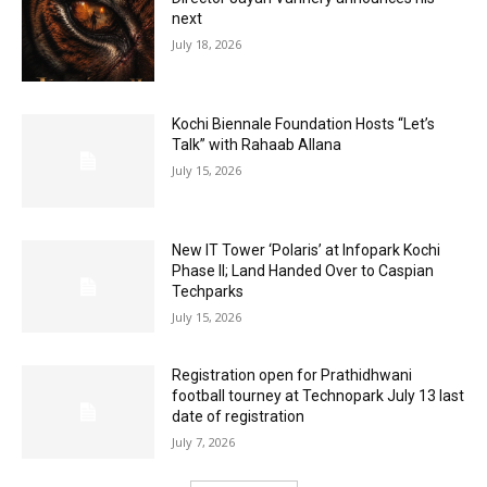
next
July 18, 2026
Kochi Biennale Foundation Hosts “Let’s
Talk” with Rahaab Allana
July 15, 2026
New IT Tower ‘Polaris’ at Infopark Kochi
Phase II; Land Handed Over to Caspian
Techparks
July 15, 2026
Registration open for Prathidhwani
football tourney at Technopark July 13 last
date of registration
July 7, 2026