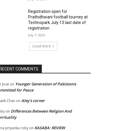
Registration open for
Prathidhwani football tourney at
Technopark July 13 last date of
registration
July 7, 2026
Load more
RECENT COMMENTS
Younger Generation of Pakistanis
e Jose
on
mmitted for Peace
Aley’s corner
ank Chan
on
Differences Between Religion And
oby
on
irituality
KASABA: REVIEW
na priyanka roby
on