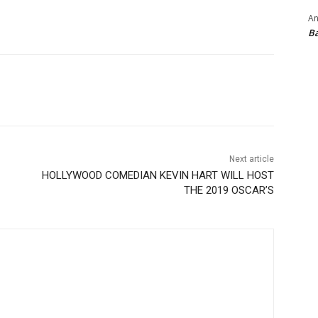
An
B
Next article
HOLLYWOOD COMEDIAN KEVIN HART WILL HOST
THE 2019 OSCAR’S