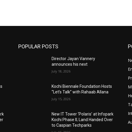
POPULAR POSTS
P
Director Jayan Vannery
N
announces his next
E
July 18, 2026
Pr
M
ts
Kochi Biennale Foundation Hosts
“Let’s Talk” with Rahaab Allana
He
July 15, 2026
T
In
ark
New IT Tower ‘Polaris’ at Infopark
er
Kochi Phase II; Land Handed Over
A
to Caspian Techparks