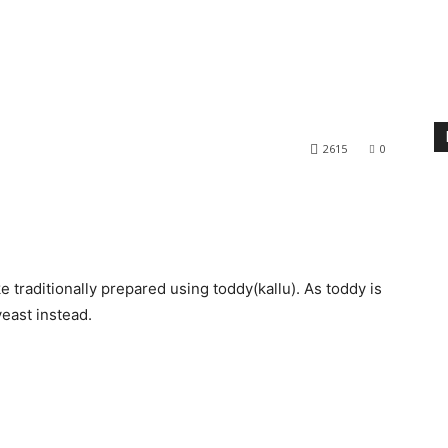
2615
0
e traditionally prepared using toddy(kallu). As toddy is
east instead.