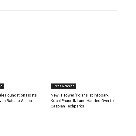
se
Press Release
ale Foundation Hosts
New IT Tower ‘Polaris’ at Infopark
 with Rahaab Allana
Kochi Phase II; Land Handed Over to
Caspian Techparks