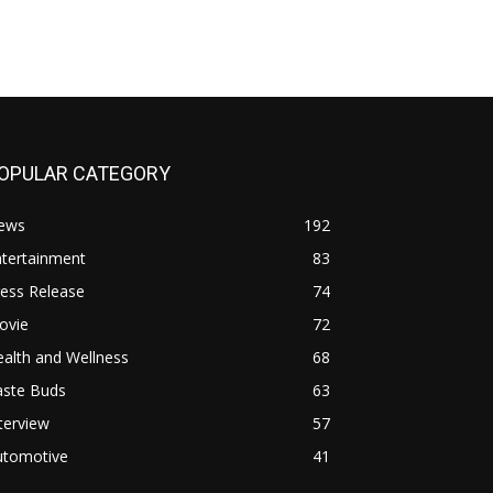
OPULAR CATEGORY
ews
192
ntertainment
83
ess Release
74
ovie
72
alth and Wellness
68
aste Buds
63
terview
57
utomotive
41