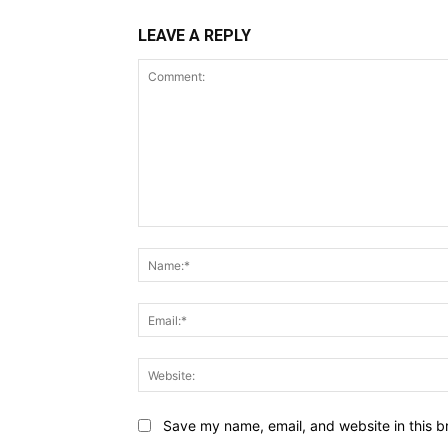
LEAVE A REPLY
Comment:
Save my name, email, and website in this b