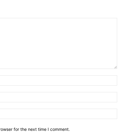
Name:*
Email:*
Website:
rowser for the next time I comment.