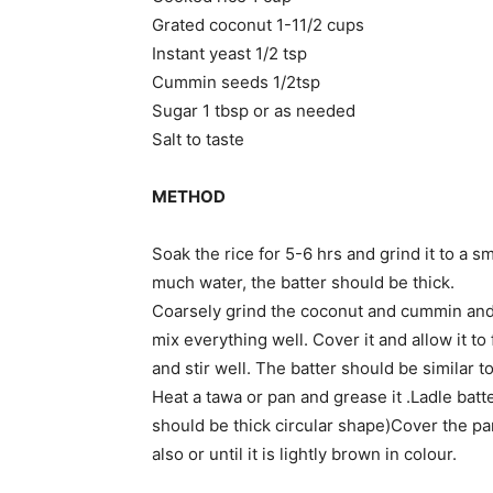
Grated coconut 1-11/2 cups
Instant yeast 1/2 tsp
Cummin seeds 1/2tsp
Sugar 1 tbsp or as needed
Salt to taste
METHOD
Soak the rice for 5-6 hrs and grind it to a 
much water, the batter should be thick.
Coarsely grind the coconut and cummin and a
mix everything well. Cover it and allow it t
and stir well. The batter should be similar to
Heat a tawa or pan and grease it .Ladle batte
should be thick circular shape)Cover the pan
also or until it is lightly brown in colour.