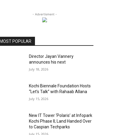
- Advertisment -
MOST POPULAR
Director Jayan Vannery
announces his next
July 18, 2026
Kochi Biennale Foundation Hosts
“Let’s Talk” with Rahaab Allana
July 15, 2026
New IT Tower ‘Polaris’ at Infopark
Kochi Phase II; Land Handed Over
to Caspian Techparks
July 15, 2026