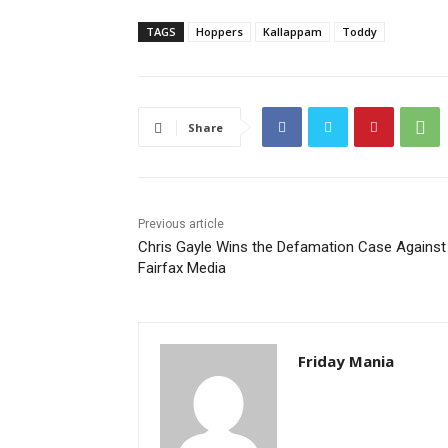
TAGS
Hoppers
Kallappam
Toddy
Share
Previous article
Chris Gayle Wins the Defamation Case Against
Fairfax Media
Friday Mania