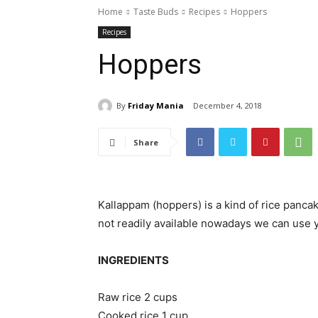
Home
Taste Buds
Recipes
Hoppers
Recipes
Hoppers
By
Friday Mania
December 4, 2018
Share
Kallappam (hoppers) is a kind of rice pancak
not readily available nowadays we can use y
INGREDIENTS
Raw rice 2 cups
Cooked rice 1 cup