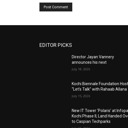
EDITOR PICKS
Director Jayan Vannery
announces his next
July 18, 2026
Kochi Biennale Foundation Hos
“Let’s Talk” with Rahaab Allana
July 15, 2026
New IT Tower ‘Polaris’ at Infop
Kochi Phase II; Land Handed Ov
to Caspian Techparks