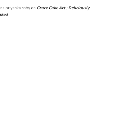
Grace Cake Art : Deliciously
na priyanka roby
on
aked