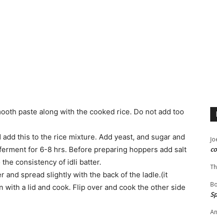
smooth paste along with the cooked rice. Do not add too
dd this to the rice mixture. Add yeast, and sugar and
Jo
o ferment for 6-8 hrs. Before preparing hoppers add salt
co
 the consistency of idli batter.
Th
r and spread slightly with the back of the ladle.(it
B
 with a lid and cook. Flip over and cook the other side
Sp
An