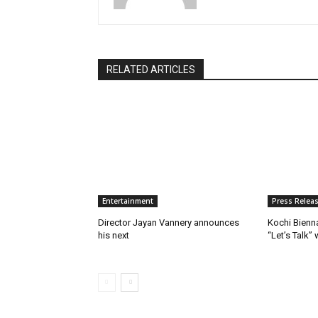
RELATED ARTICLES
Entertainment
Press Relea
Director Jayan Vannery announces
Kochi Bienn
his next
“Let’s Talk”