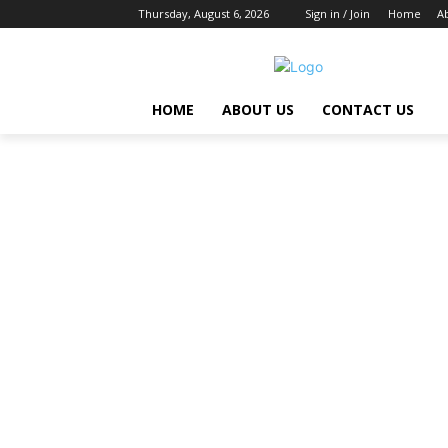
Thursday, August 6, 2026
Sign in / Join
Home
A
HOME
ABOUT US
CONTACT US