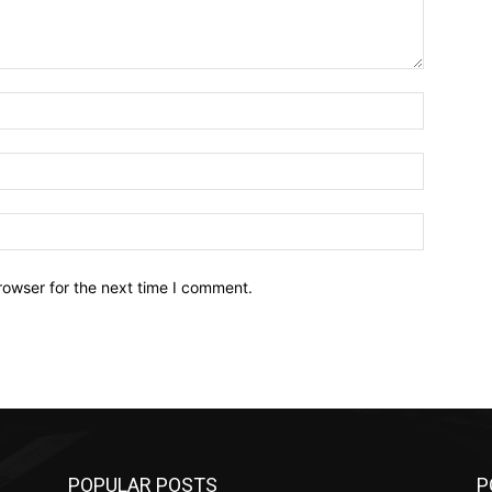
Name:*
Email:*
Website:
rowser for the next time I comment.
POPULAR POSTS
P