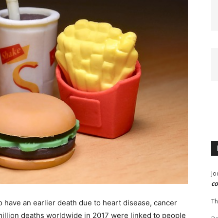
Jo
co
Th
o have an earlier death due to heart disease, cancer
million deaths worldwide in 2017 were linked to people