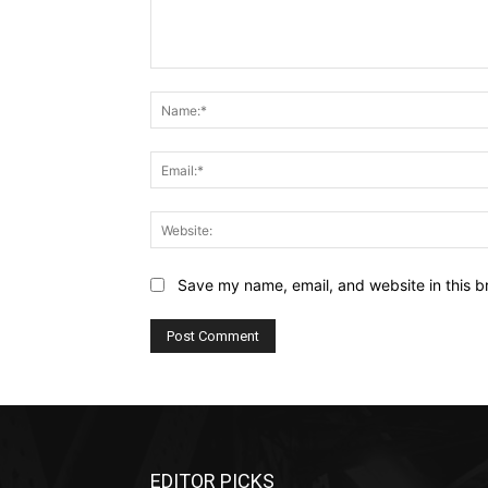
Comment:
Save my name, email, and website in this b
EDITOR PICKS