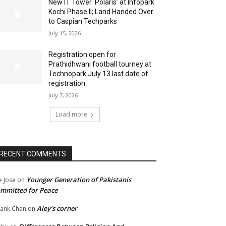
New IT Tower ‘Polaris’ at Infopark
Kochi Phase II; Land Handed Over
to Caspian Techparks
July 15, 2026
Registration open for
Prathidhwani football tourney at
Technopark July 13 last date of
registration
July 7, 2026
Load more
RECENT COMMENTS
Younger Generation of Pakistanis
e Jose
on
mmitted for Peace
Aley’s corner
ank Chan
on