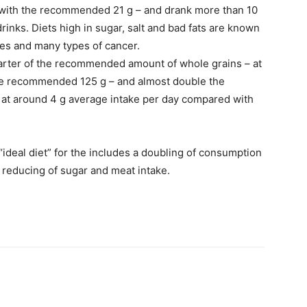
 with the recommended 21 g – and drank more than 10
nks. Diets high in sugar, salt and bad fats are known
etes and many types of cancer.
uarter of the recommended amount of whole grains – at
he recommended 125 g – and almost double the
t around 4 g average intake per day compared with
ideal diet” for the includes a doubling of consumption
d reducing of sugar and meat intake.