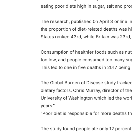
eating poor diets high in sugar, salt and pr
The research, published 0n April 3 online i
the proportion of diet-related deaths was h
States ranked 43rd, while Britain was 23rd,
Consumption of healthier foods such as nut
too low, and people consumed too many sug
This led to one in five deaths in 2017 being 
The Global Burden of Disease study tracked
dietary factors. Chris Murray, director of th
University of Washington which led the work
years.”
“Poor diet is responsible for more deaths tha
The study found people ate only 12 percen