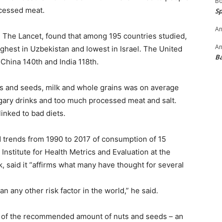
B
ocessed meat.
Sp
An
n The Lancet, found that among 195 countries studied,
An
ighest in Uzbekistan and lowest in Israel. The United
B
 China 140th and India 118th.
s and seeds, milk and whole grains was on average
ary drinks and too much processed meat and salt.
linked to bad diets.
 trends from 1990 to 2017 of consumption of 15
e Institute for Health Metrics and Evaluation at the
, said it “affirms what many have thought for several
n any other risk factor in the world,” he said.
t of the recommended amount of nuts and seeds – an