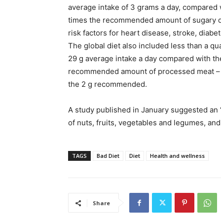
average intake of 3 grams a day, compared
times the recommended amount of sugary dri
risk factors for heart disease, stroke, diab
The global diet also included less than a q
29 g average intake a day compared with t
recommended amount of processed meat – a
the 2 g recommended.
A study published in January suggested an “
of nuts, fruits, vegetables and legumes, an
TAGS
Bad Diet
Diet
Health and wellness
Share