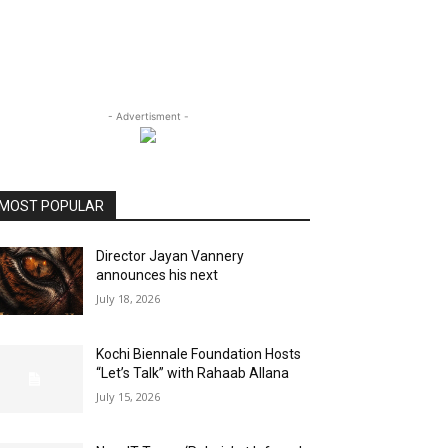
- Advertisment -
MOST POPULAR
Director Jayan Vannery
announces his next
July 18, 2026
Kochi Biennale Foundation Hosts
“Let’s Talk” with Rahaab Allana
July 15, 2026