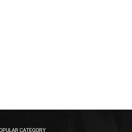
OPULAR CATEGORY