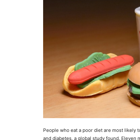
People who eat a poor diet are most likely t
and diabetes, a global study found. Eleven 