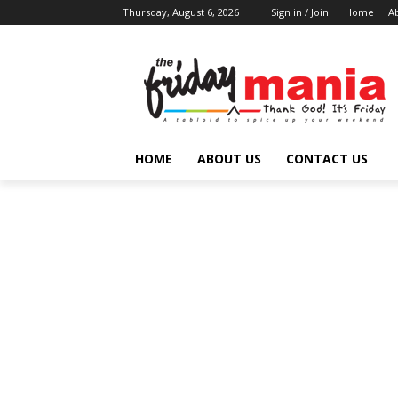
Thursday, August 6, 2026
Sign in / Join
Home
A
HOME
ABOUT US
CONTACT US