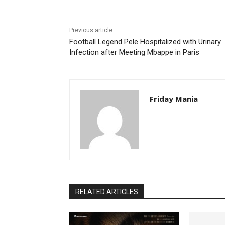
Previous article
Football Legend Pele Hospitalized with Urinary
Infection after Meeting Mbappe in Paris
Friday Mania
RELATED ARTICLES