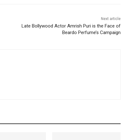
Next article
Late Bollywood Actor Amrish Puri is the Face of
Beardo Perfume’s Campaign