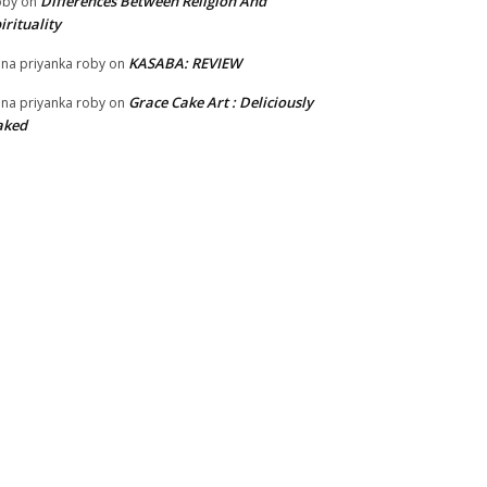
Differences Between Religion And
oby
on
irituality
KASABA: REVIEW
na priyanka roby
on
Grace Cake Art : Deliciously
na priyanka roby
on
aked