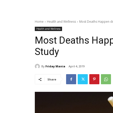
Home
Health and Wellness
Most Deaths Happen due
Health and Wellness
Most Deaths Happe
Study
By
Friday Mania
April 4, 2019
Share