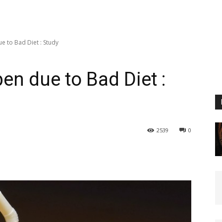
 to Bad Diet : Study
n due to Bad Diet :
2539
0