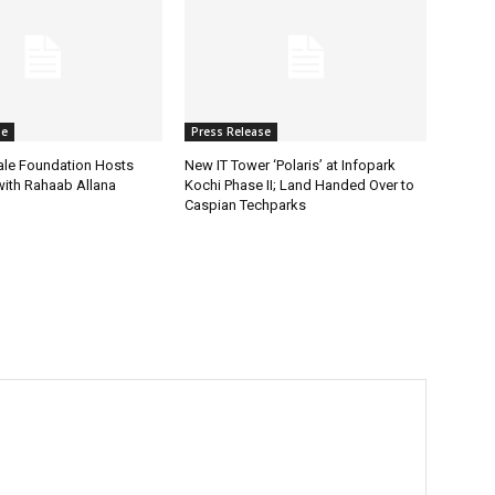
se
Press Release
ale Foundation Hosts
New IT Tower ‘Polaris’ at Infopark
 with Rahaab Allana
Kochi Phase II; Land Handed Over to
Caspian Techparks