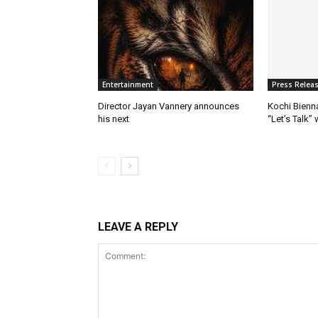
Entertainment
Press Relea
Director Jayan Vannery announces
Kochi Bienn
his next
“Let’s Talk”
LEAVE A REPLY