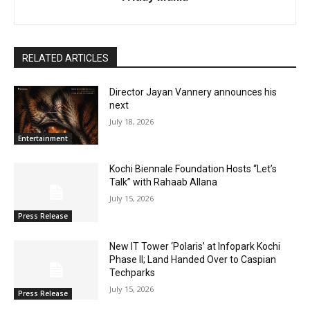
RELATED ARTICLES
Director Jayan Vannery announces his
next
July 18, 2026
Entertainment
Kochi Biennale Foundation Hosts “Let’s
Talk” with Rahaab Allana
July 15, 2026
Press Release
New IT Tower ‘Polaris’ at Infopark Kochi
Phase II; Land Handed Over to Caspian
Techparks
July 15, 2026
Press Release