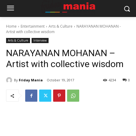
Home
Entertainment
Arts & Culture
NARAYANAN MOHANAN -
Artist with collective wisdom
Arts & Culture
Interview
NARAYANAN MOHANAN –
Artist with collective wisdom
By
Friday Mania
October 19, 2017
4234
0