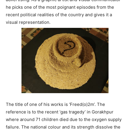
he picks one of the most poignant episodes from the
recent political realities of the country and gives it a
visual representation.
The title of one of his works is ‘Freed(o)2m’. The
reference is to the recent ‘gas tragedy’ in Gorakhpur
where around 71 children died due to the oxygen supply
failure. The national colour and its strength dissolve the