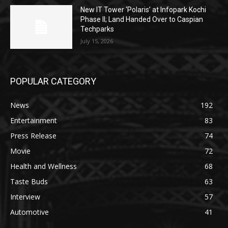
New IT Tower ‘Polaris’ at Infopark Kochi
Phase II; Land Handed Over to Caspian
Techparks
July 15, 2026
POPULAR CATEGORY
News
192
Entertainment
83
Press Release
74
Movie
72
Health and Wellness
68
Taste Buds
63
Interview
57
Automotive
41