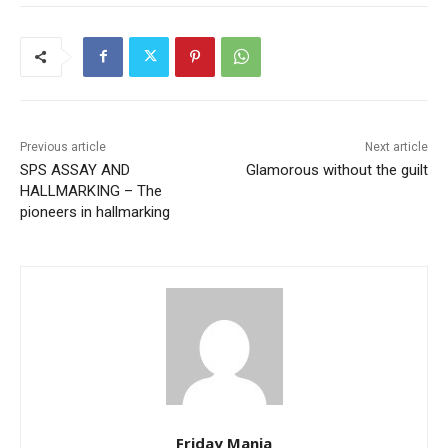
Previous article
Next article
SPS ASSAY AND
Glamorous without the guilt
HALLMARKING – The
pioneers in hallmarking
Friday Mania