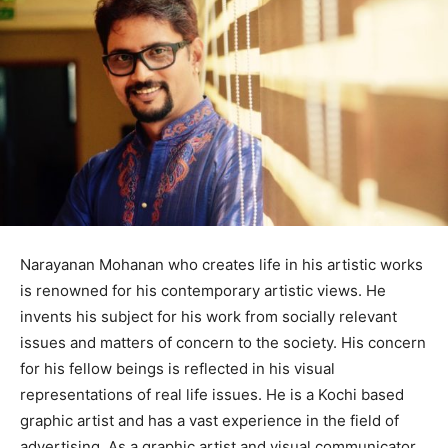
Narayanan Mohanan who creates life in his artistic works
is renowned for his contemporary artistic views. He
invents his subject for his work from socially relevant
issues and matters of concern to the society. His concern
for his fellow beings is reflected in his visual
representations of real life issues. He is a Kochi based
graphic artist and has a vast experience in the field of
advertising. As a graphic artist and visual communicator