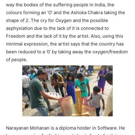
way the bodies of the suffering people in India, the
colours forming an ‘O’ and the Ashoka Chakra taking the
shape of 2. The cry for Oxygen and the possible
asphyxiation due to the lack of it is connected to
Freedom and the lack of it by the artist. Also, using this
minimal expression, the artist says that the country has
been reduced to a ‘0’ by taking away the oxygen/freedom
of people.
Narayanan Mohanan is a diploma holder in Software. He