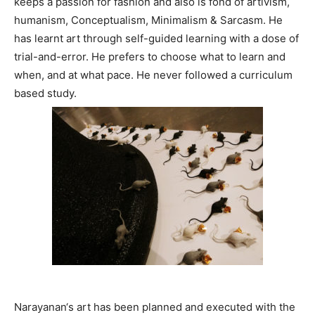
keeps a passion for fashion and also is fond of artivism,
humanism, Conceptualism, Minimalism & Sarcasm. He
has learnt art through self-guided learning with a dose of
trial-and-error. He prefers to choose what to learn and
when, and at what pace. He never followed a curriculum
based study.
Narayanan‘s art has been planned and executed with the