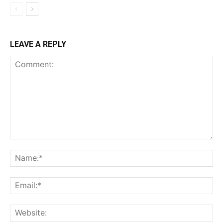
LEAVE A REPLY
Comment:
Na
Ema
Web