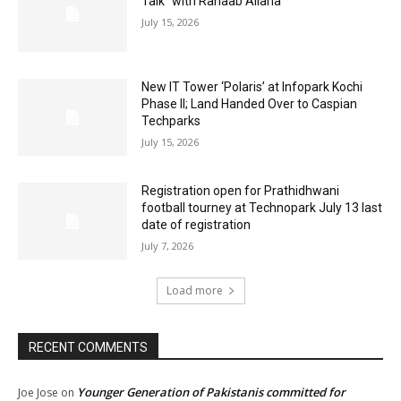
Talk” with Rahaab Allana
July 15, 2026
New IT Tower ‘Polaris’ at Infopark Kochi
Phase II; Land Handed Over to Caspian
Techparks
July 15, 2026
Registration open for Prathidhwani
football tourney at Technopark July 13 last
date of registration
July 7, 2026
Load more
RECENT COMMENTS
Younger Generation of Pakistanis committed for
Joe Jose
on