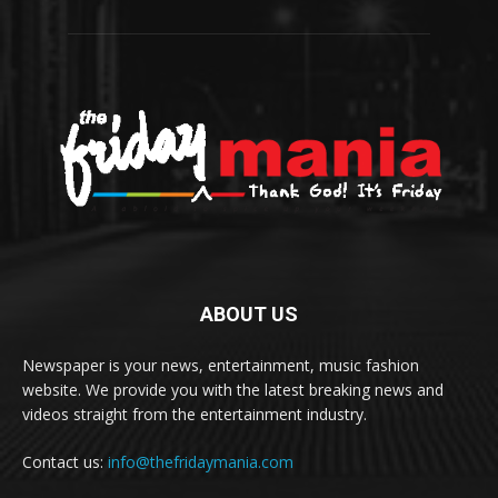
ABOUT US
Newspaper is your news, entertainment, music fashion
website. We provide you with the latest breaking news and
videos straight from the entertainment industry.
Contact us:
info@thefridaymania.com