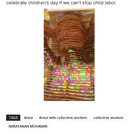
celebrate children’s day if we can’t stop child labor.
TAGS
Artist
Artist with collective wisdom
collective wisdom
NARAYANAN MOHANAN