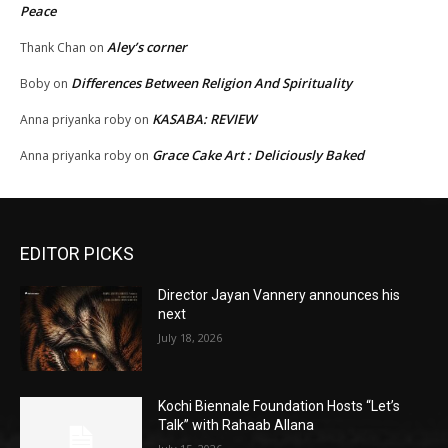
Peace
Aley’s corner
Thank Chan
on
Differences Between Religion And Spirituality
Boby
on
KASABA: REVIEW
Anna priyanka roby
on
Grace Cake Art : Deliciously Baked
Anna priyanka roby
on
EDITOR PICKS
Director Jayan Vannery announces his
next
July 18, 2026
Kochi Biennale Foundation Hosts “Let’s
Talk” with Rahaab Allana