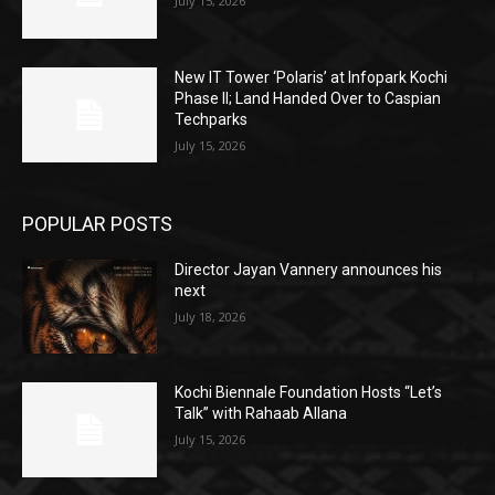
July 15, 2026
New IT Tower ‘Polaris’ at Infopark Kochi
Phase II; Land Handed Over to Caspian
Techparks
July 15, 2026
POPULAR POSTS
Director Jayan Vannery announces his
next
July 18, 2026
Kochi Biennale Foundation Hosts “Let’s
Talk” with Rahaab Allana
July 15, 2026