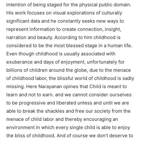
intention of being staged for the physical public domain.
His work focuses on visual explorations of culturally
significant data and he constantly seeks new ways to
represent information to create connection, insight,
narration and beauty. According to him childhood is
considered to be the most blessed stage in a human life.
Even though childhood is usually associated with
exuberance and days of enjoyment, unfortunately for
billions of children around the globe, due to the menace
of childhood labor, the blissful world of childhood is sadly
missing. Here Narayanan opines that Child is meant to
learn and not to earn. and we cannot consider ourselves
to be progressive and liberated unless and until we are
able to break the shackles and free our society from the
menace of child labor and thereby encouraging an
environment in which every single child is able to enjoy
the bliss of childhood. And of course we don’t deserve to