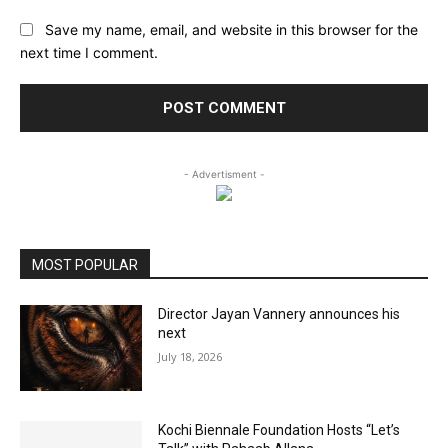
Save my name, email, and website in this browser for the
next time I comment.
- Advertisment -
MOST POPULAR
Director Jayan Vannery announces his
next
July 18, 2026
Kochi Biennale Foundation Hosts “Let’s