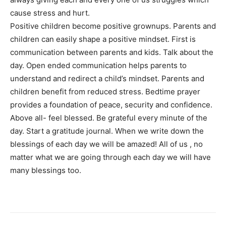
cause stress and hurt.
Positive children become positive grownups. Parents and
children can easily shape a positive mindset. First is
communication between parents and kids. Talk about the
day. Open ended communication helps parents to
understand and redirect a child’s mindset. Parents and
children benefit from reduced stress. Bedtime prayer
provides a foundation of peace, security and confidence.
Above all- feel blessed. Be grateful every minute of the
day. Start a gratitude journal. When we write down the
blessings of each day we will be amazed! All of us , no
matter what we are going through each day we will have
many blessings too.