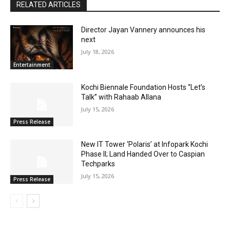
RELATED ARTICLES
Director Jayan Vannery announces his
next
July 18, 2026
Entertainment
Kochi Biennale Foundation Hosts “Let’s
Talk” with Rahaab Allana
July 15, 2026
Press Release
New IT Tower ‘Polaris’ at Infopark Kochi
Phase II; Land Handed Over to Caspian
Techparks
July 15, 2026
Press Release