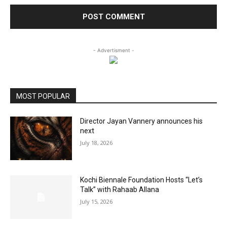
- Advertisment -
MOST POPULAR
Director Jayan Vannery announces his
next
July 18, 2026
Kochi Biennale Foundation Hosts “Let’s
Talk” with Rahaab Allana
July 15, 2026