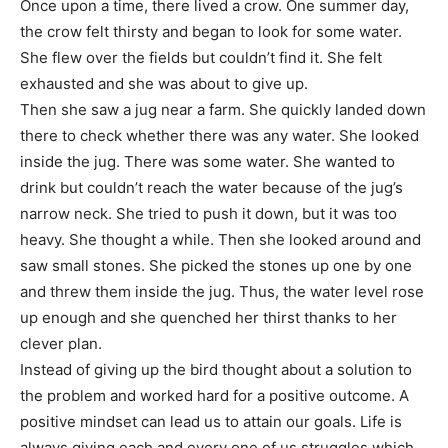
Once upon a time, there lived a crow. One summer day,
the crow felt thirsty and began to look for some water.
She flew over the fields but couldn’t find it. She felt
exhausted and she was about to give up.
Then she saw a jug near a farm. She quickly landed down
there to check whether there was any water. She looked
inside the jug. There was some water. She wanted to
drink but couldn’t reach the water because of the jug’s
narrow neck. She tried to push it down, but it was too
heavy. She thought a while. Then she looked around and
saw small stones. She picked the stones up one by one
and threw them inside the jug. Thus, the water level rose
up enough and she quenched her thirst thanks to her
clever plan.
Instead of giving up the bird thought about a solution to
the problem and worked hard for a positive outcome. A
positive mindset can lead us to attain our goals. Life is
always giving each and every one of us struggles which