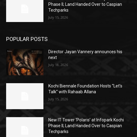
Phase II; Land Handed Over to Caspian
Techparks
July 15, 2026
POPULAR POSTS
Director Jayan Vannery announces his
next
July 18, 2026
Kochi Biennale Foundation Hosts “Let’s
Talk” with Rahaab Allana
July 15, 2026
New IT Tower ‘Polaris’ at Infopark Kochi
Phase II; Land Handed Over to Caspian
Techparks