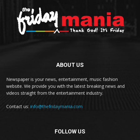
ABOUT US
Newspaper is your news, entertainment, music fashion
website. We provide you with the latest breaking news and
videos straight from the entertainment industry.
Contact us:
info@thefridaymania.com
FOLLOW US