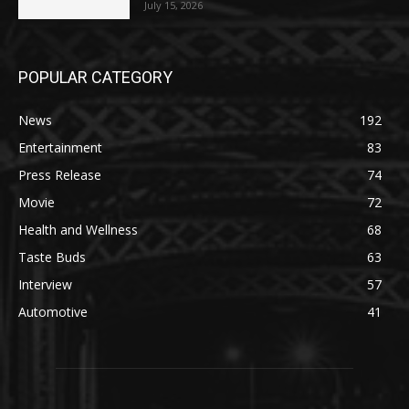
July 15, 2026
POPULAR CATEGORY
News
192
Entertainment
83
Press Release
74
Movie
72
Health and Wellness
68
Taste Buds
63
Interview
57
Automotive
41