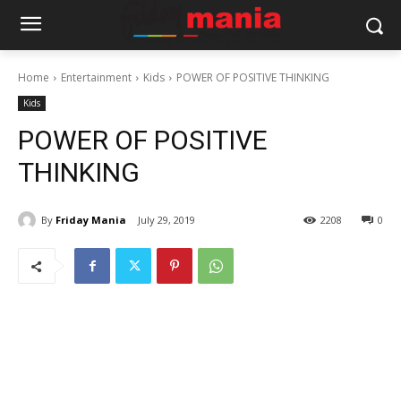
Home
Entertainment
Kids
POWER OF POSITIVE THINKING
Kids
POWER OF POSITIVE
THINKING
By
Friday Mania
July 29, 2019
2208
0