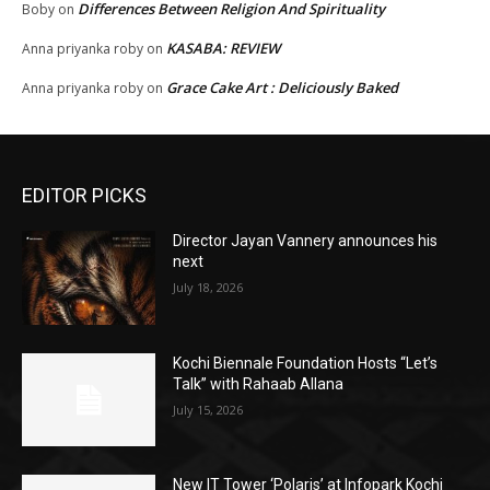
Differences Between Religion And Spirituality
Boby
on
KASABA: REVIEW
Anna priyanka roby
on
Grace Cake Art : Deliciously Baked
Anna priyanka roby
on
EDITOR PICKS
Director Jayan Vannery announces his
next
July 18, 2026
Kochi Biennale Foundation Hosts “Let’s
Talk” with Rahaab Allana
July 15, 2026
New IT Tower ‘Polaris’ at Infopark Kochi