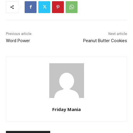
Previous article
Next article
Word Power
Peanut Butter Cookies
Friday Mania