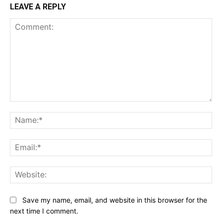
LEAVE A REPLY
Comment:
Na
Ema
Web
Save my name, email, and website in this browser for the
next time I comment.