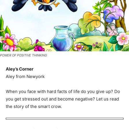
POWER OF POSITIVE THINKING
Aley’s Corner
Aley from Newyork
When you face with hard facts of life do you give up? Do
you get stressed out and become negative? Let us read
the story of the smart crow.