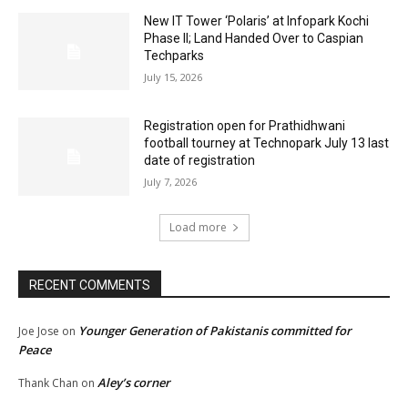
New IT Tower ‘Polaris’ at Infopark Kochi
Phase II; Land Handed Over to Caspian
Techparks
July 15, 2026
Registration open for Prathidhwani
football tourney at Technopark July 13 last
date of registration
July 7, 2026
Load more
RECENT COMMENTS
Younger Generation of Pakistanis committed for
Joe Jose
on
Peace
Aley’s corner
Thank Chan
on