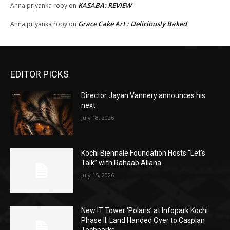
KASABA: REVIEW
Anna priyanka roby
on
Grace Cake Art : Deliciously Baked
Anna priyanka roby
on
EDITOR PICKS
Director Jayan Vannery announces his
next
July 18, 2026
Kochi Biennale Foundation Hosts “Let’s
Talk” with Rahaab Allana
July 15, 2026
New IT Tower ‘Polaris’ at Infopark Kochi
Phase II; Land Handed Over to Caspian
Techparks