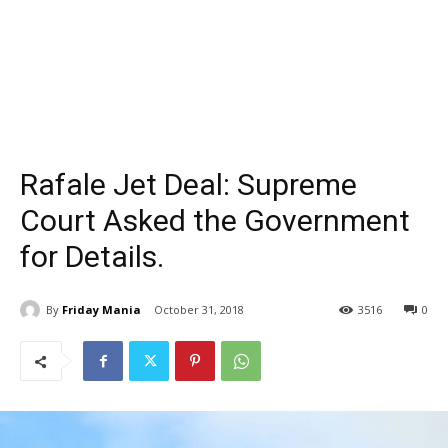
Rafale Jet Deal: Supreme
Court Asked the Government
for Details.
By
Friday Mania
October 31, 2018
3516
0