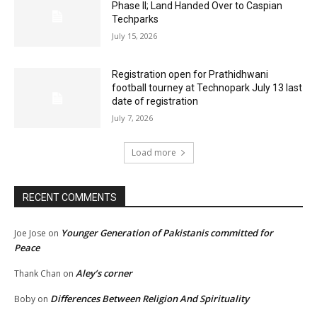
Phase II; Land Handed Over to Caspian
Techparks
July 15, 2026
Registration open for Prathidhwani
football tourney at Technopark July 13 last
date of registration
July 7, 2026
Load more
RECENT COMMENTS
Younger Generation of Pakistanis committed for
Joe Jose
on
Peace
Aley’s corner
Thank Chan
on
Differences Between Religion And Spirituality
Boby
on