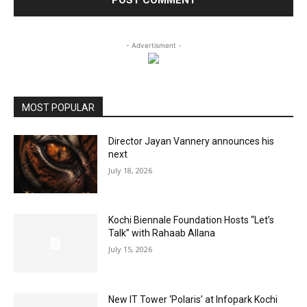
- Advertisment -
MOST POPULAR
Director Jayan Vannery announces his
next
July 18, 2026
Kochi Biennale Foundation Hosts “Let’s
Talk” with Rahaab Allana
July 15, 2026
New IT Tower ‘Polaris’ at Infopark Kochi