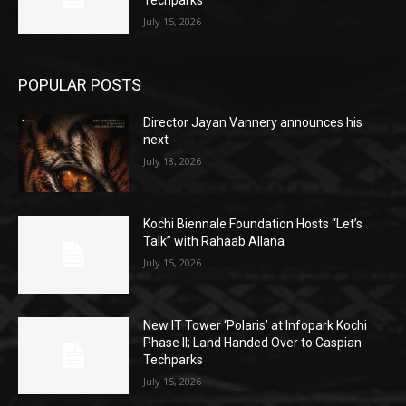
July 15, 2026
POPULAR POSTS
Director Jayan Vannery announces his
next
July 18, 2026
Kochi Biennale Foundation Hosts “Let’s
Talk” with Rahaab Allana
July 15, 2026
New IT Tower ‘Polaris’ at Infopark Kochi
Phase II; Land Handed Over to Caspian
Techparks
July 15, 2026