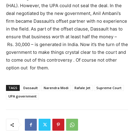
(HAL). However, the UPA could not seal the deal. In the
deal negotiated by the new government, Anil Ambani’s
firm became Dassault’s offset partner with no experience
in the field. As part of the offset clause, Dassault has to
ensure that business worth at least half the money –
Rs. 30,000 – is generated in India. Now it’s the turn of the
government to make things crystal clear to the court and
to come out of this controversy . Of course not other
option out for them.
TAGS
Dassault
Narendra Modi
Rafale Jet
Supreme Court
UPA government