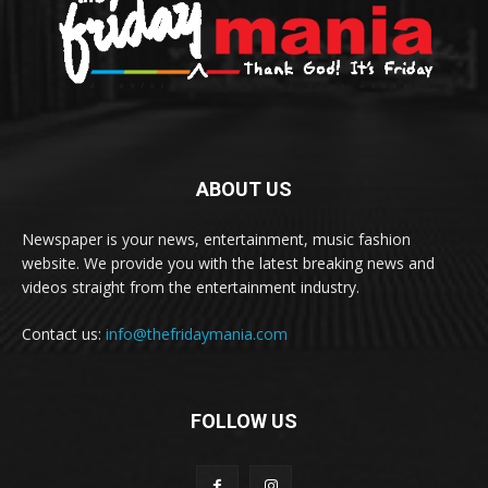
ABOUT US
Newspaper is your news, entertainment, music fashion
website. We provide you with the latest breaking news and
videos straight from the entertainment industry.
Contact us:
info@thefridaymania.com
FOLLOW US