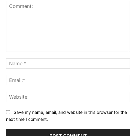
Comment:
Na
Ema
Web
Save my name, email, and website in this browser for the
next time I comment.