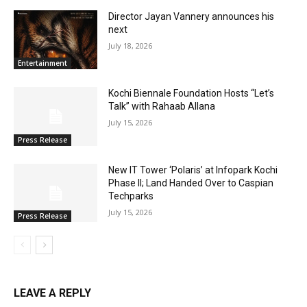
Director Jayan Vannery announces his
next
July 18, 2026
Entertainment
Kochi Biennale Foundation Hosts “Let’s
Talk” with Rahaab Allana
July 15, 2026
Press Release
New IT Tower ‘Polaris’ at Infopark Kochi
Phase II; Land Handed Over to Caspian
Techparks
July 15, 2026
Press Release
LEAVE A REPLY