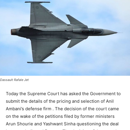
Dassault Rafale Jet
Today the Supreme Court has asked the Government to
submit the details of the pricing and selection of Anil
Ambani’s defense firm . The decision of the court came
on the wake of the petitions filed by former ministers
Arun Shourie and Yashwant Sinha questioning the deal