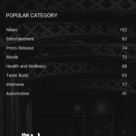
POPULAR CATEGORY
News
192
Entertainment
83
Press Release
74
Movie
72
Health and Wellness
68
Taste Buds
63
Interview
57
Automotive
41