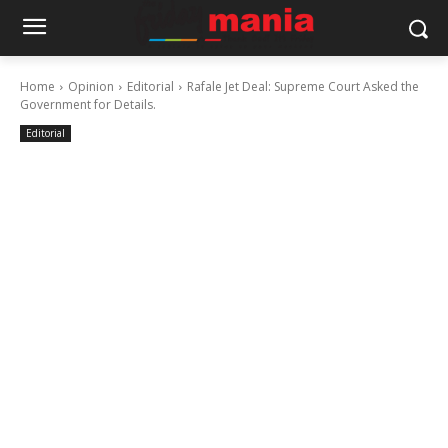
Home
Opinion
Editorial
Rafale Jet Deal: Supreme Court Asked the
Government for Details.
Editorial