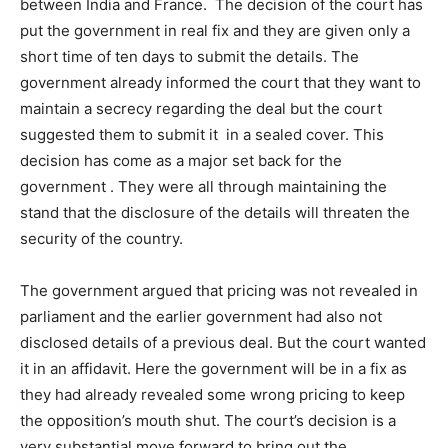
between India and France. The decision of the court has
put the government in real fix and they are given only a
short time of ten days to submit the details. The
government already informed the court that they want to
maintain a secrecy regarding the deal but the court
suggested them to submit it in a sealed cover. This
decision has come as a major set back for the
government . They were all through maintaining the
stand that the disclosure of the details will threaten the
security of the country.
The government argued that pricing was not revealed in
parliament and the earlier government had also not
disclosed details of a previous deal. But the court wanted
it in an affidavit. Here the government will be in a fix as
they had already revealed some wrong pricing to keep
the opposition’s mouth shut. The court’s decision is a
very substantial move forward to bring out the