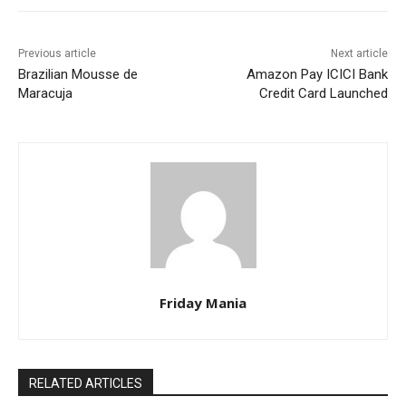
Previous article
Next article
Brazilian Mousse de
Amazon Pay ICICI Bank
Maracuja
Credit Card Launched
Friday Mania
RELATED ARTICLES