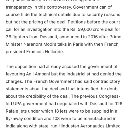
transparency in this controversy. Government can of
course hide the technical details due to security reasons
but not the pricing of the deal. Petitions before the court
call for an investigation into the Rs. 59,000 crore deal for
36 fighters from Dassault, announced in 2016 after Prime
Minister Narendra Modi’s talks in Paris with then French
president Francois Hollande.
The opposition had already accused the government of
favouring Anil Ambani but the industrialist had denied the
charges. The French Government had said contradictory
statements about the deal and that intensified the doubt
about the credibility of the deal. The previous Congress-
led UPA government had negotiated with Dassault for 126
Rafale jets under which 18 jets were to be supplied in a
fly-away condition and 108 were to be manufactured in
India along with state-run Hindustan Aeronautics Limited