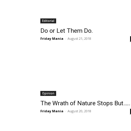
Editorial
Do or Let Them Do.
Friday Mania
-
August 21, 2018
Opinion
The Wrath of Nature Stops But…..
Friday Mania
-
August 20, 2018