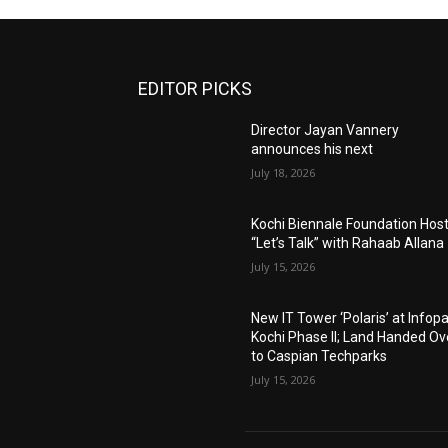
EDITOR PICKS
Director Jayan Vannery
announces his next
July 18, 2026
Kochi Biennale Foundation Hos
“Let’s Talk” with Rahaab Allana
July 15, 2026
New IT Tower ‘Polaris’ at Infop
Kochi Phase II; Land Handed Ov
to Caspian Techparks
July 15, 2026