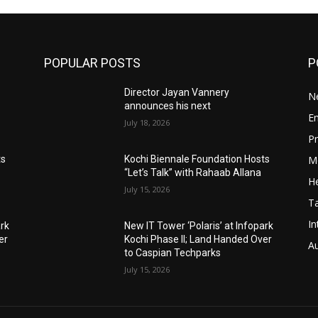
POPULAR POSTS
P
Director Jayan Vannery
N
announces his next
E
July 18, 2026
Pr
M
ts
Kochi Biennale Foundation Hosts
“Let’s Talk” with Rahaab Allana
He
July 15, 2026
T
In
ark
New IT Tower ‘Polaris’ at Infopark
er
Kochi Phase II; Land Handed Over
A
to Caspian Techparks
July 15, 2026