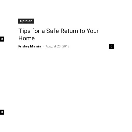
Opinion
Tips for a Safe Return to Your
Home
0
Friday Mania
-
August 20, 2018
0
0