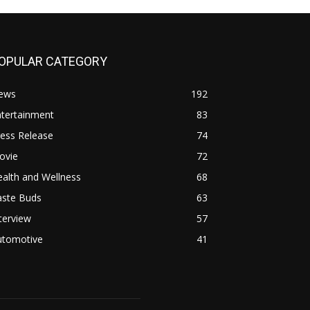
OPULAR CATEGORY
ews
192
ntertainment
83
ess Release
74
ovie
72
alth and Wellness
68
aste Buds
63
terview
57
utomotive
41