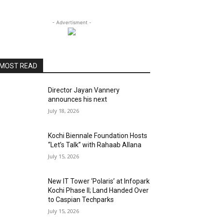
- Advertisment -
MOST READ
Director Jayan Vannery
announces his next
July 18, 2026
Kochi Biennale Foundation Hosts
“Let’s Talk” with Rahaab Allana
July 15, 2026
New IT Tower ‘Polaris’ at Infopark
Kochi Phase II; Land Handed Over
to Caspian Techparks
July 15, 2026