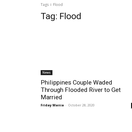
Tags
Flood
Tag:
Flood
News
Philippines Couple Waded
Through Flooded River to Get
Married
Friday Mania
-
October 28, 2020