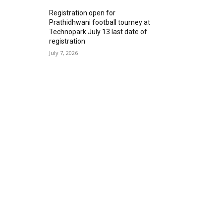
Registration open for
Prathidhwani football tourney at
Technopark July 13 last date of
registration
July 7, 2026