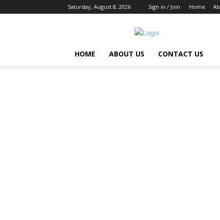
Saturday, August 8, 2026
Sign in / Join
Home
Ab
HOME
ABOUT US
CONTACT US