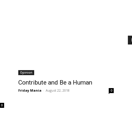
Opinion
Contribute and Be a Human
Friday Mania
-
August 22, 2018
0
0