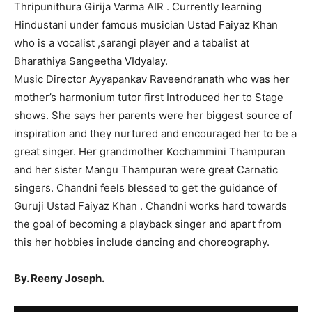
Thripunithura Girija Varma AIR . Currently learning
Hindustani under famous musician Ustad Faiyaz Khan
who is a vocalist ,sarangi player and a tabalist at
Bharathiya Sangeetha VIdyalay.
Music Director Ayyapankav Raveendranath who was her
mother’s harmonium tutor first Introduced her to Stage
shows. She says her parents were her biggest source of
inspiration and they nurtured and encouraged her to be a
great singer. Her grandmother Kochammini Thampuran
and her sister Mangu Thampuran were great Carnatic
singers. Chandni feels blessed to get the guidance of
Guruji Ustad Faiyaz Khan . Chandni works hard towards
the goal of becoming a playback singer and apart from
this her hobbies include dancing and choreography.
By. Reeny Joseph.