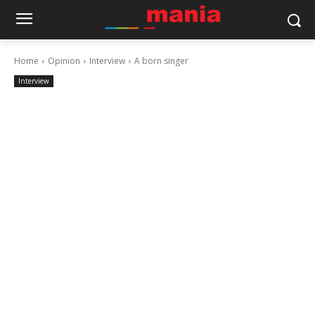
Home
Opinion
Interview
A born singer
Interview