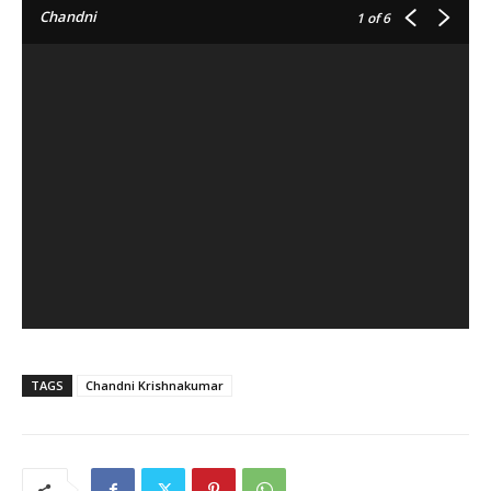
Chandni
1
of 6
TAGS
Chandni Krishnakumar