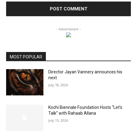
- Advertisment -
MOST POPULAR
Director Jayan Vannery announces his
next
July 18, 2026
Kochi Biennale Foundation Hosts “Let’s
Talk” with Rahaab Allana
July 15, 2026