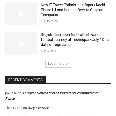
New IT Tower ‘Polaris’ at Infopark Kochi
Phase II; Land Handed Over to Caspian
Techparks
July 15, 2026
Registration open for Prathidhwani
football tourney at Technopark July 13 last
date of registration
July 7, 2026
Load more
RECENT COMMENTS
Younger Generation of Pakistanis committed for
Joe Jose
on
Peace
Aley’s corner
Thank Chan
on