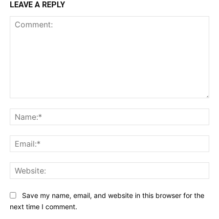
LEAVE A REPLY
Comment:
Na
Ema
Web
Save my name, email, and website in this browser for the
next time I comment.