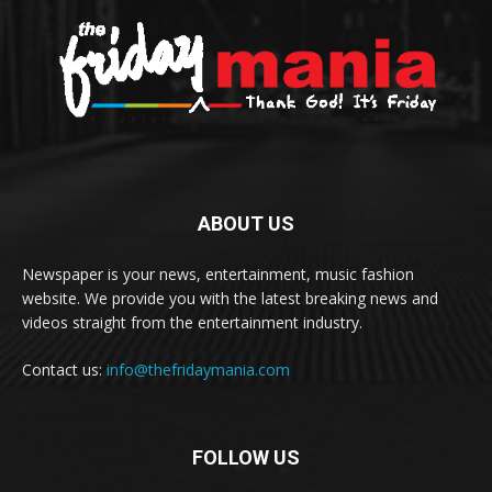
ABOUT US
Newspaper is your news, entertainment, music fashion
website. We provide you with the latest breaking news and
videos straight from the entertainment industry.
Contact us:
info@thefridaymania.com
FOLLOW US