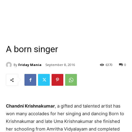
A born singer
By
Friday Mania
September 8, 2016
6370
0
Chandni Krishnakumar
, a gifted and talented artist has
won many accolades for her singing and dancing Born to
Krishnakumar and late Uma Krishnakumar she finished
her schooling from Amritha Vidyalayam and completed