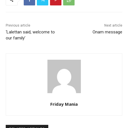
Previous article
Next article
‘Lalettan said, welcome to
Onam message
our family’
Friday Mania