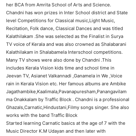
her BCA from Amrita School of Arts and Science.
Chandni has won prizes in Inter School district and State
level Competitions for Classical music,Light Music,
Recitation, Folk dance, Classical Dances and was titled
Kalathilakam .She was selected as the Finalist in Surya
TV voice of Kerala and was also crowned as Shalabarani
Kalathilakam in Shalabamela Interschool competitions.
Many TV shows were also done by Chandni .This
includes Kerala Vision kids time and school time in
Jeevan TV, Asianet Valkannadi ,Ganamela in We ,Voice
rain in Kerala Vision etc. Her famous albums are Ambike
Jagathambike,Kaalimala,Pavanapuresham,Panangavilam
ma Onakkalam by Traffic Block . Chandni is a professional
Ghazals,Carnatic,Hindustani,Filmy songs singer. She also
works with the band Traffic Block
Started learning Carnatic basics at the age of 7 with the
Music Director K.M Udayan and then later with