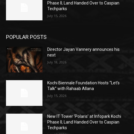
Phase II; Land Handed Over to Caspian
Techparks
July 15, 2026
POPULAR POSTS
Director Jayan Vannery announces his
next
July 18, 2026
Kochi Biennale Foundation Hosts “Let’s
Talk” with Rahaab Allana
July 15, 2026
New IT Tower ‘Polaris’ at Infopark Kochi
Phase II; Land Handed Over to Caspian
Techparks