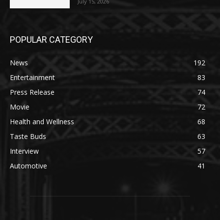
July 15, 2026
POPULAR CATEGORY
News
192
Entertainment
83
Press Release
74
Movie
72
Health and Wellness
68
Taste Buds
63
Interview
57
Automotive
41