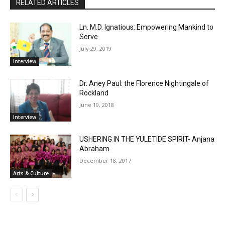
RELATED ARTICLES
Ln. M.D. Ignatious: Empowering Mankind to
Serve
July 29, 2019
Interview
Dr. Aney Paul: the Florence Nightingale of
Rockland
June 19, 2018
Interview
USHERING IN THE YULETIDE SPIRIT- Anjana
Abraham
December 18, 2017
Arts & Culture