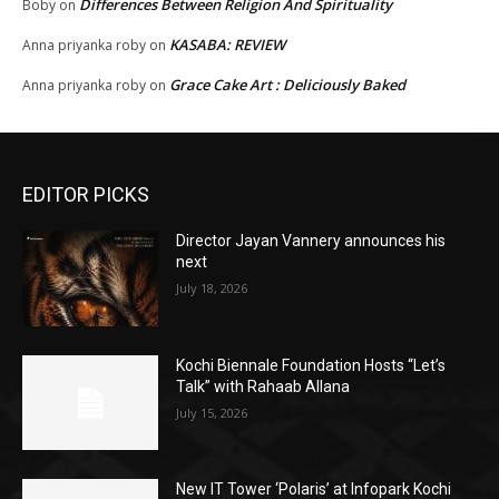
Differences Between Religion And Spirituality
Boby
on
KASABA: REVIEW
Anna priyanka roby
on
Grace Cake Art : Deliciously Baked
Anna priyanka roby
on
EDITOR PICKS
Director Jayan Vannery announces his
next
July 18, 2026
Kochi Biennale Foundation Hosts “Let’s
Talk” with Rahaab Allana
July 15, 2026
New IT Tower ‘Polaris’ at Infopark Kochi