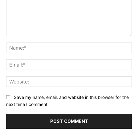
Comment:
Na
Ema
Web
Save my name, email, and website in this browser for the
next time I comment.