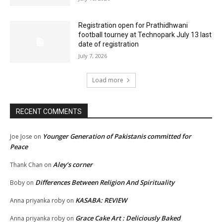
Registration open for Prathidhwani
football tourney at Technopark July 13 last
date of registration
July 7, 2026
Load more
RECENT COMMENTS
Younger Generation of Pakistanis committed for
Joe Jose
on
Peace
Aley’s corner
Thank Chan
on
Differences Between Religion And Spirituality
Boby
on
KASABA: REVIEW
Anna priyanka roby
on
Grace Cake Art : Deliciously Baked
Anna priyanka roby
on