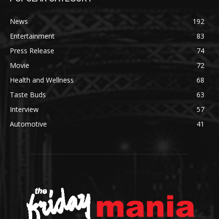
News
192
Entertainment
83
Press Release
74
Movie
72
Health and Wellness
68
Taste Buds
63
Interview
57
Automotive
41