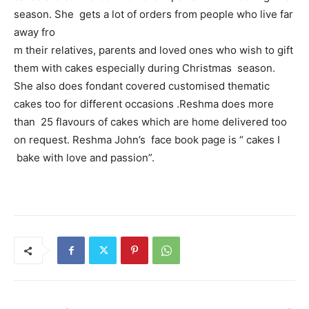
season. She gets a lot of orders from people who live far
away fro
m their relatives, parents and loved ones who wish to gift
them with cakes especially during Christmas season.
She also does fondant covered customised thematic
cakes too for different occasions .Reshma does more
than 25 flavours of cakes which are home delivered too
on request. Reshma John’s face book page is “ cakes I
bake with love and passion”.