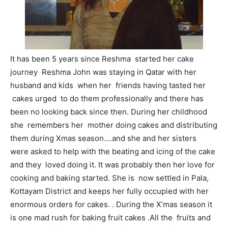
It has been 5 years since Reshma started her cake
journey Reshma John was staying in Qatar with her
husband and kids when her friends having tasted her
cakes urged to do them professionally and there has
been no looking back since then. During her childhood
she remembers her mother doing cakes and distributing
them during Xmas season….and she and her sisters
were asked to help with the beating and icing of the cake
and they loved doing it. It was probably then her love for
cooking and baking started. She is now settled in Pala,
Kottayam District and keeps her fully occupied with her
enormous orders for cakes. . During the X’mas season it
is one mad rush for baking fruit cakes .All the fruits and