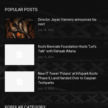
POPULAR POSTS
Director Jayan Vannery announces his
next
July 18, 2026
Kochi Biennale Foundation Hosts “Let’s
Talk” with Rahaab Allana
July 15, 2026
New IT Tower ‘Polaris’ at Infopark Kochi
Phase II; Land Handed Over to Caspian
Techparks
July 15, 2026
POPULAR CATEGORY