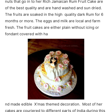
nuts that go in to her Rich Jamaican Rum Fruit Cake are
of the best quality and are hand washed and sun dried.
The fruits are soaked in the high quality dark Rum for 6
months or more. The eggs and milk are local and farm
fresh. The fruit cakes are either plain without icing or
fondant covered with ha
nd made edible X’mas themed decoration. Most of her
cakes are couriered to different parts of India during this