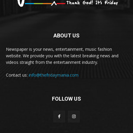
ABOUT US
Newspaper is your news, entertainment, music fashion
website. We provide you with the latest breaking news and
videos straight from the entertainment industry.
Contact us:
info@thefridaymania.com
FOLLOW US