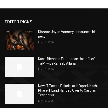
EDITOR PICKS
Director Jayan Vannery announces his
next
July 18, 2026
Kochi Biennale Foundation Hosts “Let’s
Talk” with Rahaab Allana
July 15, 2026
New IT Tower ‘Polaris’ at Infopark Kochi
Phase II; Land Handed Over to Caspian
Techparks
July 15, 2026