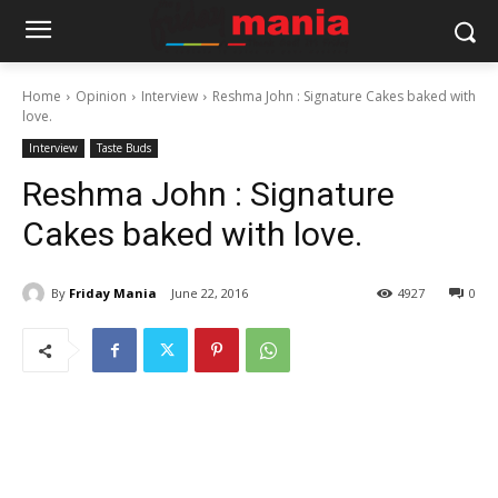
Home
Opinion
Interview
Reshma John : Signature Cakes baked with
love.
Interview
Taste Buds
Reshma John : Signature
Cakes baked with love.
By
Friday Mania
June 22, 2016
4927
0