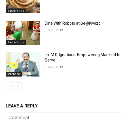
Taste Buds
Dine With Robots at Be@Kiwizo
July 29, 2019
Taste Buds
Ln. M.D. Ignatious: Empowering Mankind to
Serve
July 29, 2019
Interview
LEAVE A REPLY