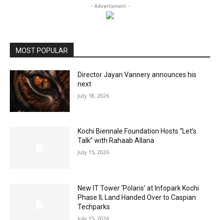
- Advertisment -
MOST POPULAR
Director Jayan Vannery announces his
next
July 18, 2026
Kochi Biennale Foundation Hosts “Let’s
Talk” with Rahaab Allana
July 15, 2026
New IT Tower ‘Polaris’ at Infopark Kochi
Phase II; Land Handed Over to Caspian
Techparks
July 15, 2026