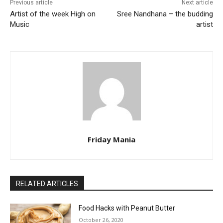
Previous article
Next article
Artist of the week High on
Sree Nandhana – the budding
Music
artist
Friday Mania
RELATED ARTICLES
Food Hacks with Peanut Butter
October 26, 2020