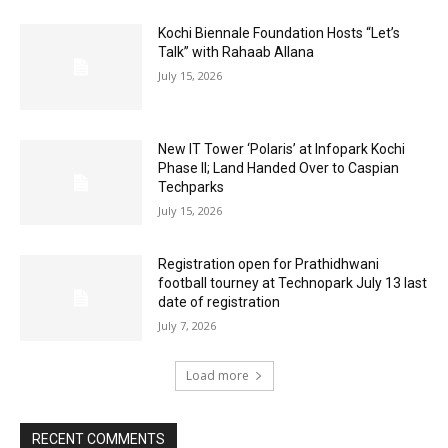
Kochi Biennale Foundation Hosts “Let’s
Talk” with Rahaab Allana
July 15, 2026
New IT Tower ‘Polaris’ at Infopark Kochi
Phase II; Land Handed Over to Caspian
Techparks
July 15, 2026
Registration open for Prathidhwani
football tourney at Technopark July 13 last
date of registration
July 7, 2026
Load more
RECENT COMMENTS