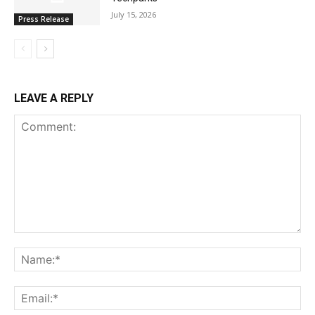
July 15, 2026
Press Release
LEAVE A REPLY
Comment:
Na
Ema