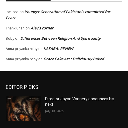
Younger Generation of Pakistanis committed for
Joe Jose
on
Peace
Aley’s corner
Thank Chan
on
Differences Between Religion And Spirituality
Boby
on
KASABA: REVIEW
Anna priyanka roby
on
Grace Cake Art : Deliciously Baked
Anna priyanka roby
on
EDITOR PICKS
Director Jayan Vannery announces his
next
July 18, 2026