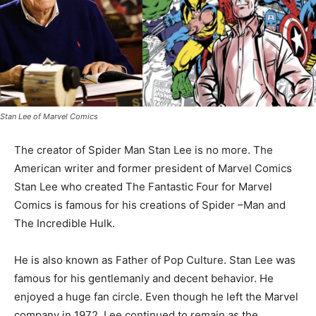
Stan Lee of Marvel Comics
The creator of Spider Man Stan Lee is no more. The
American writer and former president of Marvel Comics
Stan Lee who created The Fantastic Four for Marvel
Comics is famous for his creations of Spider –Man and
The Incredible Hulk.
He is also known as Father of Pop Culture. Stan Lee was
famous for his gentlemanly and decent behavior. He
enjoyed a huge fan circle. Even though he left the Marvel
company in 1972, Lee continued to remain as the