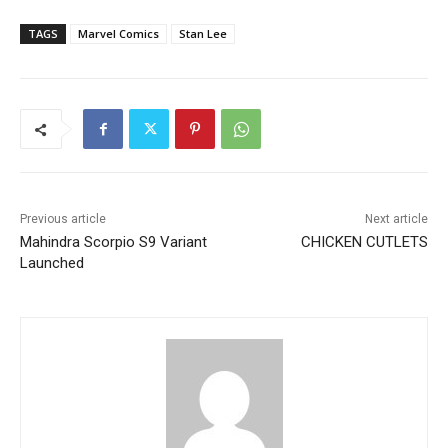
TAGS
Marvel Comics
Stan Lee
Previous article
Next article
Mahindra Scorpio S9 Variant
CHICKEN CUTLETS
Launched