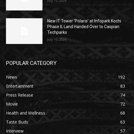
July 15, 2026
New IT Tower ‘Polaris’ at Infopark Kochi
Phase II; Land Handed Over to Caspian
Techparks
July 15, 2026
POPULAR CATEGORY
News
192
Entertainment
83
Press Release
74
Movie
72
Health and Wellness
68
Taste Buds
63
Interview
57