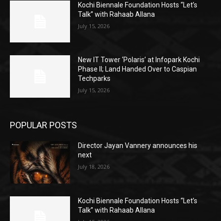
Kochi Biennale Foundation Hosts “Let’s
Talk” with Rahaab Allana
July 15, 2026
New IT Tower ‘Polaris’ at Infopark Kochi
Phase II; Land Handed Over to Caspian
Techparks
July 15, 2026
POPULAR POSTS
Director Jayan Vannery announces his
next
July 18, 2026
Kochi Biennale Foundation Hosts “Let’s
Talk” with Rahaab Allana