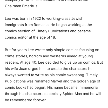
Chairman Emeritus.
Lee was born in 1922 to working-class Jewish
immigrants from Romania. He began working at the
comics section of Timely Publications and became
comics editor at the age of 18.
But for years Lee wrote only simple comics focusing on
crime stories, horrors and westerns aimed at young
readers. At age 40, Lee decided to give up on comics. But
his wife Joan urged him to create the characters he
always wanted to write as his comic swansong. Timely
Publications was renamed Marvel and the golden age of
comic books had begun. His name became immemorial
through his characters especially Spider Man and he will
be remembered forever.