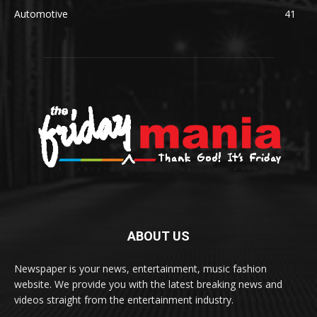
Automotive
41
ABOUT US
Newspaper is your news, entertainment, music fashion
website. We provide you with the latest breaking news and
videos straight from the entertainment industry.