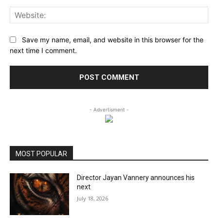
Web
Save my name, email, and website in this browser for the
next time I comment.
- Advertisment -
MOST POPULAR
Director Jayan Vannery announces his
next
July 18, 2026