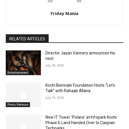
Friday Mania
RELATED ARTICLES
Director Jayan Vannery announces his
next
July 18, 2026
Entertainment
Kochi Biennale Foundation Hosts “Let’s
Talk” with Rahaab Allana
July 15, 2026
Press Release
New IT Tower ‘Polaris’ at Infopark Kochi
Phase II; Land Handed Over to Caspian
Techparks