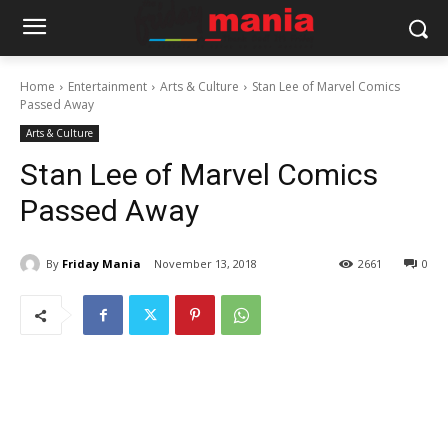
Home
Entertainment
Arts & Culture
Stan Lee of Marvel Comics
Passed Away
Arts & Culture
Stan Lee of Marvel Comics
Passed Away
By
Friday Mania
November 13, 2018
2661
0