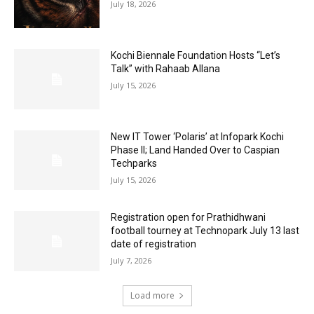
July 18, 2026
Kochi Biennale Foundation Hosts “Let’s
Talk” with Rahaab Allana
July 15, 2026
New IT Tower ‘Polaris’ at Infopark Kochi
Phase II; Land Handed Over to Caspian
Techparks
July 15, 2026
Registration open for Prathidhwani
football tourney at Technopark July 13 last
date of registration
July 7, 2026
Load more