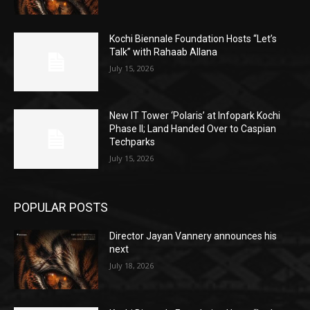
Kochi Biennale Foundation Hosts “Let’s
Talk” with Rahaab Allana
July 15, 2026
New IT Tower ‘Polaris’ at Infopark Kochi
Phase II; Land Handed Over to Caspian
Techparks
July 15, 2026
POPULAR POSTS
Director Jayan Vannery announces his
next
July 18, 2026