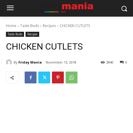
Home
Taste Buds
Recipes
CHICKEN CUTLETS
Taste Buds
Recipes
CHICKEN CUTLETS
By
Friday Mania
November 13, 2018
3840
0