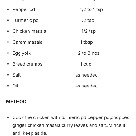
Pepper pd 1/2 to 1 tsp
Turmeric pd 1/2 tsp
Chicken masala 1/2 tsp
Garam masala 1 tbsp
Egg yolk 2 to 3 nos.
Bread crumps 1 cup
Salt as needed
Oil as needed
METHOD
Cook the chicken with turmeric pd,pepper pd,chopped
ginger chicken masala,curry leaves and salt..Mince it
and keep aside.