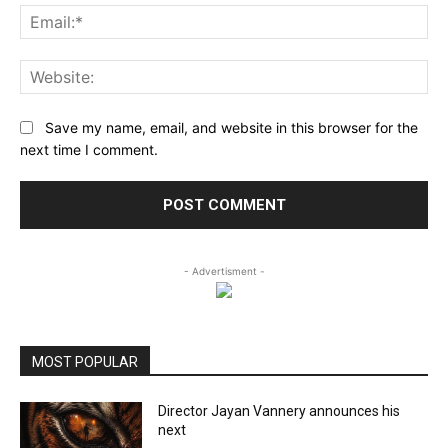
Ema
Web
Save my name, email, and website in this browser for the
next time I comment.
- Advertisment -
MOST POPULAR
Director Jayan Vannery announces his
next