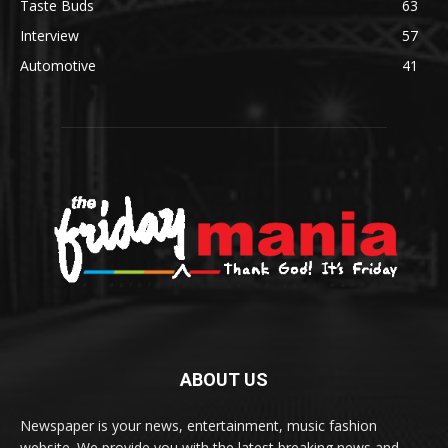
Taste Buds
63
Interview
57
Automotive
41
ABOUT US
Newspaper is your news, entertainment, music fashion
website. We provide you with the latest breaking news and