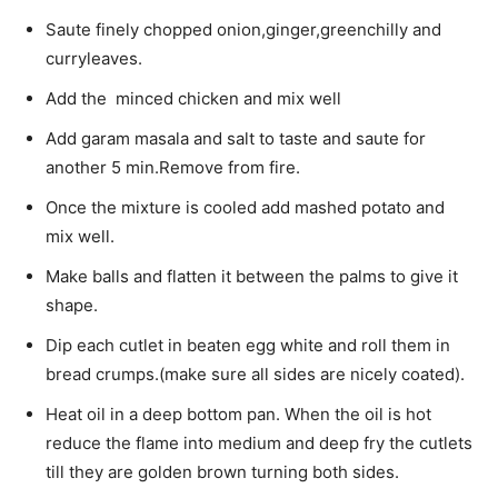
Saute finely chopped onion,ginger,greenchilly and
curryleaves.
Add the minced chicken and mix well
Add garam masala and salt to taste and saute for
another 5 min.Remove from fire.
Once the mixture is cooled add mashed potato and
mix well.
Make balls and flatten it between the palms to give it
shape.
Dip each cutlet in beaten egg white and roll them in
bread crumps.(make sure all sides are nicely coated).
Heat oil in a deep bottom pan. When the oil is hot
reduce the flame into medium and deep fry the cutlets
till they are golden brown turning both sides.