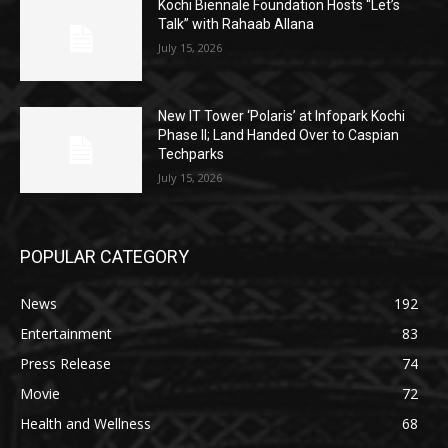
Kochi Biennale Foundation Hosts “Let’s
Talk” with Rahaab Allana
July 15, 2026
New IT Tower ‘Polaris’ at Infopark Kochi
Phase II; Land Handed Over to Caspian
Techparks
July 15, 2026
POPULAR CATEGORY
News
192
Entertainment
83
Press Release
74
Movie
72
Health and Wellness
68