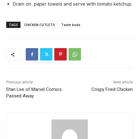
Drain on paper towels and serve with tomato ketchup.
TAGS
CHICKEN CUTLETS
Taste buds
Previous article
Next article
Stan Lee of Marvel Comics
Crispy Fried Chicken
Passed Away