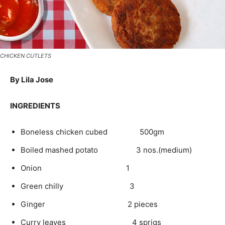
CHICKEN CUTLETS
By Lila Jose
INGREDIENTS
Boneless chicken cubed 500gm
Boiled mashed potato 3 nos.(medium)
Onion 1
Green chilly 3
Ginger 2 pieces
Curry leaves 4 sprigs