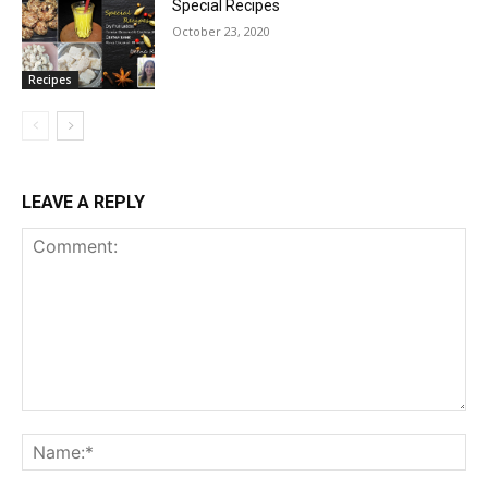
Special Recipes
October 23, 2020
Recipes
LEAVE A REPLY
Comment:
Na