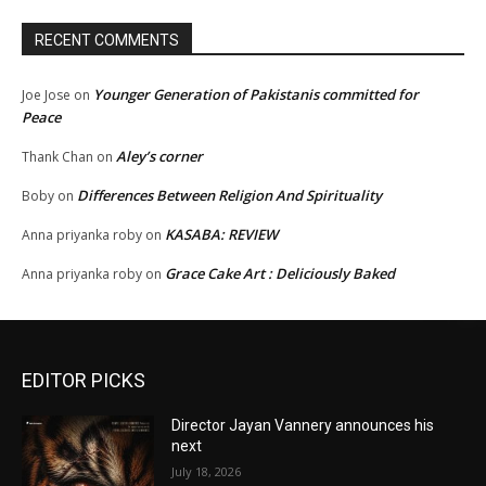
RECENT COMMENTS
Younger Generation of Pakistanis committed for
Joe Jose
on
Peace
Aley’s corner
Thank Chan
on
Differences Between Religion And Spirituality
Boby
on
KASABA: REVIEW
Anna priyanka roby
on
Grace Cake Art : Deliciously Baked
Anna priyanka roby
on
EDITOR PICKS
Director Jayan Vannery announces his
next
July 18, 2026