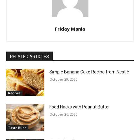
Friday Mania
RELATED ARTICLES
Simple Banana Cake Recipe from Nestlé
October 29, 2020
Recipes
Food Hacks with Peanut Butter
October 26, 2020
Taste Buds