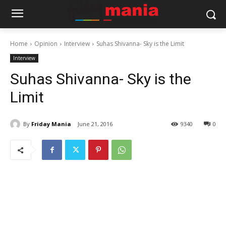
Home
Opinion
Interview
Suhas Shivanna- Sky is the Limit
Interview
Suhas Shivanna- Sky is the
Limit
By
Friday Mania
June 21, 2016
9340
0