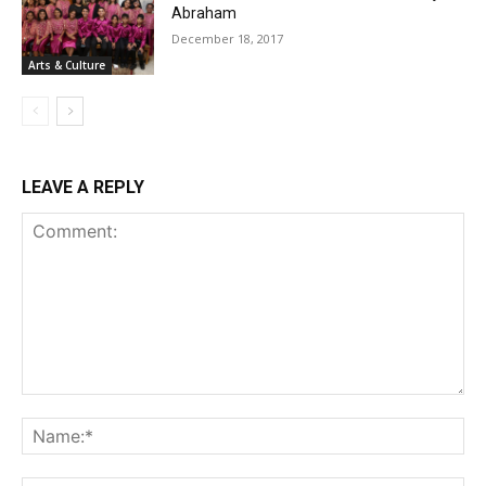
Abraham
December 18, 2017
Arts & Culture
LEAVE A REPLY
Comment:
Na