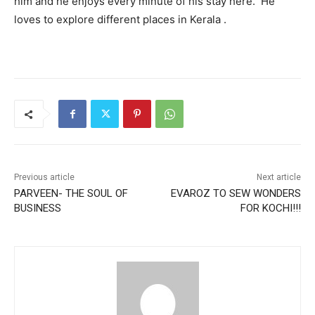
him and he enjoys every minute of his stay here. He
loves to explore different places in Kerala .
Previous article
Next article
PARVEEN- THE SOUL OF
EVAROZ TO SEW WONDERS
BUSINESS
FOR KOCHI!!!