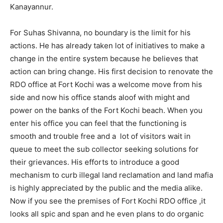
Kanayannur.
For Suhas Shivanna, no boundary is the limit for his
actions. He has already taken lot of initiatives to make a
change in the entire system because he believes that
action can bring change. His first decision to renovate the
RDO office at Fort Kochi was a welcome move from his
side and now his office stands aloof with might and
power on the banks of the Fort Kochi beach. When you
enter his office you can feel that the functioning is
smooth and trouble free and a lot of visitors wait in
queue to meet the sub collector seeking solutions for
their grievances. His efforts to introduce a good
mechanism to curb illegal land reclamation and land mafia
is highly appreciated by the public and the media alike.
Now if you see the premises of Fort Kochi RDO office ,it
looks all spic and span and he even plans to do organic