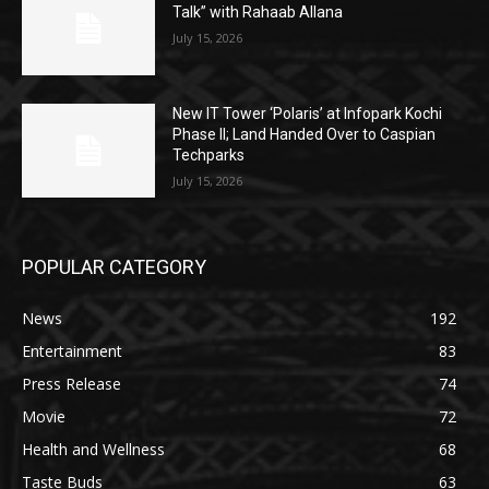
Talk” with Rahaab Allana
July 15, 2026
New IT Tower ‘Polaris’ at Infopark Kochi
Phase II; Land Handed Over to Caspian
Techparks
July 15, 2026
POPULAR CATEGORY
News
192
Entertainment
83
Press Release
74
Movie
72
Health and Wellness
68
Taste Buds
63