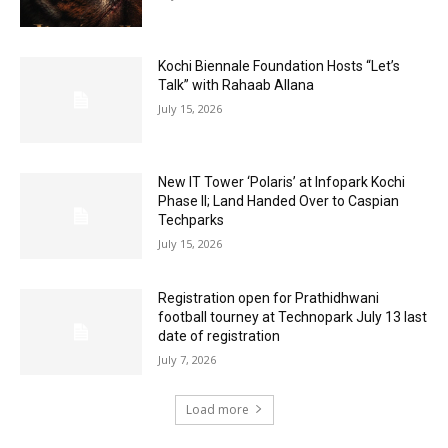
Kochi Biennale Foundation Hosts “Let’s
Talk” with Rahaab Allana
July 15, 2026
New IT Tower ‘Polaris’ at Infopark Kochi
Phase II; Land Handed Over to Caspian
Techparks
July 15, 2026
Registration open for Prathidhwani
football tourney at Technopark July 13 last
date of registration
July 7, 2026
Load more