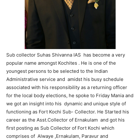
Sub collector Suhas Shivanna IAS has become a very
popular name amongst Kochites . He is one of the
youngest persons to be selected to the Indian
Administrative service and amidst his busy schedule
associated with his responsibility as a returning officer
for the local body elections, he spoke to Friday Mania and
we got an insight into his dynamic and unique style of
functioning as Fort Kochi Sub- Collector. He Started his
career as the Asst.Collector of Ernakulam and got his
first posting as Sub Collector of Fort Kochi which
comprises of Alwaye ,Ernakulam, Paravur and