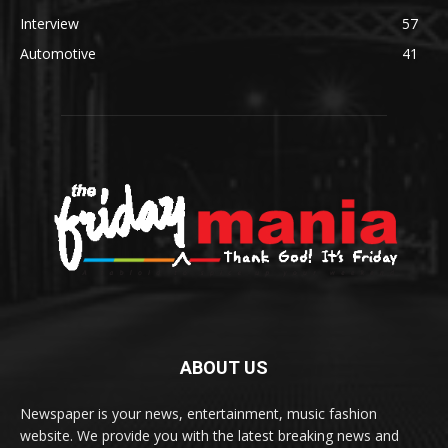
Interview
57
Automotive
41
ABOUT US
Newspaper is your news, entertainment, music fashion
website. We provide you with the latest breaking news and