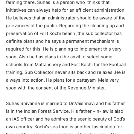
farming there. Suhas is a person who thinks that
initiatives can always help for an efficient administration.
He believes that an administrator should be aware of the
grievances of the public. Regarding the cleaning up and
preservation of Fort Kochi beach ,the sub collector has
definite plans and he says a permanent mechanism is
required for this. He is planning to implement this very
soon .Also he has plans in the anvil to select some
schools from Mattanchery and Fort Kochi for the Football
training. Sub Collector never sits back and relaxes .He is
always into action. He plans for a pattayam Mela very
soon with the consent of the Revenue Minister.
Suhas Shivanna is married to Dr.Vaishnavi and his father
is in the Indian Forest Service. His father –in-law is also
an IAS officer and he admires the scenic beauty of God’s
own country. Kochi’s sea food is another fascination for