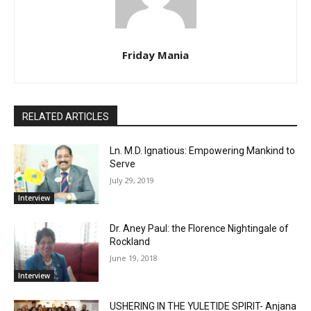
Friday Mania
RELATED ARTICLES
Ln. M.D. Ignatious: Empowering Mankind to
Serve
July 29, 2019
Interview
Dr. Aney Paul: the Florence Nightingale of
Rockland
June 19, 2018
Interview
USHERING IN THE YULETIDE SPIRIT- Anjana