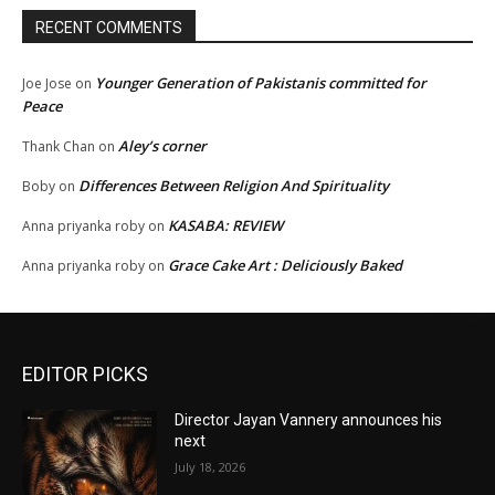
RECENT COMMENTS
Younger Generation of Pakistanis committed for
Joe Jose
on
Peace
Aley’s corner
Thank Chan
on
Differences Between Religion And Spirituality
Boby
on
KASABA: REVIEW
Anna priyanka roby
on
Grace Cake Art : Deliciously Baked
Anna priyanka roby
on
EDITOR PICKS
Director Jayan Vannery announces his
next
July 18, 2026