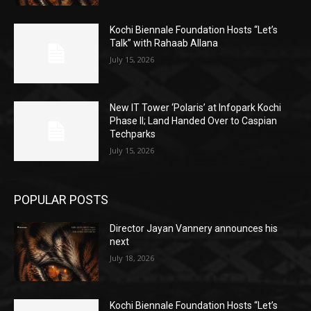
Kochi Biennale Foundation Hosts “Let’s
Talk” with Rahaab Allana
July 15, 2026
New IT Tower ‘Polaris’ at Infopark Kochi
Phase II; Land Handed Over to Caspian
Techparks
July 15, 2026
POPULAR POSTS
Director Jayan Vannery announces his
next
July 18, 2026
Kochi Biennale Foundation Hosts “Let’s