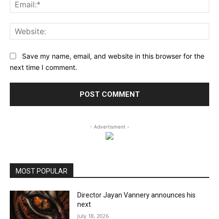
Ema
Web
Save my name, email, and website in this browser for the
next time I comment.
- Advertisment -
MOST POPULAR
Director Jayan Vannery announces his
next
July 18, 2026